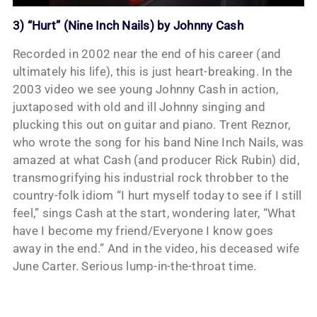
3) “Hurt” (Nine Inch Nails) by Johnny Cash
Recorded in 2002 near the end of his career (and
ultimately his life), this is just heart-breaking. In the
2003 video we see young Johnny Cash in action,
juxtaposed with old and ill Johnny singing and
plucking this out on guitar and piano. Trent Reznor,
who wrote the song for his band Nine Inch Nails, was
amazed at what Cash (and producer Rick Rubin) did,
transmogrifying his industrial rock throbber to the
country-folk idiom “I hurt myself today to see if I still
feel,” sings Cash at the start, wondering later, “What
have I become my friend/Everyone I know goes
away in the end.” And in the video, his deceased wife
June Carter. Serious lump-in-the-throat time.