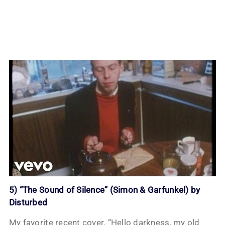
5) “The Sound of Silence” (Simon & Garfunkel) by
Disturbed
My favorite recent cover. “Hello darkness, my old