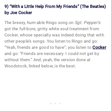
9) “With a Little Help From My Friends” (The Beatles)
by Joe Cocker
The breezy, hum-able Ringo song on
Sgt. Pepper’s
got the full-bore, gritty white soul treatment from
Cocker, whose specialty was indeed doing that with
other people’s songs. You listen to Ringo and go:
“Yeah, friends are good to have”; you listen to
Cocker
and go: “Friends are necessary. I could not get by
without them.” And, yeah, the version done at
Woodstock, linked below, is the best.