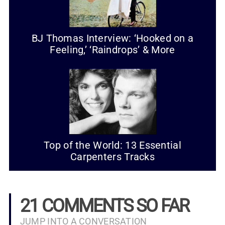
BJ Thomas Interview: ‘Hooked on a
Feeling,’ ‘Raindrops’ & More
Top of the World: 13 Essential
Carpenters Tracks
21 COMMENTS SO FAR
JUMP INTO A CONVERSATION