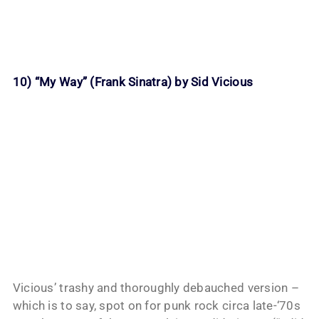
10) “My Way” (Frank Sinatra) by Sid Vicious
Vicious’ trashy and thoroughly debauched version –
which is to say, spot on for punk rock circa late-‘70s