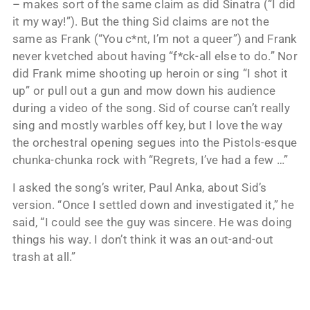
– makes sort of the same claim as did Sinatra (“I did
it my way!”). But the thing Sid claims are not the
same as Frank (“You c*nt, I’m not a queer”) and Frank
never kvetched about having “f*ck-all else to do.” Nor
did Frank mime shooting up heroin or sing “I shot it
up” or pull out a gun and mow down his audience
during a video of the song. Sid of course can’t really
sing and mostly warbles off key, but I love the way
the orchestral opening segues into the Pistols-esque
chunka-chunka rock with “Regrets, I’ve had a few …”
I asked the song’s writer, Paul Anka, about Sid’s
version. “Once I settled down and investigated it,” he
said, “I could see the guy was sincere. He was doing
things his way. I don’t think it was an out-and-out
trash at all.”