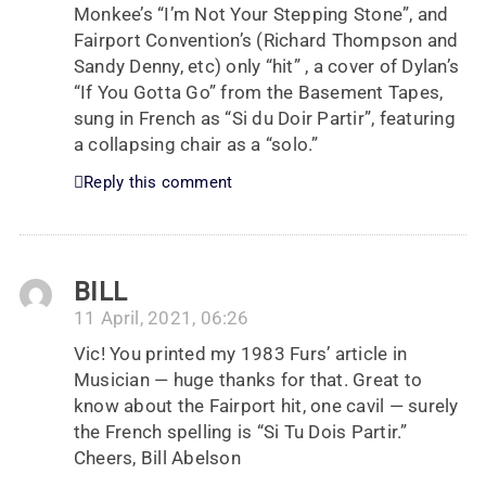
Monkee’s “I’m Not Your Stepping Stone”, and
Fairport Convention’s (Richard Thompson and
Sandy Denny, etc) only “hit” , a cover of Dylan’s
“If You Gotta Go” from the Basement Tapes,
sung in French as “Si du Doir Partir”, featuring
a collapsing chair as a “solo.”
Reply this comment
BILL
11 April, 2021, 06:26
Vic! You printed my 1983 Furs’ article in
Musician — huge thanks for that. Great to
know about the Fairport hit, one cavil — surely
the French spelling is “Si Tu Dois Partir.”
Cheers, Bill Abelson