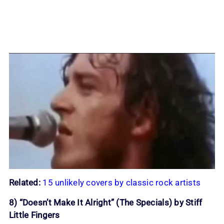
Related:
15 unlikely covers by classic rock artists
8) “Doesn’t Make It Alright” (The Specials) by Stiff
Little Fingers