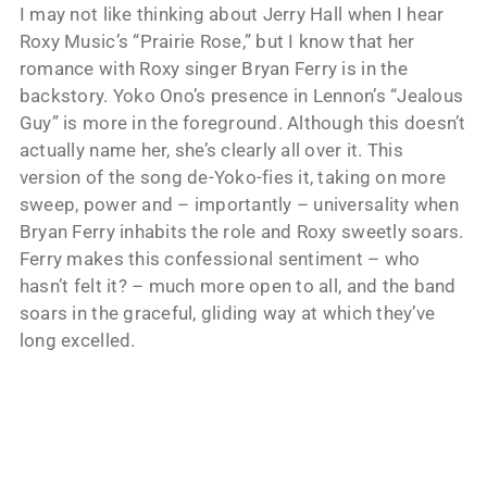
I may not like thinking about Jerry Hall when I hear
Roxy Music’s “Prairie Rose,” but I know that her
romance with Roxy singer Bryan Ferry is in the
backstory. Yoko Ono’s presence in Lennon’s “Jealous
Guy” is more in the foreground. Although this doesn’t
actually name her, she’s clearly all over it. This
version of the song de-Yoko-fies it, taking on more
sweep, power and – importantly – universality when
Bryan Ferry inhabits the role and Roxy sweetly soars.
Ferry makes this confessional sentiment – who
hasn’t felt it? – much more open to all, and the band
soars in the graceful, gliding way at which they’ve
long excelled.