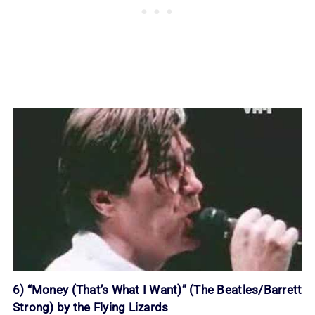
6) “Money (That’s What I Want)” (The Beatles/Barrett
Strong) by the Flying Lizards