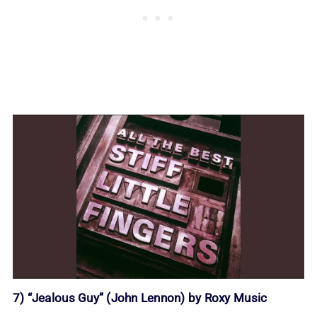
7) “Jealous Guy” (John Lennon) by Roxy Music