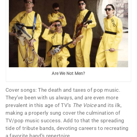
Are We Not Men?
Cover songs: The death and taxes of pop music.
They’ve been with us always, and are even more
prevalent in this age of TV’s
The Voice
and its ilk,
making a properly sung cover the culmination of
TV/pop music success. Add to that the spreading
tide of tribute bands, devoting careers to recreating
a favorite band’s repertoire.