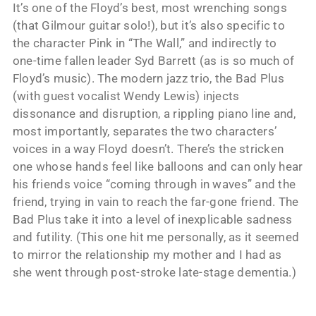
It’s one of the Floyd’s best, most wrenching songs
(that Gilmour guitar solo!), but it’s also specific to
the character Pink in “The Wall,” and indirectly to
one-time fallen leader Syd Barrett (as is so much of
Floyd’s music). The modern jazz trio, the Bad Plus
(with guest vocalist Wendy Lewis) injects
dissonance and disruption, a rippling piano line and,
most importantly, separates the two characters’
voices in a way Floyd doesn’t. There’s the stricken
one whose hands feel like balloons and can only hear
his friends voice “coming through in waves” and the
friend, trying in vain to reach the far-gone friend. The
Bad Plus take it into a level of inexplicable sadness
and futility. (This one hit me personally, as it seemed
to mirror the relationship my mother and I had as
she went through post-stroke late-stage dementia.)