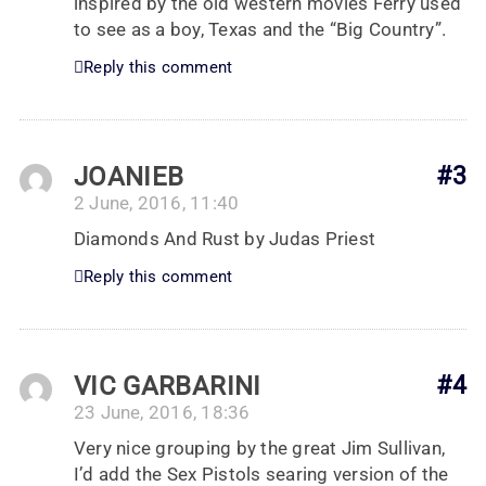
inspired by the old western movies Ferry used
to see as a boy, Texas and the “Big Country”.
Reply this comment
JOANIEB
#3
2 June, 2016, 11:40
Diamonds And Rust by Judas Priest
Reply this comment
VIC GARBARINI
#4
23 June, 2016, 18:36
Very nice grouping by the great Jim Sullivan,
I’d add the Sex Pistols searing version of the