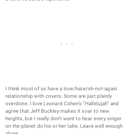
I think most of us have a love/hate/oh-not-again
relationship with covers. Some are just plainly
overdone. I love Leonard Cohen’s “Hallelujah” and
agree that Jeff Buckley makes it soar to new
heights, but I really don’t want to hear every singer
on the planet do his or her take. Leave well enough
alone.