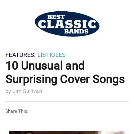
FEATURES:
LISTICLES
10 Unusual and
Surprising Cover Songs
by
Jim Sullivan
Share This: