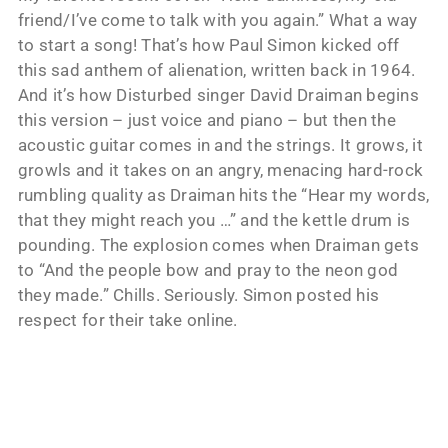
friend/I’ve come to talk with you again.” What a way
to start a song! That’s how Paul Simon kicked off
this sad anthem of alienation, written back in 1964.
And it’s how Disturbed singer David Draiman begins
this version – just voice and piano – but then the
acoustic guitar comes in and the strings. It grows, it
growls and it takes on an angry, menacing hard-rock
rumbling quality as Draiman hits the “Hear my words,
that they might reach you …” and the kettle drum is
pounding. The explosion comes when Draiman gets
to “And the people bow and pray to the neon god
they made.” Chills. Seriously. Simon posted his
respect for their take online.