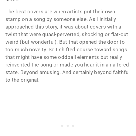
The best covers are when artists put their own
stamp on a song by someone else. As I initially
approached this story, it was about covers with a
twist that were quasi-perverted, shocking or flat-out
weird (but wonderful). But that opened the door to
too much novelty. So I shifted course toward songs
that might have some oddball elements but really
reinvented the song or made you hear it in an altered
state. Beyond amusing. And certainly beyond faithful
to the original.