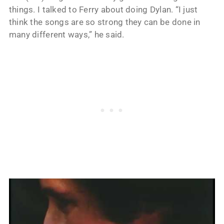
things. I talked to Ferry about doing Dylan. “I just
think the songs are so strong they can be done in
many different ways,” he said.