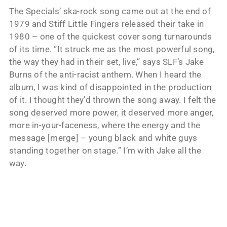
The Specials’ ska-rock song came out at the end of
1979 and Stiff Little Fingers released their take in
1980 – one of the quickest cover song turnarounds
of its time. “It struck me as the most powerful song,
the way they had in their set, live,” says SLF’s Jake
Burns of the anti-racist anthem. When I heard the
album, I was kind of disappointed in the production
of it. I thought they’d thrown the song away. I felt the
song deserved more power, it deserved more anger,
more in-your-faceness, where the energy and the
message [merge] – young black and white guys
standing together on stage.” I’m with Jake all the
way.