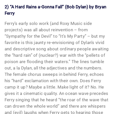
2) “A Hard Rains a-Gonna Fall” (Bob Dylan) by Bryan
Ferry
Ferry’s early solo work (and Roxy Music side
projects) was all about reinvention – from
“Sympathy for the Devil” to “It’s My Party” – but my
favorite is this jaunty re-envisioning of Dylan’s vivid
and descriptive song about ordinary people awaiting
the “hard rain” of (nuclear?) war with the “pellets of
poison are flooding their waters.” The lines tumble
out, a la Dylan, all the adjectives and the numbers.
The female chorus sweeps in behind Ferry, echoes
his “hard” exclamation with their own. Does Ferry
camp it up? Maybe a little. Make light of it? No. He
gives it a cinematic quality. An ocean wave precedes
Ferry singing that he heard “the roar of the wave that
can drown the whole world” and there are whispers
and (evil) laughs when Ferry gets to hearing those