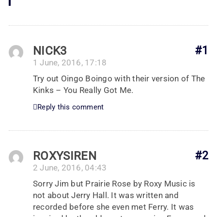
NICK3
#1
1 June, 2016, 17:18
Try out Oingo Boingo with their version of The
Kinks – You Really Got Me.
Reply this comment
ROXYSIREN
#2
2 June, 2016, 04:43
Sorry Jim but Prairie Rose by Roxy Music is
not about Jerry Hall. It was written and
recorded before she even met Ferry. It was