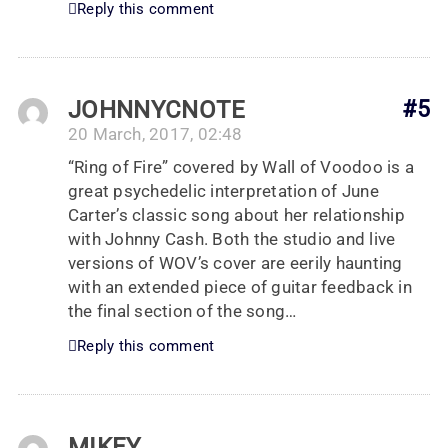
Reply this comment
JOHNNYCNOTE
#5
20 March, 2017, 02:48
“Ring of Fire” covered by Wall of Voodoo is a
great psychedelic interpretation of June
Carter’s classic song about her relationship
with Johnny Cash. Both the studio and live
versions of WOV’s cover are eerily haunting
with an extended piece of guitar feedback in
the final section of the song…
Reply this comment
MIKEY