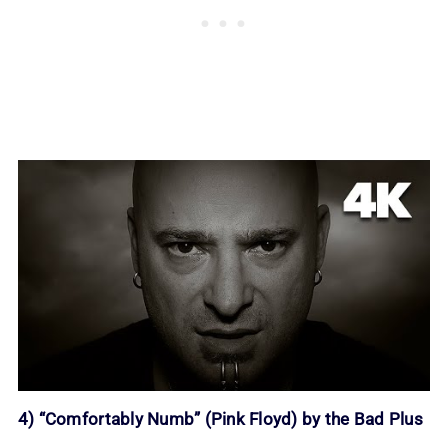
4) “Comfortably Numb” (Pink Floyd) by the Bad Plus