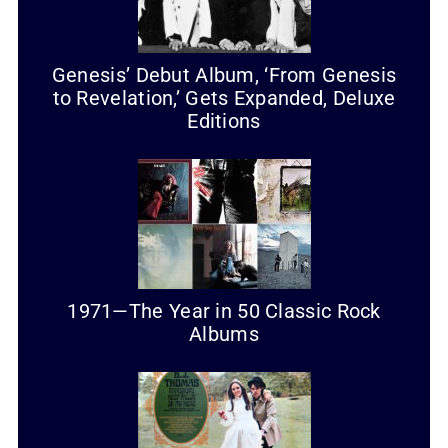
Genesis’ Debut Album, ‘From Genesis
to Revelation,’ Gets Expanded, Deluxe
Editions
1971—The Year in 50 Classic Rock
Albums