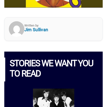
Written by
Jim Sullivan
STORIES WE WANT YOU
TO READ