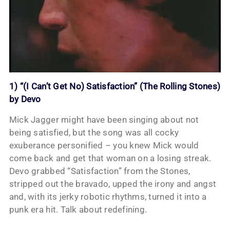
1) “(I Can’t Get No) Satisfaction” (The Rolling Stones)
by Devo
Mick Jagger might have been singing about not
being satisfied, but the song was all cocky
exuberance personified – you knew Mick would
come back and get that woman on a losing streak.
Devo grabbed “Satisfaction” from the Stones,
stripped out the bravado, upped the irony and angst
and, with its jerky robotic rhythms, turned it into a
punk era hit. Talk about redefining.