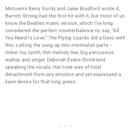
Motown’s Berry Gordy and Janie Bradford wrote it,
Barrett Strong had the first hit with it, but most of us
know the Beatles manic version, which I’ve long
considered the perfect counterbalance to, say, “All
You Need Is Love.” The Flying Lizards did a Devo with
this, cutting the song up into minimalist parts –
tinker toy synth, thin melody line, big percussive
wallop and singer Deborah Evans-Strickland
speaking the vocals. Her tone was of total
detachment from any emotion and yet expressed a
keen desire for that long green.