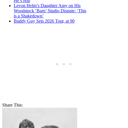
He’s Hip
Levon Helm’s Daughter Amy on His
Woodstock ‘Barn’ Studio Dispute: ‘This
is a Shakedown’
Buddy Guy Sets 2026 Tour, at 90
Share This: