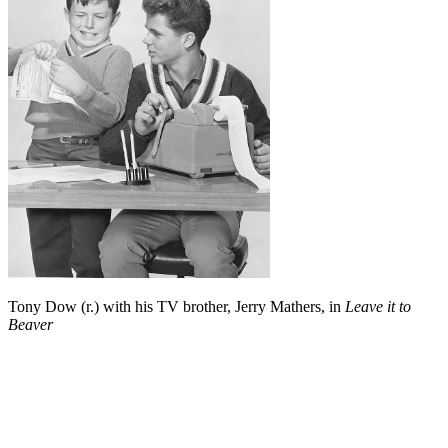
Tony Dow (r.) with his TV brother, Jerry Mathers, in
Leave it to
Beaver