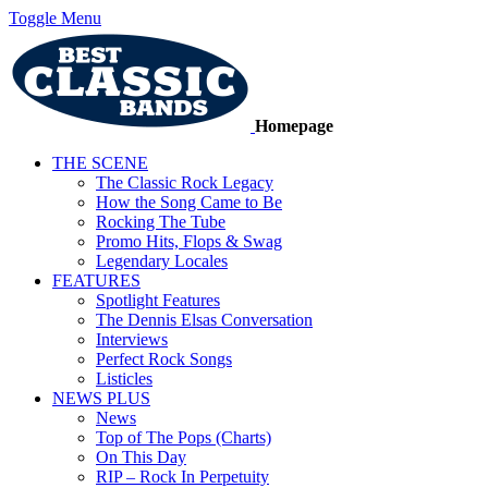
Toggle Menu
Homepage
THE SCENE
The Classic Rock Legacy
How the Song Came to Be
Rocking The Tube
Promo Hits, Flops & Swag
Legendary Locales
FEATURES
Spotlight Features
The Dennis Elsas Conversation
Interviews
Perfect Rock Songs
Listicles
NEWS PLUS
News
Top of The Pops (Charts)
On This Day
RIP – Rock In Perpetuity