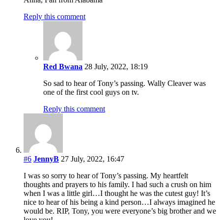
Reply this comment
Red Bwana
28 July, 2022, 18:19
So sad to hear of Tony’s passing. Wally Cleaver was
one of the first cool guys on tv.
Reply this comment
#6
JennyB
27 July, 2022, 16:47
I was so sorry to hear of Tony’s passing. My heartfelt
thoughts and prayers to his family. I had such a crush on him
when I was a little girl…I thought he was the cutest guy! It’s
nice to hear of his being a kind person…I always imagined he
would be. RIP, Tony, you were everyone’s big brother and we
love you!