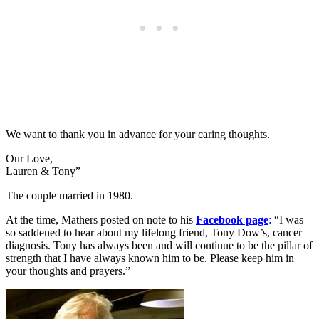
We want to thank you in advance for your caring thoughts.
Our Love,
Lauren & Tony”
The couple married in 1980.
At the time, Mathers posted on note to his
Facebook page
:
“I was
so saddened to hear about my lifelong friend, Tony Dow’s, cancer
diagnosis. Tony has always been and will continue to be the pillar of
strength that I have always known him to be. Please keep him in
your thoughts and prayers.”