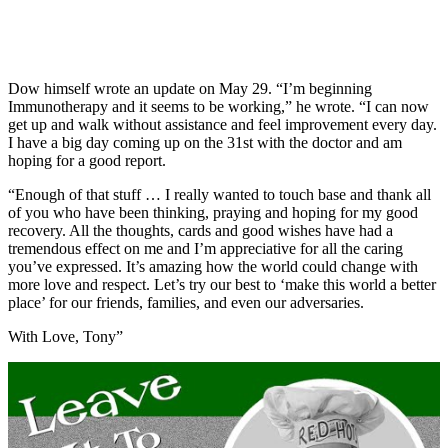
Dow himself wrote an update on May 29. “I’m beginning
Immunotherapy and it seems to be working,” he wrote. “I can now
get up and walk without assistance and feel improvement every day.
I have a big day coming up on the 31st with the doctor and am
hoping for a good report.
“Enough of that stuff … I really wanted to touch base and thank all
of you who have been thinking, praying and hoping for my good
recovery. All the thoughts, cards and good wishes have had a
tremendous effect on me and I’m appreciative for all the caring
you’ve expressed. It’s amazing how the world could change with
more love and respect. Let’s try our best to ‘make this world a better
place’ for our friends, families, and even our adversaries.
With Love, Tony”