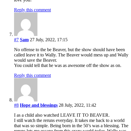
Reply this comment
#7
Sam
27 July, 2022, 17:15
No offense to the be Beaver, but the show should have been
called leave it to Wally. The Beaver would mess up and Wally
would save the Beaver.
You could tell that he was as awesome off the show as on.
Reply this comment
#8
Hope and blessings
28 July, 2022, 11:42
I as a child also watched LEAVE IT TO BEAVER.
I still watch the reruns everyday. It takes me back to a world
that was so simple. Being born in the 50’s was a blessing. The
reruns lets me escape from this crazy world today. Wally was