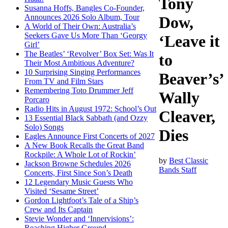
Tony
Susanna Hoffs, Bangles Co-Founder,
Announces 2026 Solo Album, Tour
Dow,
A World of Their Own: Australia’s
Seekers Gave Us More Than ‘Georgy
‘Leave it
Girl’
The Beatles’ ‘Revolver’ Box Set: Was It
to
Their Most Ambitious Adventure?
10 Surprising Singing Performances
Beaver’s’
From TV and Film Stars
Remembering Toto Drummer Jeff
Wally
Porcaro
Radio Hits in August 1972: School’s Out
Cleaver,
13 Essential Black Sabbath (and Ozzy
Solo) Songs
Dies
Eagles Announce First Concerts of 2027
A New Book Recalls the Great Band
Rockpile: A Whole Lot of Rockin’
by
Best Classic
Jackson Browne Schedules 2026
Bands Staff
Concerts, First Since Son’s Death
12 Legendary Music Guests Who
Visited ‘Sesame Street’
Gordon Lightfoot’s Tale of a Ship’s
Crew and Its Captain
Stevie Wonder and ‘Innervisions’:
Reaching Higher Ground