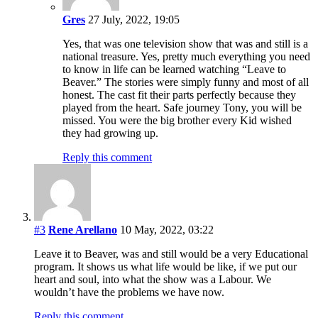
Gres
27 July, 2022, 19:05
Yes, that was one television show that was and still is a
national treasure. Yes, pretty much everything you need
to know in life can be learned watching “Leave to
Beaver.” The stories were simply funny and most of all
honest. The cast fit their parts perfectly because they
played from the heart. Safe journey Tony, you will be
missed. You were the big brother every Kid wished
they had growing up.
Reply this comment
#3
Rene Arellano
10 May, 2022, 03:22
Leave it to Beaver, was and still would be a very Educational
program. It shows us what life would be like, if we put our
heart and soul, into what the show was a Labour. We
wouldn’t have the problems we have now.
Reply this comment