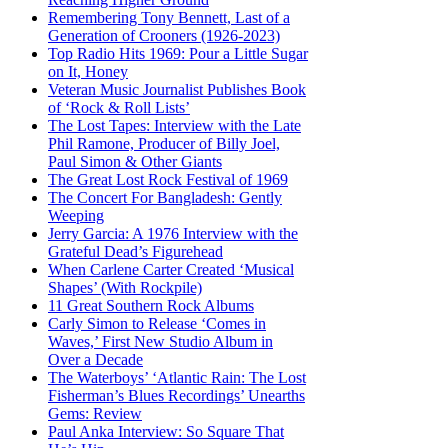
Remembering Tony Bennett, Last of a
Generation of Crooners (1926-2023)
Top Radio Hits 1969: Pour a Little Sugar
on It, Honey
Veteran Music Journalist Publishes Book
of ‘Rock & Roll Lists’
The Lost Tapes: Interview with the Late
Phil Ramone, Producer of Billy Joel,
Paul Simon & Other Giants
The Great Lost Rock Festival of 1969
The Concert For Bangladesh: Gently
Weeping
Jerry Garcia: A 1976 Interview with the
Grateful Dead’s Figurehead
When Carlene Carter Created ‘Musical
Shapes’ (With Rockpile)
11 Great Southern Rock Albums
Carly Simon to Release ‘Comes in
Waves,’ First New Studio Album in
Over a Decade
The Waterboys’ ‘Atlantic Rain: The Lost
Fisherman’s Blues Recordings’ Unearths
Gems: Review
Paul Anka Interview: So Square That