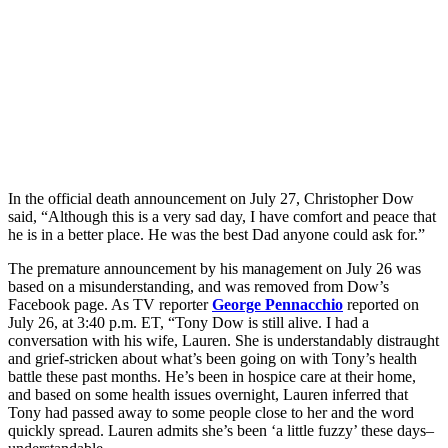
In the official death announcement on July 27, Christopher Dow
said, “Although this is a very sad day, I have comfort and peace that
he is in a better place. He was the best Dad anyone could ask for.”
The premature announcement by his management on July 26 was
based on a misunderstanding, and was removed from Dow’s
Facebook page. As TV reporter
George Pennacchio
reported on
July 26, at 3:40 p.m. ET, “Tony Dow is still alive. I had a
conversation with his wife, Lauren. She is understandably distraught
and grief-stricken about what’s been going on with Tony’s health
battle these past months. He’s been in hospice care at their home,
and based on some health issues overnight, Lauren inferred that
Tony had passed away to some people close to her and the word
quickly spread. Lauren admits she’s been ‘a little fuzzy’ these days–