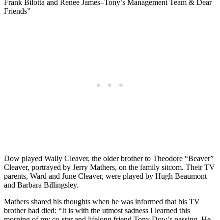
Frank Bilotta and Renee James–Tony’s Management Team & Dear
Friends”
Dow played Wally Cleaver, the older brother to Theodore “Beaver”
Cleaver, portrayed by Jerry Mathers, on the family sitcom. Their TV
parents, Ward and June Cleaver, were played by Hugh Beaumont
and Barbara Billingsley.
Mathers shared his thoughts when he was informed that his TV
brother had died: “It is with the utmost sadness I learned this
morning of my co-star and lifelong friend Tony Dow’s passing. He