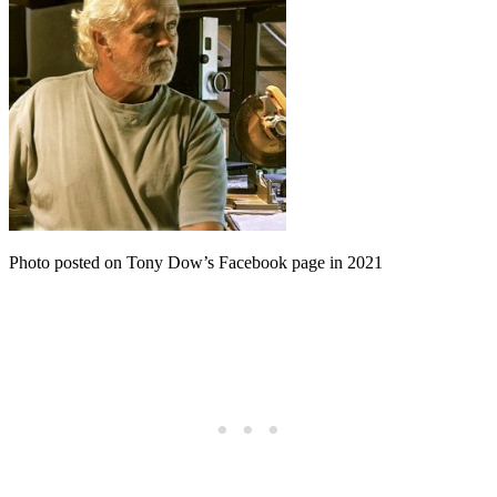
Photo posted on Tony Dow’s Facebook page in 2021