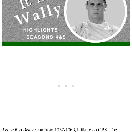
Leave it to Beaver
ran from 1957-1963, initially on CBS. The