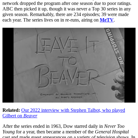
network dropped the program after one season due to poor ratings.
ABC then picked it up, though it was never a Top 30 series in any
given season. Remarkably, there are 234 episodes; 39 were made
each year. The series lives on in re-runs, airing on
MeTV
.
Related:
Our 2022 interview with
Stephen Talbot, who played
Gilbert on
Beaver
After the series ended in 1963, Dow starred daily in
Never Too
Young
for a year, then became a member of the
General Hospital
cast and made guest appearances on a variety of television shows. In