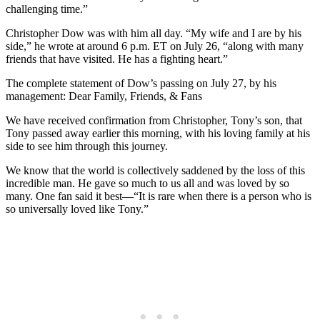
challenging time.”
Christopher Dow was with him all day. “My wife and I are by his
side,” he wrote at around 6 p.m. ET on July 26, “along with many
friends that have visited. He has a fighting heart.”
The complete statement of Dow’s passing on July 27, by his
management: Dear Family, Friends, & Fans
We have received confirmation from Christopher, Tony’s son, that
Tony passed away earlier this morning, with his loving family at his
side to see him through this journey.
We know that the world is collectively saddened by the loss of this
incredible man. He gave so much to us all and was loved by so
many. One fan said it best—“It is rare when there is a person who is
so universally loved like Tony.”