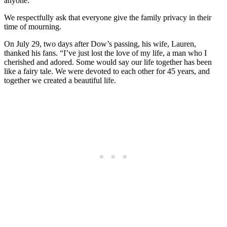
anyone.”
We respectfully ask that everyone give the family privacy in their
time of mourning.
On July 29, two days after Dow’s passing, his wife, Lauren,
thanked his fans. “I’ve just lost the love of my life, a man who I
cherished and adored. Some would say our life together has been
like a fairy tale. We were devoted to each other for 45 years, and
together we created a beautiful life.