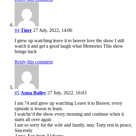
#4
Tiger
27 July, 2022, 14:06
I grew up watching leave it to beaver love the show I still
watch it and get a good laugh what Memories This show
brings back
Reply this comment
#5
Anna Bailey
27 July, 2022, 16:03
I am 74 and grew up watching Leave it to Beaver, every
episode is lesson to learn.
I watche’d the show every morning and continue when it
starts all over again
I am so sorry for the wife and family, may Tony rest in peace,
Sincerely
Anna, Fan from Alabama