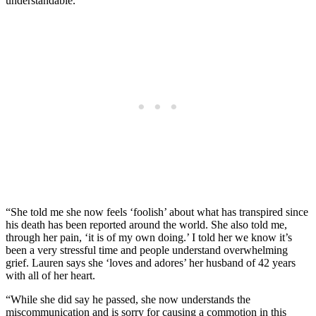
understandable.
“She told me she now feels ‘foolish’ about what has transpired since
his death has been reported around the world. She also told me,
through her pain, ‘it is of my own doing.’ I told her we know it’s
been a very stressful time and people understand overwhelming
grief. Lauren says she ‘loves and adores’ her husband of 42 years
with all of her heart.
“While she did say he passed, she now understands the
miscommunication and is sorry for causing a commotion in this