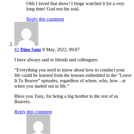
Ohh I loved that show! I binge watched it for a very
long time! God rest his soul.
Reply this comment
#2
Dino Saur
8 May, 2022, 09:07
I have always said to friends and colleagues:
“Everything you need to know about how to conduct your
life could be learned from the lessons embedded in the “Leave
It To Beaver” episodes, regardless of where, who, how , or
when you started out in life.”
Bless you Tony, for being a big brother to the rest of us
Beavers.
Reply this comment