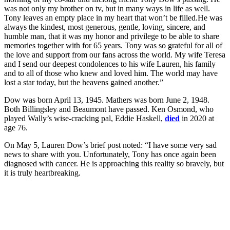
was not only my brother on tv, but in many ways in life as well.
Tony leaves an empty place in my heart that won’t be filled.He was
always the kindest, most generous, gentle, loving, sincere, and
humble man, that it was my honor and privilege to be able to share
memories together with for 65 years. Tony was so grateful for all of
the love and support from our fans across the world. My wife Teresa
and I send our deepest condolences to his wife Lauren, his family
and to all of those who knew and loved him. The world may have
lost a star today, but the heavens gained another.”
Dow was born April 13, 1945. Mathers was born June 2, 1948.
Both Billingsley and Beaumont have passed. Ken Osmond, who
played Wally’s wise-cracking pal, Eddie Haskell,
died
in 2020 at
age 76.
On May 5, Lauren Dow’s brief post noted: “I have some very sad
news to share with you. Unfortunately, Tony has once again been
diagnosed with cancer. He is approaching this reality so bravely, but
it is truly heartbreaking.