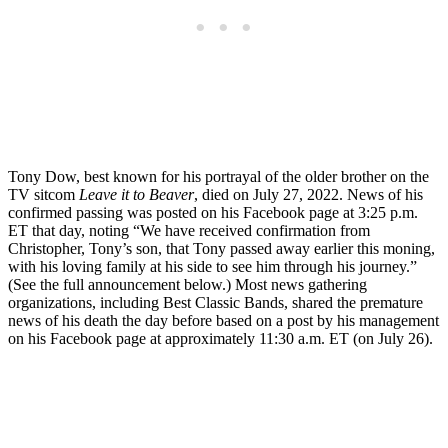
Tony Dow, best known for his portrayal of the older brother on the
TV sitcom
Leave it to Beaver
, died on July 27, 2022. News of his
confirmed passing was posted on his Facebook page at 3:25 p.m.
ET that day, noting “We have received confirmation from
Christopher, Tony’s son, that Tony passed away earlier this moning,
with his loving family at his side to see him through his journey.”
(See the full announcement below.) Most news gathering
organizations, including Best Classic Bands, shared the premature
news of his death the day before based on a post by his management
on his Facebook page at approximately 11:30 a.m. ET (on July 26).