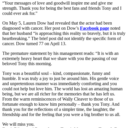
“Your messages of love and goodwill inspire me and give me
strength. Thank you for being the best fans and friends Tony and I
could ever ask for.”
On May 5, Lauren Dow had revealed that the actor had been
diagnosed with cancer. Her post on Dow’s
Facebook page
noted
that her husband “is approaching this reality so bravely, but it is truly
heartbreaking.” The brief post did not identify the specific form of
cancer. Dow turned 77 on April 13.
The premature statement by his management reads: “It is with an
extremely heavy heart that we share with you the passing of our
beloved Tony this morning.
Tony was a beautiful soul – kind, compassionate, funny and
humble. It was truly a joy to just be around him. His gentle voice
and unpretentious manner was immediately comforting and you
could not help but love him. The world has lost an amazing human
being, but we are all richer for the memories that he has left us.
From the warm reminiscences of Wally Cleaver to those of us
fortunate enough to know him personally – thank you Tony. And
thank you for the reflections of a simpler time, the laughter, the
friendship and for the feeling that you were a big brother to us all.
We will miss you.