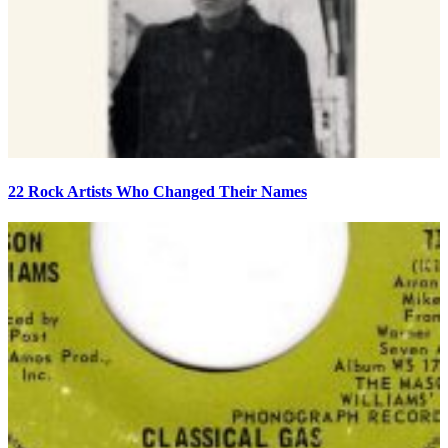
22 Rock Artists Who Changed Their Names