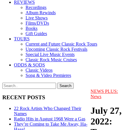
REVIEWS
Recordings
Album Rewinds
Live Shows
Films/DVDs
Books
Gift Guides
TOURS
Current and Future Classic Rock Tours
Upcoming Classic Rock Festivals
Special Live Music Events
Classic Rock Music Cruises
ODDS & SODS
Classic Videos
Song & Video Premieres
NEWS PLUS:
News
RECENT POSTS
July 27,
22 Rock Artists Who Changed Their
Names
2022:
Radio Hits in August 1968 Were a Gas
They’re Coming to Take Me Away, Ha-
Haaa!