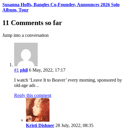
Susanna Hoffs, Bangles Co-Founder, Announces 2026 Solo
Album, Tour
11 Comments so far
Jump into a conversation
#1
phil
6 May, 2022, 17:17
I watch ‘Leave It to Beaver’ every morning, sponsored by
old-age ads ..
Reply this comment
Kristi Dishner
28 July, 2022, 08:35