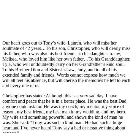
Our heart goes out to Tony’s wife, Lauren, who will miss her
soulmate of 42 years…To his son, Christopher, who will dearly miss
his father, who was also his best friend…to his daughter-in-law,
Melissa, who loved him like her own father…To his Granddaughter,
Tyla, who will undoubtedly carry on her Grandfather’s kind soul,
To his Brother Dion and Sister-in-Law, Judy, and to all of his
extended family and friends. Words cannot express how much we
will all feel his absence, but will cherish the memories he left to each
and every one of us.
Christopher has stated: Although this is a very sad day, I have
comfort and peace that he is in a better place. He was the best Dad
anyone could ask for. He was my coach, my mentor, my voice of
reason, my best friend, my best man in my wedding, and my hero.
My wife said something powerful and shows the kind of man he
was. She said: “Tony was such a kind man. He had such a huge
heart and I’ve never heard Tony say a bad or negative thing about