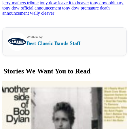
jerry mathers tribute
tony dow leave it to beaver
tony dow obituary
tony dow official announcement
tony dow premature death
announcement
wally cleaver
Written by
Best Classic Bands Staff
Stories We Want You to Read