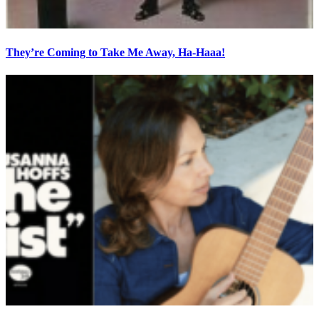
They’re Coming to Take Me Away, Ha-Haaa!