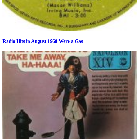
Radio Hits in August 1968 Were a Gas