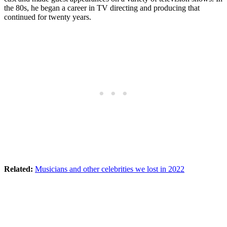
the 80s, he began a career in TV directing and producing that
continued for twenty years.
Related:
Musicians and other celebrities we lost in 2022