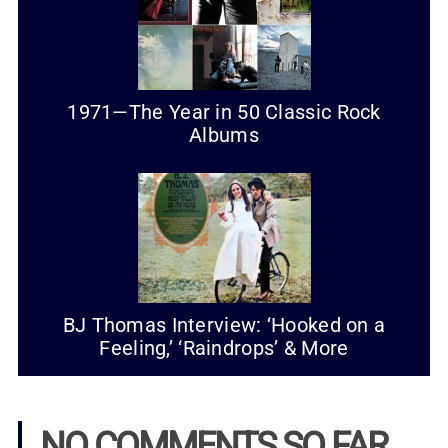
1971—The Year in 50 Classic Rock
Albums
BJ Thomas Interview: ‘Hooked on a
Feeling,’ ‘Raindrops’ & More
NO COMMENTS SO FAR