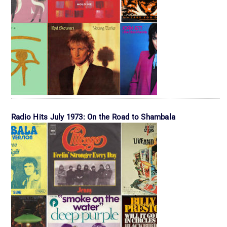
Radio Hits July 1973: On the Road to Shambala