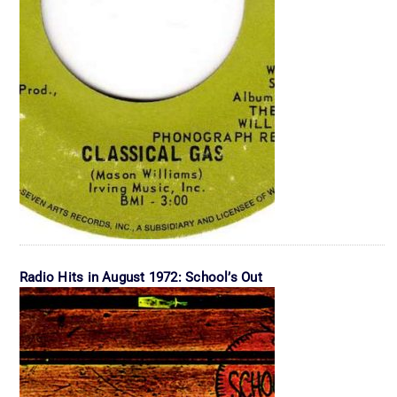
Radio Hits in August 1972: School’s Out