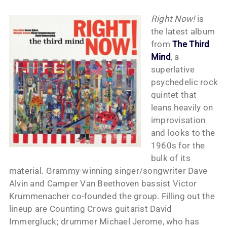
Right Now!
is
the latest album
from
The Third
Mind
, a
superlative
psychedelic rock
quintet that
leans heavily on
improvisation
and looks to the
1960s for the
bulk of its
material. Grammy-winning singer/songwriter Dave
Alvin and Camper Van Beethoven bassist Victor
Krummenacher co-founded the group. Filling out the
lineup are Counting Crows guitarist David
Immergluck; drummer Michael Jerome, who has