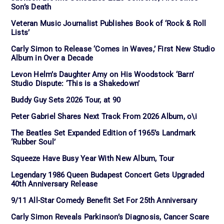
Son’s Death
Veteran Music Journalist Publishes Book of ‘Rock & Roll
Lists’
Carly Simon to Release ‘Comes in Waves,’ First New Studio
Album in Over a Decade
Levon Helm’s Daughter Amy on His Woodstock ‘Barn’
Studio Dispute: ‘This is a Shakedown’
Buddy Guy Sets 2026 Tour, at 90
Peter Gabriel Shares Next Track From 2026 Album, o\i
The Beatles Set Expanded Edition of 1965’s Landmark
‘Rubber Soul’
Squeeze Have Busy Year With New Album, Tour
Legendary 1986 Queen Budapest Concert Gets Upgraded
40th Anniversary Release
9/11 All-Star Comedy Benefit Set For 25th Anniversary
Carly Simon Reveals Parkinson’s Diagnosis, Cancer Scare