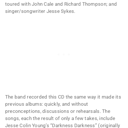
toured with John Cale and Richard Thompson; and
singer/songwriter Jesse Sykes.
The band recorded this CD the same way it made its
previous albums: quickly, and without
preconceptions, discussions or rehearsals. The
songs, each the result of only a few takes, include
Jesse Colin Young’s “Darkness Darkness” (originally