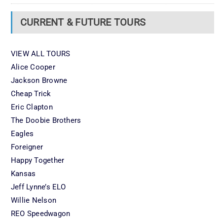
CURRENT & FUTURE TOURS
VIEW ALL TOURS
Alice Cooper
Jackson Browne
Cheap Trick
Eric Clapton
The Doobie Brothers
Eagles
Foreigner
Happy Together
Kansas
Jeff Lynne’s ELO
Willie Nelson
REO Speedwagon