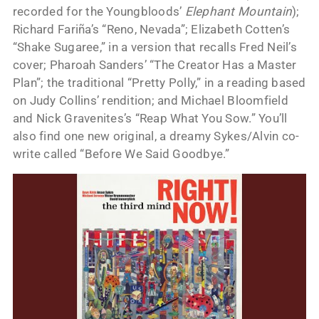
recorded for the Youngbloods’
Elephant Mountain
);
Richard Fariña’s “Reno, Nevada”; Elizabeth Cotten’s
“Shake Sugaree,” in a version that recalls Fred Neil’s
cover; Pharoah Sanders’ “The Creator Has a Master
Plan”; the traditional “Pretty Polly,” in a reading based
on Judy Collins’ rendition; and Michael Bloomfield
and Nick Gravenites’s “Reap What You Sow.” You’ll
also find one new original, a dreamy Sykes/Alvin co-
write called “Before We Said Goodbye.”