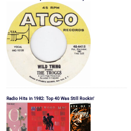
Radio Hits in 1982: Top 40 Was Still Rockin’