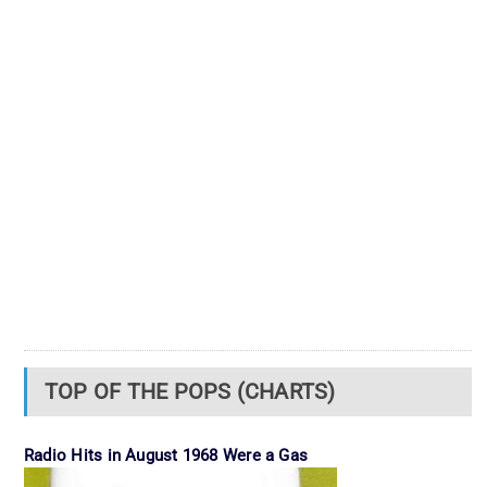
TOP OF THE POPS (CHARTS)
Radio Hits in August 1968 Were a Gas