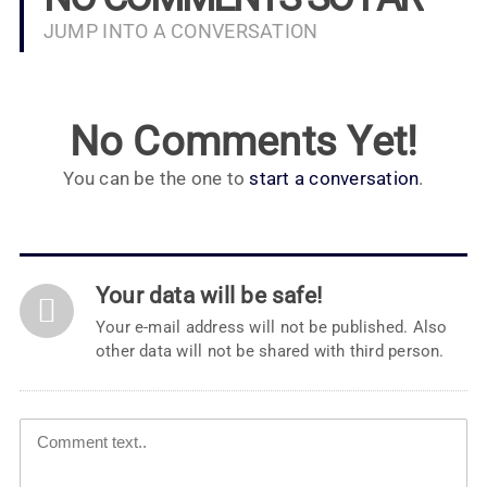
JUMP INTO A CONVERSATION
No Comments Yet!
You can be the one to
start a conversation
.
Your data will be safe!
Your e-mail address will not be published. Also
other data will not be shared with third person.