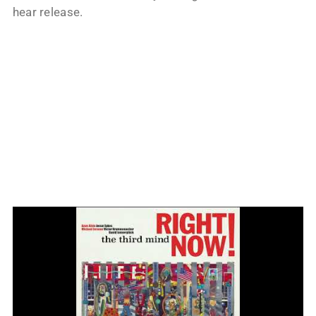
hear release.