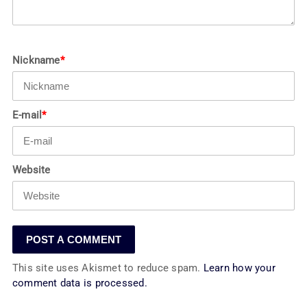
Nickname
*
E-mail
*
Website
This site uses Akismet to reduce spam.
Learn how your
comment data is processed.