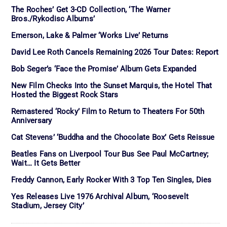
The Roches’ Get 3-CD Collection, ‘The Warner
Bros./Rykodisc Albums’
Emerson, Lake & Palmer ‘Works Live’ Returns
David Lee Roth Cancels Remaining 2026 Tour Dates: Report
Bob Seger’s ‘Face the Promise’ Album Gets Expanded
New Film Checks Into the Sunset Marquis, the Hotel That
Hosted the Biggest Rock Stars
Remastered ‘Rocky’ Film to Return to Theaters For 50th
Anniversary
Cat Stevens’ ‘Buddha and the Chocolate Box’ Gets Reissue
Beatles Fans on Liverpool Tour Bus See Paul McCartney;
Wait… It Gets Better
Freddy Cannon, Early Rocker With 3 Top Ten Singles, Dies
Yes Releases Live 1976 Archival Album, ‘Roosevelt
Stadium, Jersey City’