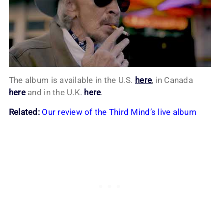
The album is available in the U.S.
here
, in Canada
here
and in the U.K.
here
.
Related:
Our review of the Third Mind’s live album