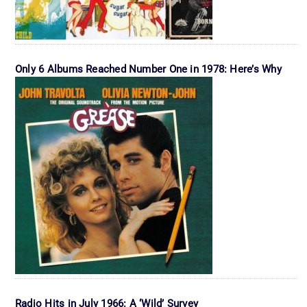
Only 6 Albums Reached Number One in 1978: Here’s Why
Radio Hits in July 1966: A ‘Wild’ Survey