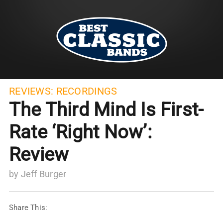
REVIEWS:
RECORDINGS
The Third Mind Is First-
Rate ‘Right Now’:
Review
by
Jeff Burger
Share This: