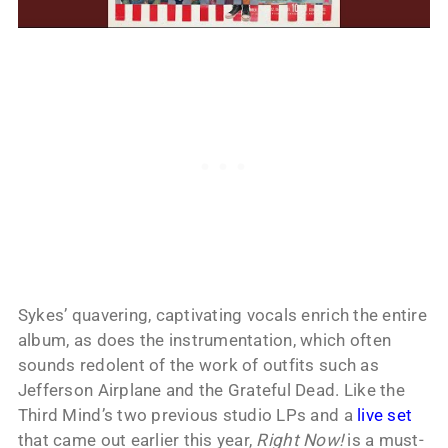
Sykes’ quavering, captivating vocals enrich the entire
album, as does the instrumentation, which often
sounds redolent of the work of outfits such as
Jefferson Airplane and the Grateful Dead. Like the
Third Mind’s two previous studio LPs and a
live set
that came out earlier this year,
Right Now!
is a must-