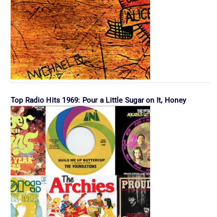
Top Radio Hits 1969: Pour a Little Sugar on It, Honey