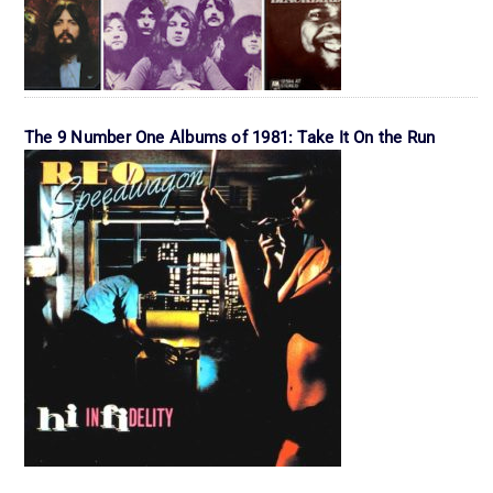
The 9 Number One Albums of 1981: Take It On the Run