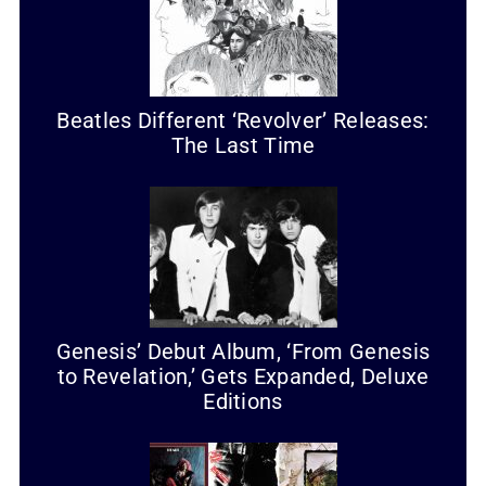
Beatles Different ‘Revolver’ Releases:
The Last Time
Genesis’ Debut Album, ‘From Genesis
to Revelation,’ Gets Expanded, Deluxe
Editions