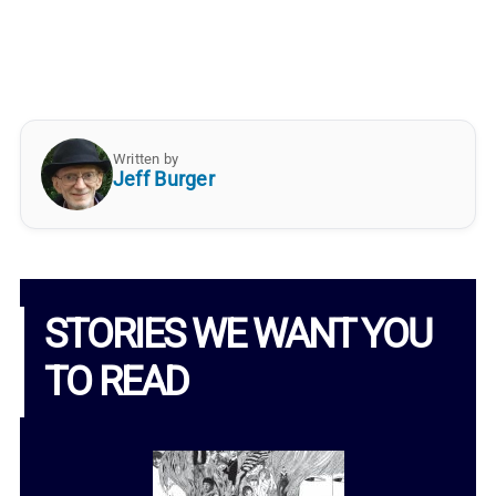
Written by
Jeff Burger
STORIES WE WANT YOU
TO READ