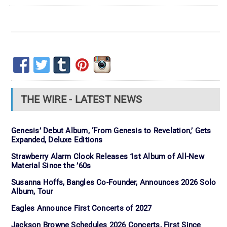
THE WIRE - LATEST NEWS
Genesis’ Debut Album, ‘From Genesis to Revelation,’ Gets
Expanded, Deluxe Editions
Strawberry Alarm Clock Releases 1st Album of All-New
Material Since the ’60s
Susanna Hoffs, Bangles Co-Founder, Announces 2026 Solo
Album, Tour
Eagles Announce First Concerts of 2027
Jackson Browne Schedules 2026 Concerts, First Since