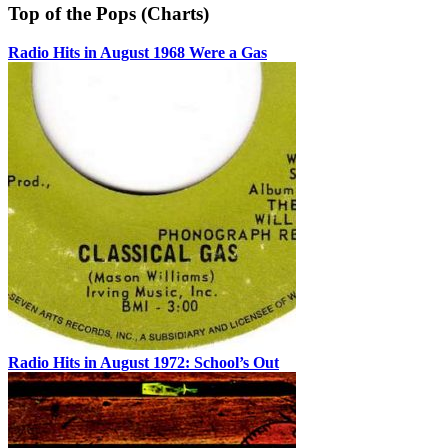
Top of the Pops (Charts)
Radio Hits in August 1968 Were a Gas
Radio Hits in August 1972: School’s Out