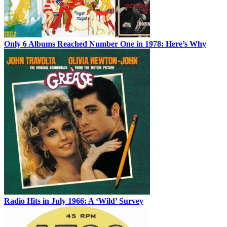
Only 6 Albums Reached Number One in 1978: Here’s Why
Radio Hits in July 1966: A ‘Wild’ Survey