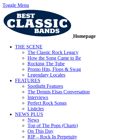
Toggle Menu
Homepage
THE SCENE
The Classic Rock Legacy
How the Song Came to Be
Rocking The Tube
Promo Hits, Flops & Swag
Legendary Locales
FEATURES
Spotlight Features
The Dennis Elsas Conversation
Interviews
Perfect Rock Songs
Listicles
NEWS PLUS
News
Top of The Pops (Charts)
On This Day
RIP – Rock In Perpetuity