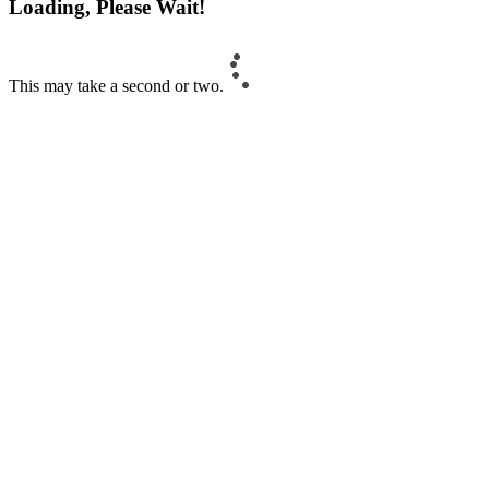
Loading, Please Wait!
This may take a second or two.