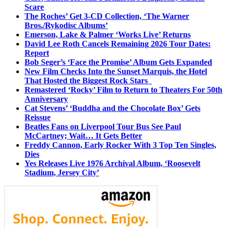
Scare
The Roches’ Get 3-CD Collection, ‘The Warner
Bros./Rykodisc Albums’
Emerson, Lake & Palmer ‘Works Live’ Returns
David Lee Roth Cancels Remaining 2026 Tour Dates:
Report
Bob Seger’s ‘Face the Promise’ Album Gets Expanded
New Film Checks Into the Sunset Marquis, the Hotel
That Hosted the Biggest Rock Stars
Remastered ‘Rocky’ Film to Return to Theaters For 50th
Anniversary
Cat Stevens’ ‘Buddha and the Chocolate Box’ Gets
Reissue
Beatles Fans on Liverpool Tour Bus See Paul
McCartney; Wait… It Gets Better
Freddy Cannon, Early Rocker With 3 Top Ten Singles,
Dies
Yes Releases Live 1976 Archival Album, ‘Roosevelt
Stadium, Jersey City’