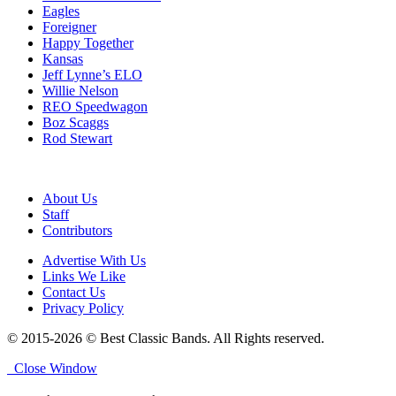
Eagles
Foreigner
Happy Together
Kansas
Jeff Lynne’s ELO
Willie Nelson
REO Speedwagon
Boz Scaggs
Rod Stewart
About Us
Staff
Contributors
Advertise With Us
Links We Like
Contact Us
Privacy Policy
© 2015-2026 © Best Classic Bands. All Rights reserved.
Close Window