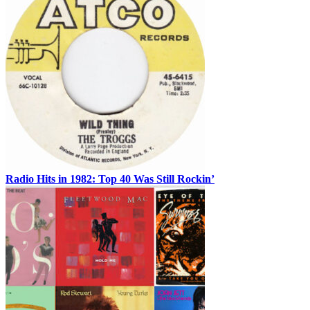
Radio Hits in 1982: Top 40 Was Still Rockin’