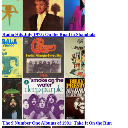
Radio Hits July 1973: On the Road to Shambala
The 9 Number One Albums of 1981: Take It On the Run