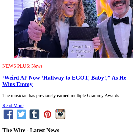
NEWS PLUS:
News
‘Weird Al’ Now ‘Halfway to EGOT, Baby!,” As He
Wins Emmy
The musician has previously earned multiple Grammy Awards
Read More
The Wire - Latest News