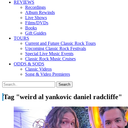
REVIEWS
Recordings
Album Rewinds
Live Shows
Films/DVDs
Books
Gift Guides
TOURS
Current and Future Classic Rock Tours
Upcoming Classic Rock Festivals
Special Live Music Events
Classic Rock Music Cruises
ODDS & SODS
Classic Videos
Song & Video Premieres
Tag "weird al yankovic daniel radcliffe"