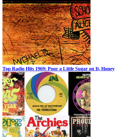
Top Radio Hits 1969: Pour a Little Sugar on It, Honey