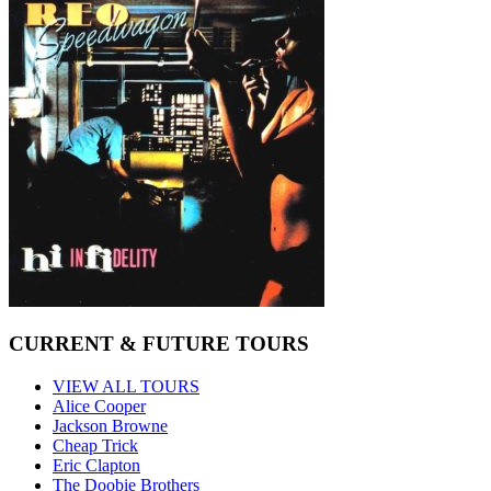
CURRENT & FUTURE TOURS
VIEW ALL TOURS
Alice Cooper
Jackson Browne
Cheap Trick
Eric Clapton
The Doobie Brothers