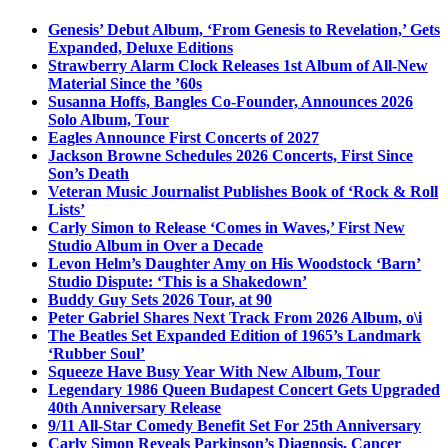
Genesis’ Debut Album, ‘From Genesis to Revelation,’ Gets
Expanded, Deluxe Editions
Strawberry Alarm Clock Releases 1st Album of All-New
Material Since the ’60s
Susanna Hoffs, Bangles Co-Founder, Announces 2026
Solo Album, Tour
Eagles Announce First Concerts of 2027
Jackson Browne Schedules 2026 Concerts, First Since
Son’s Death
Veteran Music Journalist Publishes Book of ‘Rock & Roll
Lists’
Carly Simon to Release ‘Comes in Waves,’ First New
Studio Album in Over a Decade
Levon Helm’s Daughter Amy on His Woodstock ‘Barn’
Studio Dispute: ‘This is a Shakedown’
Buddy Guy Sets 2026 Tour, at 90
Peter Gabriel Shares Next Track From 2026 Album, o\i
The Beatles Set Expanded Edition of 1965’s Landmark
‘Rubber Soul’
Squeeze Have Busy Year With New Album, Tour
Legendary 1986 Queen Budapest Concert Gets Upgraded
40th Anniversary Release
9/11 All-Star Comedy Benefit Set For 25th Anniversary
Carly Simon Reveals Parkinson’s Diagnosis, Cancer