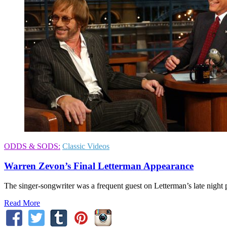
ODDS & SODS:
Classic Videos
Warren Zevon’s Final Letterman Appearance
The singer-songwriter was a frequent guest on Letterman’s late night
Read More