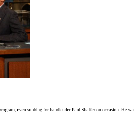
 program, even subbing for bandleader Paul Shaffer on occasion. He was