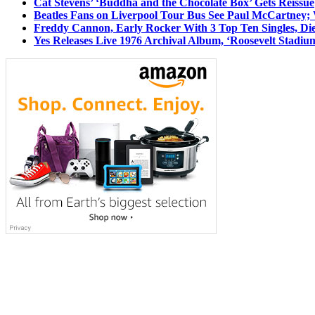
Cat Stevens’ ‘Buddha and the Chocolate Box’ Gets Reissue
Beatles Fans on Liverpool Tour Bus See Paul McCartney; 
Freddy Cannon, Early Rocker With 3 Top Ten Singles, Di
Yes Releases Live 1976 Archival Album, ‘Roosevelt Stadium