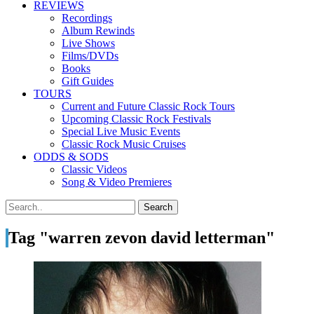
REVIEWS
Recordings
Album Rewinds
Live Shows
Films/DVDs
Books
Gift Guides
TOURS
Current and Future Classic Rock Tours
Upcoming Classic Rock Festivals
Special Live Music Events
Classic Rock Music Cruises
ODDS & SODS
Classic Videos
Song & Video Premieres
Tag "warren zevon david letterman"