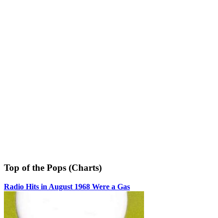
Top of the Pops (Charts)
Radio Hits in August 1968 Were a Gas