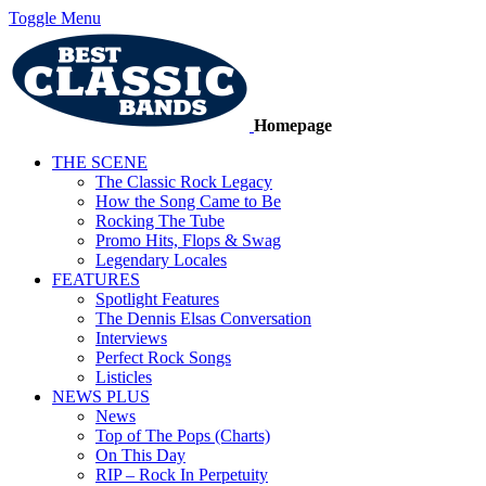
Toggle Menu
Homepage
THE SCENE
The Classic Rock Legacy
How the Song Came to Be
Rocking The Tube
Promo Hits, Flops & Swag
Legendary Locales
FEATURES
Spotlight Features
The Dennis Elsas Conversation
Interviews
Perfect Rock Songs
Listicles
NEWS PLUS
News
Top of The Pops (Charts)
On This Day
RIP – Rock In Perpetuity