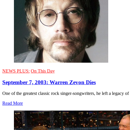
NEWS PLUS:
On This Day
September 7, 2003: Warren Zevon Dies
One of the greatest classic rock singer-songwriters, he left a legacy 
Read More