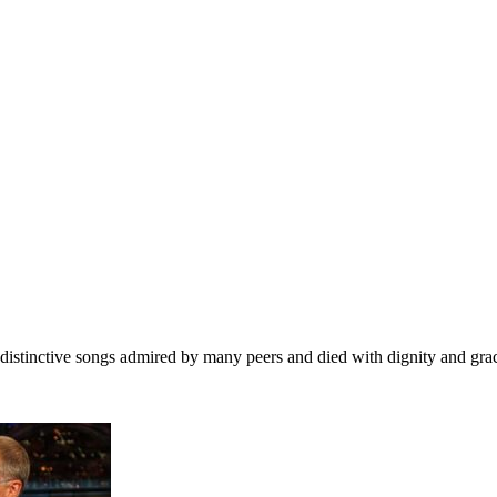
of distinctive songs admired by many peers and died with dignity and gra