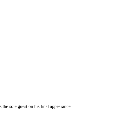
 the sole guest on his final appearance