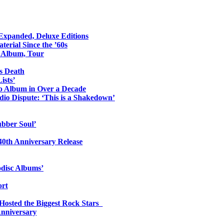
 Expanded, Deluxe Editions
erial Since the ’60s
o Album, Tour
s Death
ists’
io Album in Over a Decade
io Dispute: ‘This is a Shakedown’
ubber Soul’
0th Anniversary Release
odisc Albums’
ort
 Hosted the Biggest Rock Stars
Anniversary