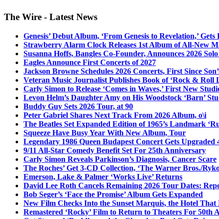
The Wire - Latest News
Genesis’ Debut Album, ‘From Genesis to Revelation,’ Gets
Strawberry Alarm Clock Releases 1st Album of All-New Mat
Susanna Hoffs, Bangles Co-Founder, Announces 2026 Sol
Eagles Announce First Concerts of 2027
Jackson Browne Schedules 2026 Concerts, First Since Son’
Veteran Music Journalist Publishes Book of ‘Rock & Roll L
Carly Simon to Release ‘Comes in Waves,’ First New Stud
Levon Helm’s Daughter Amy on His Woodstock ‘Barn’ Stud
Buddy Guy Sets 2026 Tour, at 90
Peter Gabriel Shares Next Track From 2026 Album, o\i
The Beatles Set Expanded Edition of 1965’s Landmark ‘R
Squeeze Have Busy Year With New Album, Tour
Legendary 1986 Queen Budapest Concert Gets Upgraded 4
9/11 All-Star Comedy Benefit Set For 25th Anniversary
Carly Simon Reveals Parkinson’s Diagnosis, Cancer Scare
The Roches’ Get 3-CD Collection, ‘The Warner Bros./Ryk
Emerson, Lake & Palmer ‘Works Live’ Returns
David Lee Roth Cancels Remaining 2026 Tour Dates: Rep
Bob Seger’s ‘Face the Promise’ Album Gets Expanded
New Film Checks Into the Sunset Marquis, the Hotel That
Remastered ‘Rocky’ Film to Return to Theaters For 50th 