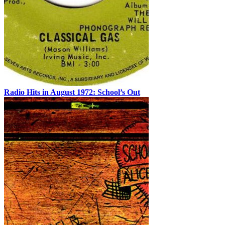
Radio Hits in August 1972: School’s Out