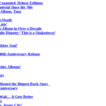
 Expanded, Deluxe Editions
erial Since the ’60s
o Album, Tour
s Death
ists’
io Album in Over a Decade
io Dispute: ‘This is a Shakedown’
ubber Soul’
0th Anniversary Release
odisc Albums’
ort
 Hosted the Biggest Rock Stars
Anniversary
Wait… It Gets Better
es
, Jersey City’