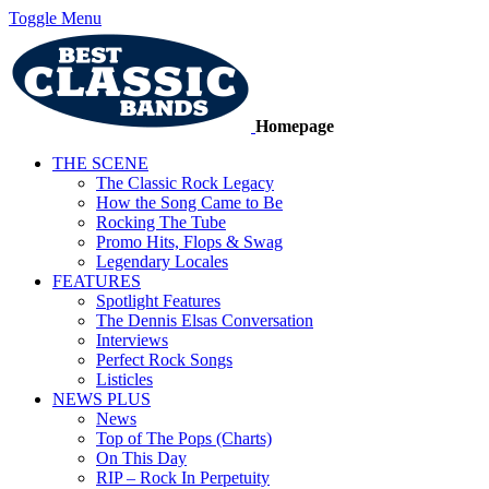
Toggle Menu
Homepage
THE SCENE
The Classic Rock Legacy
How the Song Came to Be
Rocking The Tube
Promo Hits, Flops & Swag
Legendary Locales
FEATURES
Spotlight Features
The Dennis Elsas Conversation
Interviews
Perfect Rock Songs
Listicles
NEWS PLUS
News
Top of The Pops (Charts)
On This Day
RIP – Rock In Perpetuity