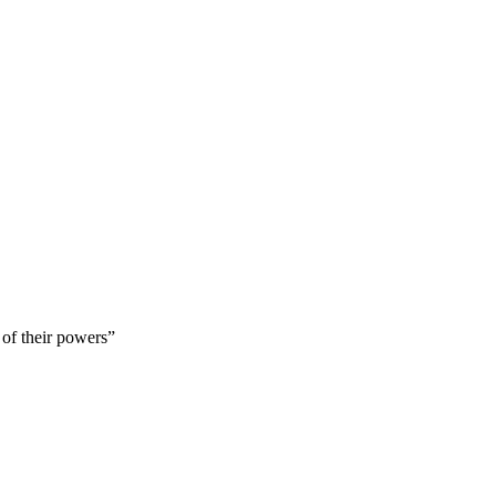
 of their powers”