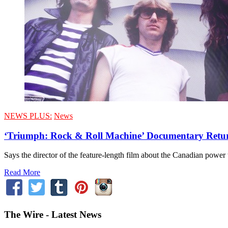
NEWS PLUS:
News
‘Triumph: Rock & Roll Machine’ Documentary Retu
Says the director of the feature-length film about the Canadian powe
Read More
The Wire - Latest News