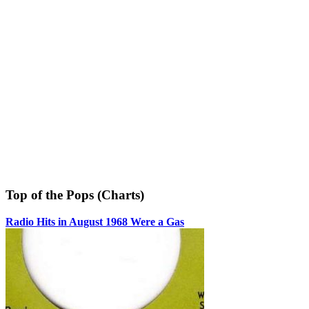
Top of the Pops (Charts)
Radio Hits in August 1968 Were a Gas