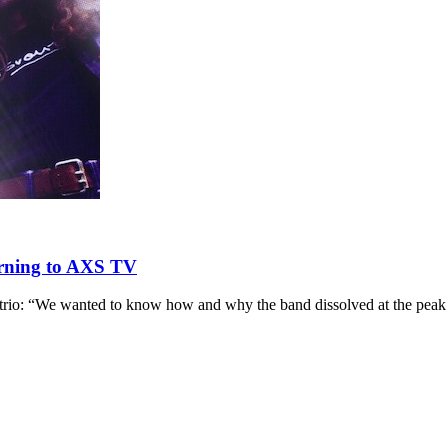
rning to AXS TV
r trio: “We wanted to know how and why the band dissolved at the peak