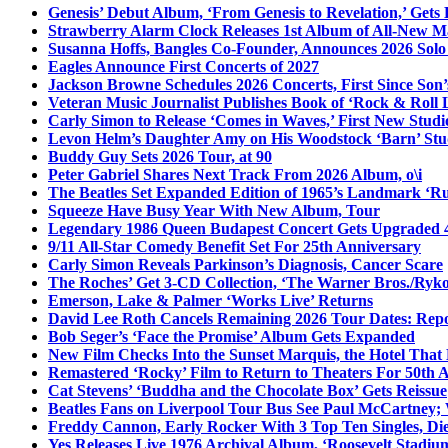
Genesis’ Debut Album, ‘From Genesis to Revelation,’ Gets
Strawberry Alarm Clock Releases 1st Album of All-New Mat
Susanna Hoffs, Bangles Co-Founder, Announces 2026 Sol
Eagles Announce First Concerts of 2027
Jackson Browne Schedules 2026 Concerts, First Since Son’
Veteran Music Journalist Publishes Book of ‘Rock & Roll L
Carly Simon to Release ‘Comes in Waves,’ First New Stud
Levon Helm’s Daughter Amy on His Woodstock ‘Barn’ Stud
Buddy Guy Sets 2026 Tour, at 90
Peter Gabriel Shares Next Track From 2026 Album, o\i
The Beatles Set Expanded Edition of 1965’s Landmark ‘R
Squeeze Have Busy Year With New Album, Tour
Legendary 1986 Queen Budapest Concert Gets Upgraded 4
9/11 All-Star Comedy Benefit Set For 25th Anniversary
Carly Simon Reveals Parkinson’s Diagnosis, Cancer Scare
The Roches’ Get 3-CD Collection, ‘The Warner Bros./Ryk
Emerson, Lake & Palmer ‘Works Live’ Returns
David Lee Roth Cancels Remaining 2026 Tour Dates: Rep
Bob Seger’s ‘Face the Promise’ Album Gets Expanded
New Film Checks Into the Sunset Marquis, the Hotel That
Remastered ‘Rocky’ Film to Return to Theaters For 50th 
Cat Stevens’ ‘Buddha and the Chocolate Box’ Gets Reissue
Beatles Fans on Liverpool Tour Bus See Paul McCartney; 
Freddy Cannon, Early Rocker With 3 Top Ten Singles, Di
Yes Releases Live 1976 Archival Album, ‘Roosevelt Stadium