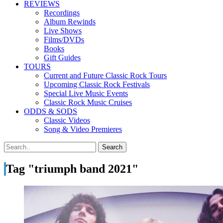
REVIEWS
Recordings
Album Rewinds
Live Shows
Films/DVDs
Books
Gift Guides
TOURS
Current and Future Classic Rock Tours
Upcoming Classic Rock Festivals
Special Live Music Events
Classic Rock Music Cruises
ODDS & SODS
Classic Videos
Song & Video Premieres
Tag "triumph band 2021"