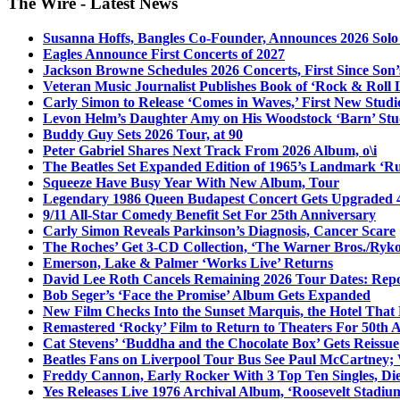
The Wire - Latest News
Susanna Hoffs, Bangles Co-Founder, Announces 2026 Sol
Eagles Announce First Concerts of 2027
Jackson Browne Schedules 2026 Concerts, First Since Son’
Veteran Music Journalist Publishes Book of ‘Rock & Roll L
Carly Simon to Release ‘Comes in Waves,’ First New Stud
Levon Helm’s Daughter Amy on His Woodstock ‘Barn’ Stud
Buddy Guy Sets 2026 Tour, at 90
Peter Gabriel Shares Next Track From 2026 Album, o\i
The Beatles Set Expanded Edition of 1965’s Landmark ‘R
Squeeze Have Busy Year With New Album, Tour
Legendary 1986 Queen Budapest Concert Gets Upgraded 4
9/11 All-Star Comedy Benefit Set For 25th Anniversary
Carly Simon Reveals Parkinson’s Diagnosis, Cancer Scare
The Roches’ Get 3-CD Collection, ‘The Warner Bros./Ryk
Emerson, Lake & Palmer ‘Works Live’ Returns
David Lee Roth Cancels Remaining 2026 Tour Dates: Rep
Bob Seger’s ‘Face the Promise’ Album Gets Expanded
New Film Checks Into the Sunset Marquis, the Hotel That
Remastered ‘Rocky’ Film to Return to Theaters For 50th 
Cat Stevens’ ‘Buddha and the Chocolate Box’ Gets Reissue
Beatles Fans on Liverpool Tour Bus See Paul McCartney; 
Freddy Cannon, Early Rocker With 3 Top Ten Singles, Di
Yes Releases Live 1976 Archival Album, ‘Roosevelt Stadium