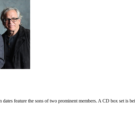
n dates feature the sons of two prominent members. A CD box set is be