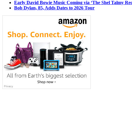
Early David Bowie Music Coming via ‘The Shel Talmy Rec
Bob Dylan, 85, Adds Dates to 2026 Tour