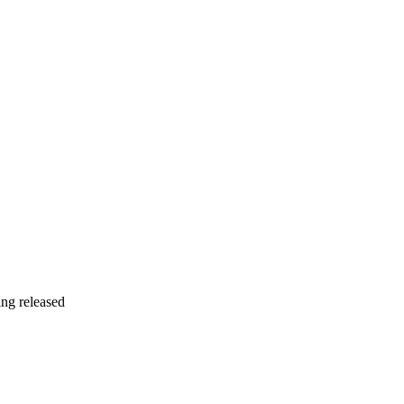
ing released