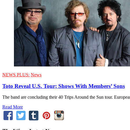
NEWS PLUS:
News
Toto Reveal U.S. Tour; Shows With Members’ Sons
The band are concluding their 40 Trips Around the Sun tour. Europea
Read More