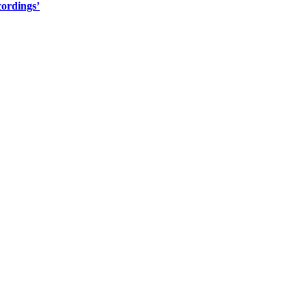
ordings’