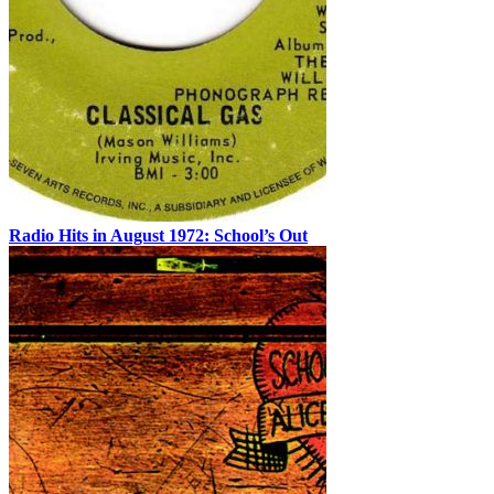
Radio Hits in August 1972: School’s Out