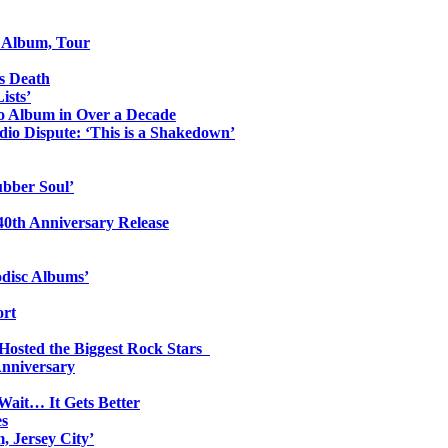
o Album, Tour
s Death
ists’
io Album in Over a Decade
io Dispute: ‘This is a Shakedown’
ubber Soul’
0th Anniversary Release
odisc Albums’
ort
 Hosted the Biggest Rock Stars
Anniversary
Wait… It Gets Better
es
, Jersey City’