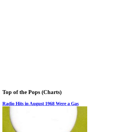
Top of the Pops (Charts)
Radio Hits in August 1968 Were a Gas