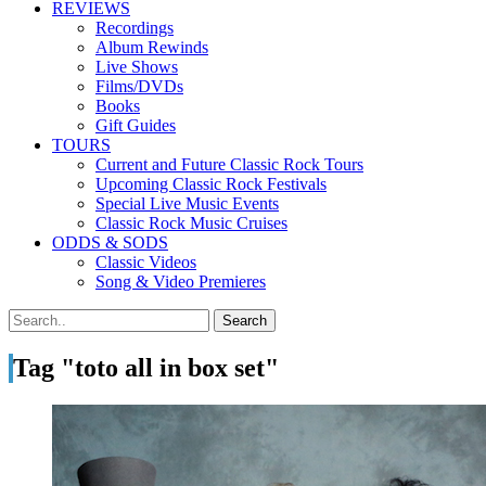
REVIEWS
Recordings
Album Rewinds
Live Shows
Films/DVDs
Books
Gift Guides
TOURS
Current and Future Classic Rock Tours
Upcoming Classic Rock Festivals
Special Live Music Events
Classic Rock Music Cruises
ODDS & SODS
Classic Videos
Song & Video Premieres
Tag "toto all in box set"