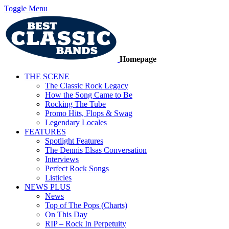
Toggle Menu
Homepage
THE SCENE
The Classic Rock Legacy
How the Song Came to Be
Rocking The Tube
Promo Hits, Flops & Swag
Legendary Locales
FEATURES
Spotlight Features
The Dennis Elsas Conversation
Interviews
Perfect Rock Songs
Listicles
NEWS PLUS
News
Top of The Pops (Charts)
On This Day
RIP – Rock In Perpetuity