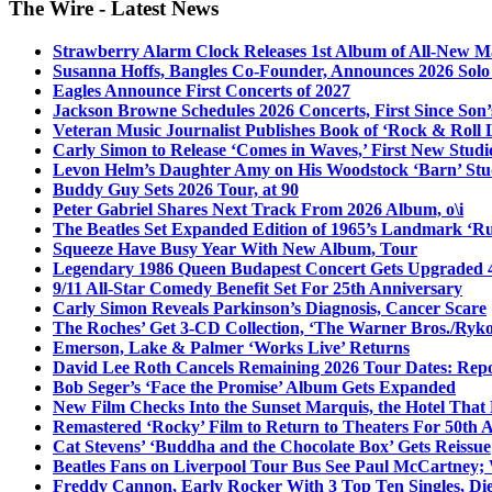
The Wire - Latest News
Strawberry Alarm Clock Releases 1st Album of All-New Mat
Susanna Hoffs, Bangles Co-Founder, Announces 2026 Sol
Eagles Announce First Concerts of 2027
Jackson Browne Schedules 2026 Concerts, First Since Son’
Veteran Music Journalist Publishes Book of ‘Rock & Roll L
Carly Simon to Release ‘Comes in Waves,’ First New Stud
Levon Helm’s Daughter Amy on His Woodstock ‘Barn’ Stud
Buddy Guy Sets 2026 Tour, at 90
Peter Gabriel Shares Next Track From 2026 Album, o\i
The Beatles Set Expanded Edition of 1965’s Landmark ‘R
Squeeze Have Busy Year With New Album, Tour
Legendary 1986 Queen Budapest Concert Gets Upgraded 4
9/11 All-Star Comedy Benefit Set For 25th Anniversary
Carly Simon Reveals Parkinson’s Diagnosis, Cancer Scare
The Roches’ Get 3-CD Collection, ‘The Warner Bros./Ryk
Emerson, Lake & Palmer ‘Works Live’ Returns
David Lee Roth Cancels Remaining 2026 Tour Dates: Rep
Bob Seger’s ‘Face the Promise’ Album Gets Expanded
New Film Checks Into the Sunset Marquis, the Hotel That
Remastered ‘Rocky’ Film to Return to Theaters For 50th 
Cat Stevens’ ‘Buddha and the Chocolate Box’ Gets Reissue
Beatles Fans on Liverpool Tour Bus See Paul McCartney; 
Freddy Cannon, Early Rocker With 3 Top Ten Singles, Di