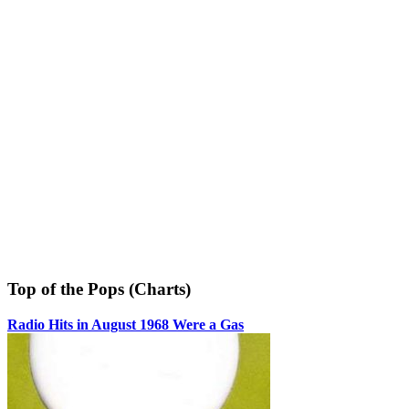
Top of the Pops (Charts)
Radio Hits in August 1968 Were a Gas