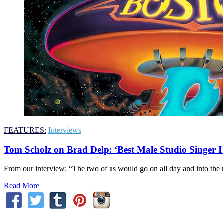
FEATURES:
Interviews
Tom Scholz on Brad Delp: ‘Best Male Studio Singer I
From our interview: “The two of us would go on all day and into the ni
Read More