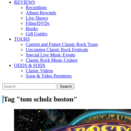
REVIEWS
Recordings
Album Rewinds
Live Shows
Films/DVDs
Books
Gift Guides
TOURS
Current and Future Classic Rock Tours
Upcoming Classic Rock Festivals
Special Live Music Events
Classic Rock Music Cruises
ODDS & SODS
Classic Videos
Song & Video Premieres
Tag "tom scholz boston"