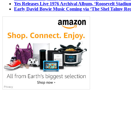
Yes Releases Live 1976 Archival Album, ‘Roosevelt Stadium
Early David Bowie Music Coming via ‘The Shel Talmy Rec