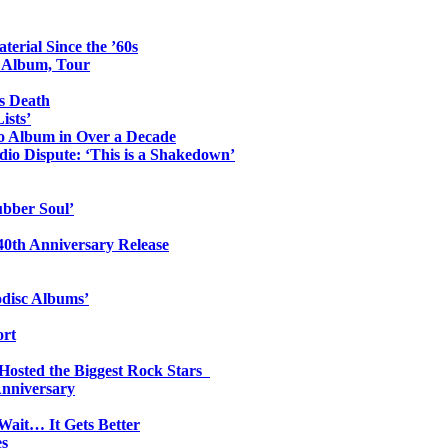
erial Since the ’60s
o Album, Tour
s Death
ists’
io Album in Over a Decade
io Dispute: ‘This is a Shakedown’
ubber Soul’
0th Anniversary Release
odisc Albums’
ort
 Hosted the Biggest Rock Stars
Anniversary
Wait… It Gets Better
es