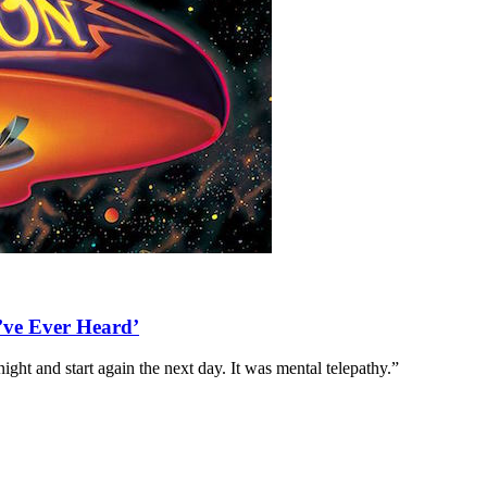
’ve Ever Heard’
ght and start again the next day. It was mental telepathy.”