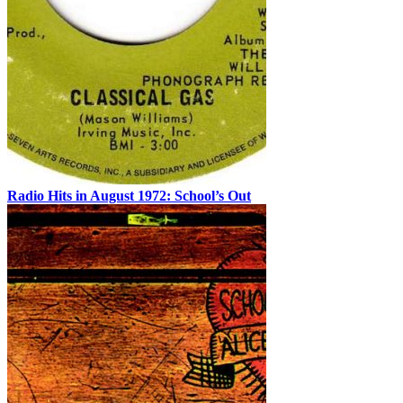
Radio Hits in August 1972: School’s Out