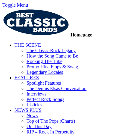
Toggle Menu
Homepage
THE SCENE
The Classic Rock Legacy
How the Song Came to Be
Rocking The Tube
Promo Hits, Flops & Swag
Legendary Locales
FEATURES
Spotlight Features
The Dennis Elsas Conversation
Interviews
Perfect Rock Songs
Listicles
NEWS PLUS
News
Top of The Pops (Charts)
On This Day
RIP – Rock In Perpetuity