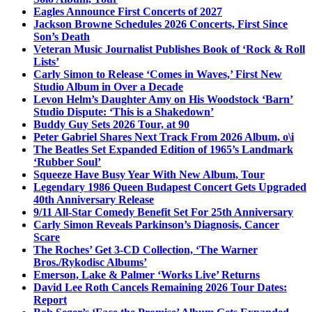
Eagles Announce First Concerts of 2027
Jackson Browne Schedules 2026 Concerts, First Since
Son’s Death
Veteran Music Journalist Publishes Book of ‘Rock & Roll
Lists’
Carly Simon to Release ‘Comes in Waves,’ First New
Studio Album in Over a Decade
Levon Helm’s Daughter Amy on His Woodstock ‘Barn’
Studio Dispute: ‘This is a Shakedown’
Buddy Guy Sets 2026 Tour, at 90
Peter Gabriel Shares Next Track From 2026 Album, o\i
The Beatles Set Expanded Edition of 1965’s Landmark
‘Rubber Soul’
Squeeze Have Busy Year With New Album, Tour
Legendary 1986 Queen Budapest Concert Gets Upgraded
40th Anniversary Release
9/11 All-Star Comedy Benefit Set For 25th Anniversary
Carly Simon Reveals Parkinson’s Diagnosis, Cancer
Scare
The Roches’ Get 3-CD Collection, ‘The Warner
Bros./Rykodisc Albums’
Emerson, Lake & Palmer ‘Works Live’ Returns
David Lee Roth Cancels Remaining 2026 Tour Dates:
Report