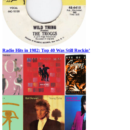
Radio Hits in 1982: Top 40 Was Still Rockin’