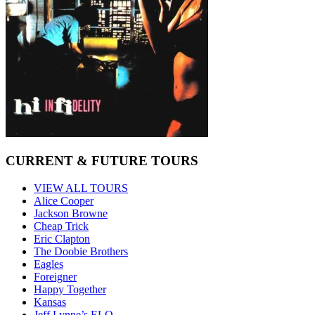
CURRENT & FUTURE TOURS
VIEW ALL TOURS
Alice Cooper
Jackson Browne
Cheap Trick
Eric Clapton
The Doobie Brothers
Eagles
Foreigner
Happy Together
Kansas
Jeff Lynne’s ELO