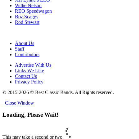
Willie Nelson
REO Speedwagon
Boz Scaggs
Rod Stewart
About Us
Staff
Contributors
Advertise With Us
Links We Like
Contact Us
Privacy Policy
© 2015-2026 © Best Classic Bands. All Rights reserved.
Close Window
Loading, Please Wait!
This may take a second or two.