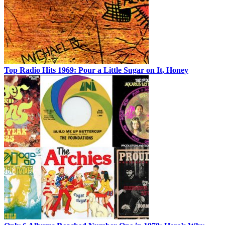
Top Radio Hits 1969: Pour a Little Sugar on It, Honey