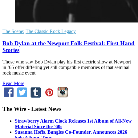
The Scene:
The Classic Rock Legacy
Bob Dylan at the Newport Folk Festival: First-Hand
Stories
Those who saw Bob Dylan play his first electric show at Newport
in ’65 offer differing yet still compatible memories of that seminal
rock music event.
Read More
The Wire - Latest News
Strawberry Alarm Clock Releases 1st Album of All-New
Material Since the ’60s
Susanna Hoffs, Bangles Co-Founder, Announces 2026
Solo Album, Tour