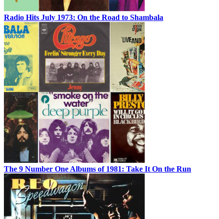
Radio Hits July 1973: On the Road to Shambala
The 9 Number One Albums of 1981: Take It On the Run