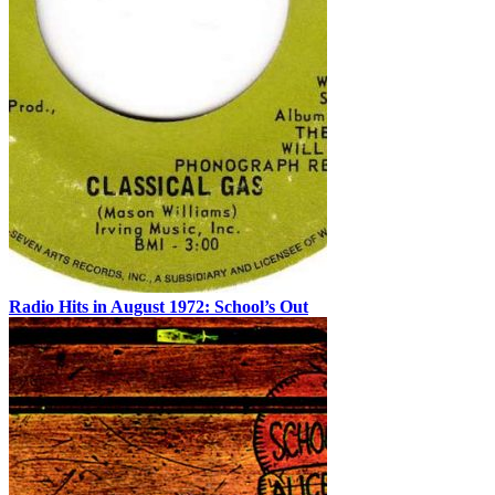
Radio Hits in August 1972: School’s Out