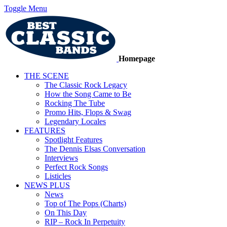
Toggle Menu
Homepage
THE SCENE
The Classic Rock Legacy
How the Song Came to Be
Rocking The Tube
Promo Hits, Flops & Swag
Legendary Locales
FEATURES
Spotlight Features
The Dennis Elsas Conversation
Interviews
Perfect Rock Songs
Listicles
NEWS PLUS
News
Top of The Pops (Charts)
On This Day
RIP – Rock In Perpetuity