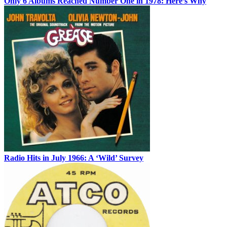
Only 6 Albums Reached Number One in 1978: Here’s Why
Radio Hits in July 1966: A ‘Wild’ Survey