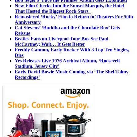
Bob Seger’s ‘Face the Promise’ Album Gets Expanded
New Film Checks Into the Sunset Marquis, the Hotel
That Hosted the Biggest Rock Stars
Remastered ‘Rocky’ Film to Return to Theaters For 50th
Anniversary
Cat Stevens’ ‘Buddha and the Chocolate Box’ Gets
Reissue
Beatles Fans on Liverpool Tour Bus See Paul
McCartney; Wait… It Gets Better
Freddy Cannon, Early Rocker With 3 Top Ten Singles,
Dies
Yes Releases Live 1976 Archival Album, ‘Roosevelt
Stadium, Jersey City’
Early David Bowie Music Coming via ‘The Shel Talmy
Recordings’