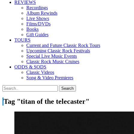
REVIEWS
Recordings
Album Rewinds
Live Shows
Films/DVDs
Books
Gift Guides
TOURS
Current and Future Classic Rock Tours
Upcoming Classic Rock Festivals
Special Live Music Events
Classic Rock Music Cruises
ODDS & SODS
Classic Videos
Song & Video Premieres
Tag "titan of the telecaster"