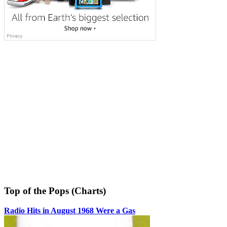
Top of the Pops (Charts)
Radio Hits in August 1968 Were a Gas