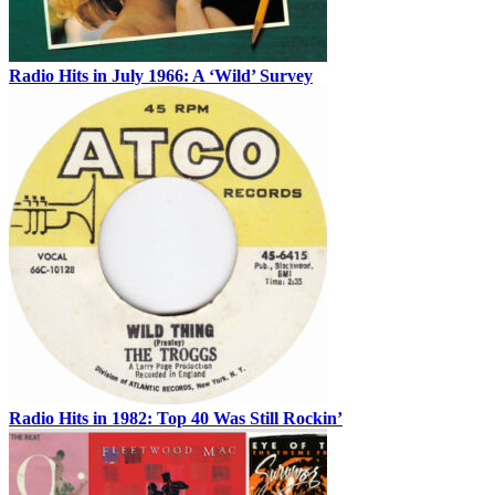
Radio Hits in July 1966: A ‘Wild’ Survey
Radio Hits in 1982: Top 40 Was Still Rockin’