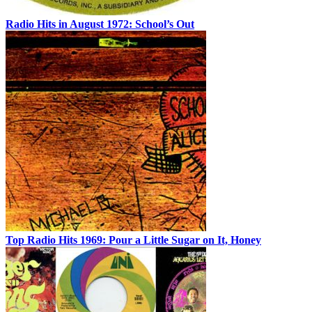
Radio Hits in August 1972: School’s Out
Top Radio Hits 1969: Pour a Little Sugar on It, Honey