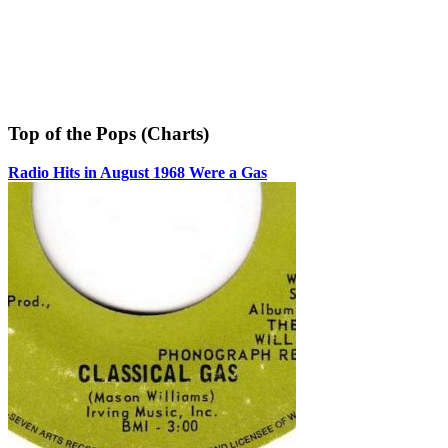
Top of the Pops (Charts)
Radio Hits in August 1968 Were a Gas