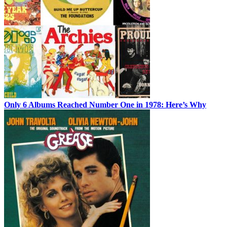
Only 6 Albums Reached Number One in 1978: Here’s Why