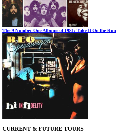
The 9 Number One Albums of 1981: Take It On the Run
CURRENT & FUTURE TOURS