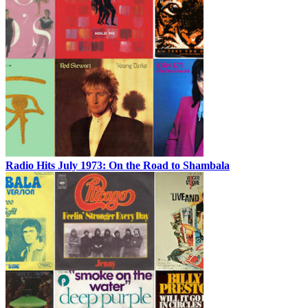
Radio Hits July 1973: On the Road to Shambala