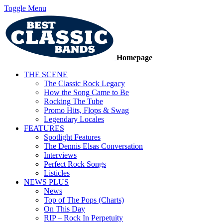
Toggle Menu
Homepage
THE SCENE
The Classic Rock Legacy
How the Song Came to Be
Rocking The Tube
Promo Hits, Flops & Swag
Legendary Locales
FEATURES
Spotlight Features
The Dennis Elsas Conversation
Interviews
Perfect Rock Songs
Listicles
NEWS PLUS
News
Top of The Pops (Charts)
On This Day
RIP – Rock In Perpetuity