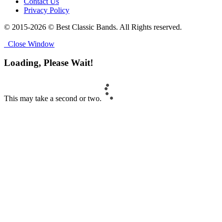
Contact Us
Privacy Policy
© 2015-2026 © Best Classic Bands. All Rights reserved.
Close Window
Loading, Please Wait!
This may take a second or two.