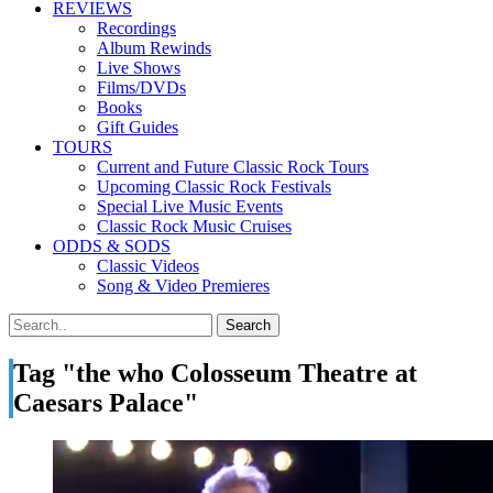
REVIEWS
Recordings
Album Rewinds
Live Shows
Films/DVDs
Books
Gift Guides
TOURS
Current and Future Classic Rock Tours
Upcoming Classic Rock Festivals
Special Live Music Events
Classic Rock Music Cruises
ODDS & SODS
Classic Videos
Song & Video Premieres
Tag "the who Colosseum Theatre at
Caesars Palace"