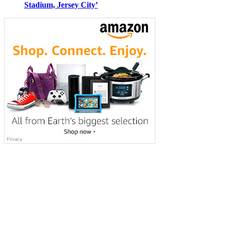
Stadium, Jersey City’