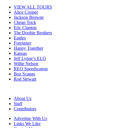
VIEW ALL TOURS
Alice Cooper
Jackson Browne
Cheap Trick
Eric Clapton
The Doobie Brothers
Eagles
Foreigner
Happy Together
Kansas
Jeff Lynne’s ELO
Willie Nelson
REO Speedwagon
Boz Scaggs
Rod Stewart
About Us
Staff
Contributors
Advertise With Us
Links We Like