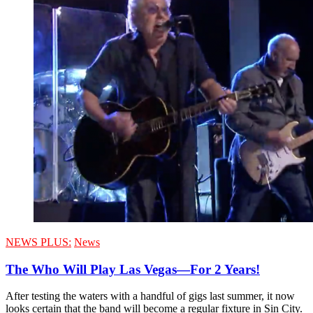
NEWS PLUS:
News
The Who Will Play Las Vegas—For 2 Years!
After testing the waters with a handful of gigs last summer, it now
looks certain that the band will become a regular fixture in Sin City.