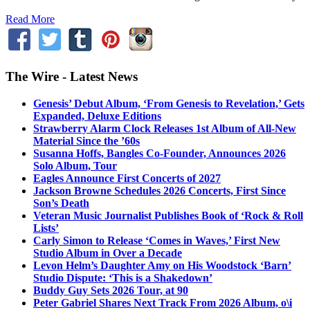
Read More
The Wire - Latest News
Genesis’ Debut Album, ‘From Genesis to Revelation,’ Gets
Expanded, Deluxe Editions
Strawberry Alarm Clock Releases 1st Album of All-New
Material Since the ’60s
Susanna Hoffs, Bangles Co-Founder, Announces 2026
Solo Album, Tour
Eagles Announce First Concerts of 2027
Jackson Browne Schedules 2026 Concerts, First Since
Son’s Death
Veteran Music Journalist Publishes Book of ‘Rock & Roll
Lists’
Carly Simon to Release ‘Comes in Waves,’ First New
Studio Album in Over a Decade
Levon Helm’s Daughter Amy on His Woodstock ‘Barn’
Studio Dispute: ‘This is a Shakedown’
Buddy Guy Sets 2026 Tour, at 90
Peter Gabriel Shares Next Track From 2026 Album, o\i