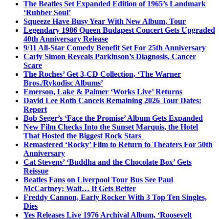
The Beatles Set Expanded Edition of 1965’s Landmark
‘Rubber Soul’
Squeeze Have Busy Year With New Album, Tour
Legendary 1986 Queen Budapest Concert Gets Upgraded
40th Anniversary Release
9/11 All-Star Comedy Benefit Set For 25th Anniversary
Carly Simon Reveals Parkinson’s Diagnosis, Cancer
Scare
The Roches’ Get 3-CD Collection, ‘The Warner
Bros./Rykodisc Albums’
Emerson, Lake & Palmer ‘Works Live’ Returns
David Lee Roth Cancels Remaining 2026 Tour Dates:
Report
Bob Seger’s ‘Face the Promise’ Album Gets Expanded
New Film Checks Into the Sunset Marquis, the Hotel
That Hosted the Biggest Rock Stars
Remastered ‘Rocky’ Film to Return to Theaters For 50th
Anniversary
Cat Stevens’ ‘Buddha and the Chocolate Box’ Gets
Reissue
Beatles Fans on Liverpool Tour Bus See Paul
McCartney; Wait… It Gets Better
Freddy Cannon, Early Rocker With 3 Top Ten Singles,
Dies
Yes Releases Live 1976 Archival Album, ‘Roosevelt