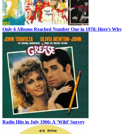
Only 6 Albums Reached Number One in 1978: Here’s Why
Radio Hits in July 1966: A ‘Wild’ Survey