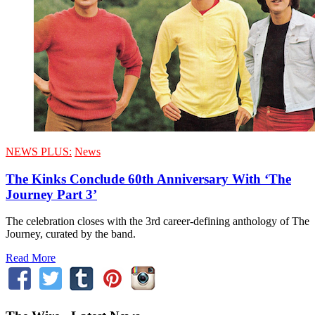
NEWS PLUS:
News
The Kinks Conclude 60th Anniversary With ‘The
Journey Part 3’
The celebration closes with the 3rd career-defining anthology of The
Journey, curated by the band.
Read More