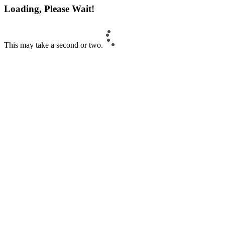
Loading, Please Wait!
This may take a second or two.