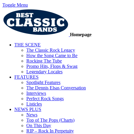
Toggle Menu
Homepage
THE SCENE
The Classic Rock Legacy
How the Song Came to Be
Rocking The Tube
Promo Hits, Flops & Swag
Legendary Locales
FEATURES
Spotlight Features
The Dennis Elsas Conversation
Interviews
Perfect Rock Songs
Listicles
NEWS PLUS
News
Top of The Pops (Charts)
On This Day
RIP – Rock In Perpetuity