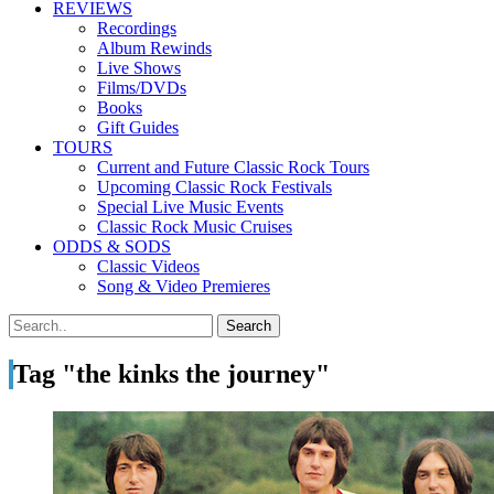
REVIEWS
Recordings
Album Rewinds
Live Shows
Films/DVDs
Books
Gift Guides
TOURS
Current and Future Classic Rock Tours
Upcoming Classic Rock Festivals
Special Live Music Events
Classic Rock Music Cruises
ODDS & SODS
Classic Videos
Song & Video Premieres
Tag "the kinks the journey"