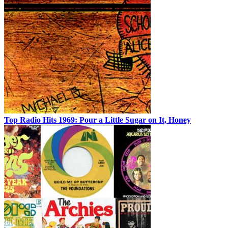
Top Radio Hits 1969: Pour a Little Sugar on It, Honey