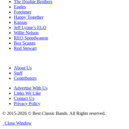
The Doobie Brothers
Eagles
Foreigner
Happy Together
Kansas
Jeff Lynne’s ELO
Willie Nelson
REO Speedwagon
Boz Scaggs
Rod Stewart
About Us
Staff
Contributors
Advertise With Us
Links We Like
Contact Us
Privacy Policy
© 2015-2026 © Best Classic Bands. All Rights reserved.
Close Window