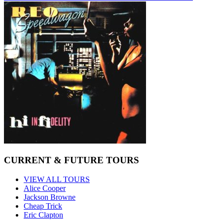
CURRENT & FUTURE TOURS
VIEW ALL TOURS
Alice Cooper
Jackson Browne
Cheap Trick
Eric Clapton