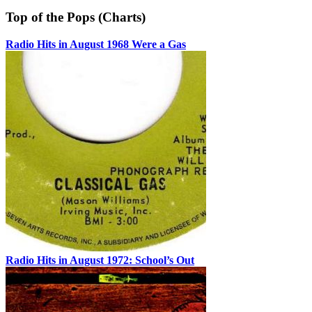
Top of the Pops (Charts)
Radio Hits in August 1968 Were a Gas
Radio Hits in August 1972: School’s Out