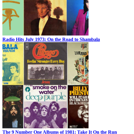
Radio Hits July 1973: On the Road to Shambala
The 9 Number One Albums of 1981: Take It On the Run