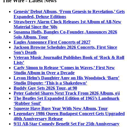
The Wire - Latest News
Genesis’ Debut Album, ‘From Genesis to Revelation,’ Gets
Expanded, Deluxe Editions
Strawberry Alarm Clock Releases 1st Album of All-New
Material Since the ’60s
Susanna Hoffs, Bangles Co-Founder, Announces 2026
Solo Album, Tour
Eagles Announce First Concerts of 2027
Jackson Browne Schedules 2026 Concerts, First Since
Son’s Death
Veteran Music Journalist Publishes Book of ‘Rock & Roll
Lists’
Carly Simon to Release ‘Comes in Waves,’ First New
Studio Album in Over a Decade
Levon Helm’s Daughter Amy on His Woodstock ‘Barn’
Studio Dispute: ‘This is a Shakedown’
Buddy Guy Sets 2026 Tour, at 90
Peter Gabriel Shares Next Track From 2026 Album, o\i
The Beatles Set Expanded Edition of 1965’s Landmark
‘Rubber Soul’
Squeeze Have Busy Year With New Album, Tour
Legendary 1986 Queen Budapest Concert Gets Upgraded
40th Anniversary Release
9/11 All-Star Comedy Benefit Set For 25th Anniversary