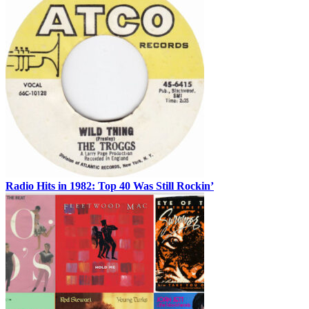
Radio Hits in 1982: Top 40 Was Still Rockin’