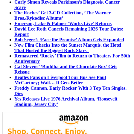
Carly Simon Reveals Parkinson’s Diagnosis, Cancer
Scare
The Roches’ Get 3-CD Collection, ‘The Warner
Bros./Rykodisc Albums’
Emerson, Lake & Palmer ‘Works Live’ Returns
David Lee Roth Cancels Remaining 2026 Tour Dates:
Report
Bob Seger’s ‘Face the Promise’ Album Gets Expanded
New Film Checks Into the Sunset Marquis, the Hotel
That Hosted the Biggest Rock Stars
Remastered ‘Rocky’ Film to Return to Theaters For 50th
Anniversary
Cat Stevens’ ‘Buddha and the Chocolate Box’ Gets
Reissue
Beatles Fans on Liverpool Tour Bus See Paul
McCartney; Wait… It Gets Better
Freddy Cannon, Early Rocker With 3 Top Ten Singles,
Dies
Yes Releases Live 1976 Archival Album, ‘Roosevelt
Stadium, Jersey City’