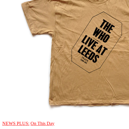
NEWS PLUS:
On This Day