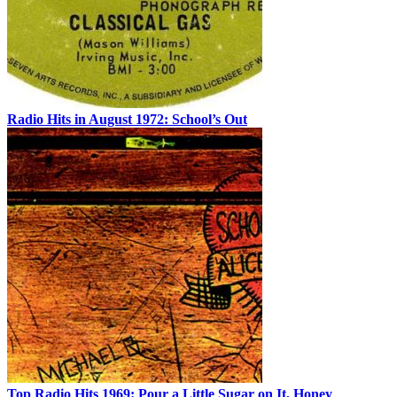
Radio Hits in August 1972: School’s Out
Top Radio Hits 1969: Pour a Little Sugar on It, Honey