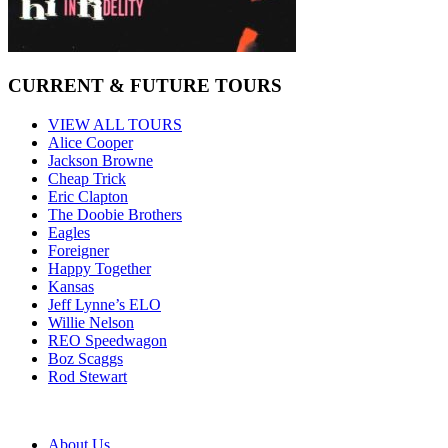
CURRENT & FUTURE TOURS
VIEW ALL TOURS
Alice Cooper
Jackson Browne
Cheap Trick
Eric Clapton
The Doobie Brothers
Eagles
Foreigner
Happy Together
Kansas
Jeff Lynne’s ELO
Willie Nelson
REO Speedwagon
Boz Scaggs
Rod Stewart
About Us