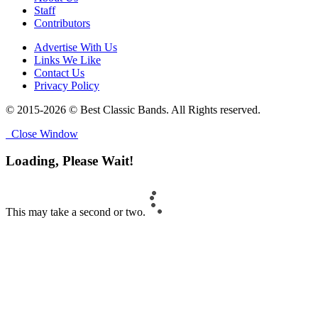
Staff
Contributors
Advertise With Us
Links We Like
Contact Us
Privacy Policy
© 2015-2026 © Best Classic Bands. All Rights reserved.
Close Window
Loading, Please Wait!
This may take a second or two.