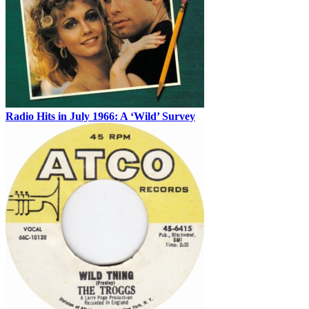
Radio Hits in July 1966: A ‘Wild’ Survey