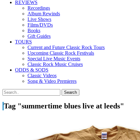
REVIEWS
Recordings
Album Rewinds
Live Shows
Films/DVDs
Books
Gift Guides
TOURS
Current and Future Classic Rock Tours
Upcoming Classic Rock Festivals
Special Live Music Events
Classic Rock Music Cruises
ODDS & SODS
Classic Videos
Song & Video Premieres
Tag "summertime blues live at leeds"