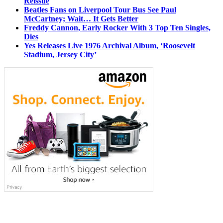
Reissue
Beatles Fans on Liverpool Tour Bus See Paul
McCartney; Wait… It Gets Better
Freddy Cannon, Early Rocker With 3 Top Ten Singles,
Dies
Yes Releases Live 1976 Archival Album, ‘Roosevelt
Stadium, Jersey City’