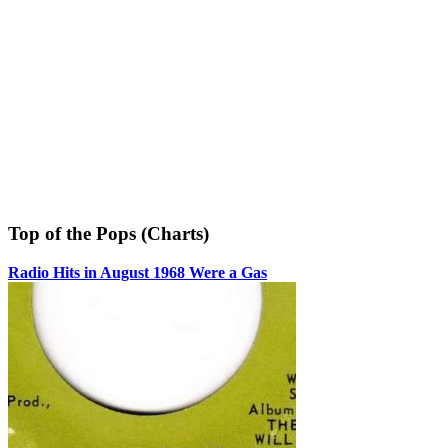
Top of the Pops (Charts)
Radio Hits in August 1968 Were a Gas