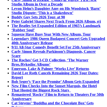
Studio Album in Over a Decade
Levon Helm’s Daughter Amy on His Woodstock ‘Barn’
Studio Dispute: ‘This is a Shakedown’
Buddy Guy Sets 2026 Tour, at 90
Peter Gabriel Shares Next Track From 2026 Album, o\i
The Beatles Set Expanded Edition of 1965’s Landmark
‘Rubber Soul’
Squeeze Have Busy Year With New Album, Tour
Legendary 1986 Queen Budapest Concert Gets Upgraded
40th Anniversary Release
9/11 All-Star Comedy Benefit Set For 25th Anniversary
Carly Simon Reveals Parkinson’s Diagnosis, Cancer
Scare
The Roches’ Get 3-CD Collection, ‘The Warner
Bros./Rykodisc Albums’
Emerson, Lake & Palmer ‘Works Live’ Returns
David Lee Roth Cancels Remaining 2026 Tour Dates:
Report
Bob Seger’s ‘Face the Promise’ Album Gets Expanded
New Film Checks Into the Sunset Marquis, the Hotel
That Hosted the Biggest Rock Stars
Remastered ‘Rocky’ Film to Return to Theaters For 50th
Anniversary
Cat Stevens’ ‘Buddha and the Chocolate Box’ Gets