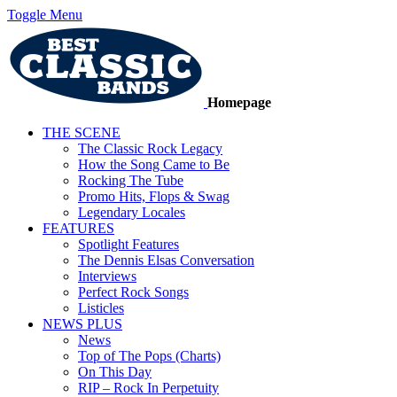
Toggle Menu
Homepage
THE SCENE
The Classic Rock Legacy
How the Song Came to Be
Rocking The Tube
Promo Hits, Flops & Swag
Legendary Locales
FEATURES
Spotlight Features
The Dennis Elsas Conversation
Interviews
Perfect Rock Songs
Listicles
NEWS PLUS
News
Top of The Pops (Charts)
On This Day
RIP – Rock In Perpetuity