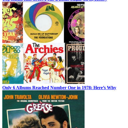
Only 6 Albums Reached Number One in 1978: Here’s Why