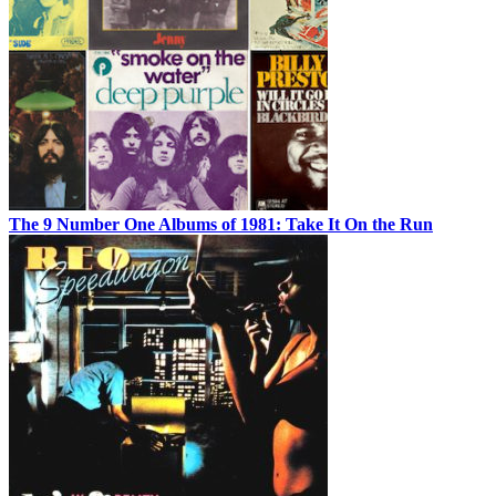
The 9 Number One Albums of 1981: Take It On the Run