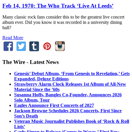
Feb 14, 1970: The Who Track ‘Live At Leeds’
Many classic rock fans consider this to be the greatest live concert
album ever. Did you know it was recorded in a university dining
hall?
Read More
The Wire - Latest News
Genesis’ Debut Album, ‘From Genesis to Revelation,’ Gets
Expanded, Deluxe Editions
Strawberry Alarm Clock Releases 1st Album of All-New
Material Since the ’60s
Susanna Hoffs, Bangles Co-Founder, Announces 2026
Solo Album, Tour
Eagles Announce First Concerts of 2027
Jackson Browne Schedules 2026 Concerts, First Since
Son’s Death
Veteran Music Journalist Publishes Book of ‘Rock & Roll
Lists’
Carly Simon to Release ‘Comes in Waves,’ First New