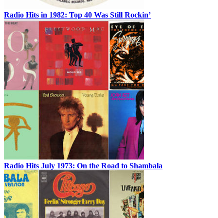
Radio Hits in 1982: Top 40 Was Still Rockin’
Radio Hits July 1973: On the Road to Shambala