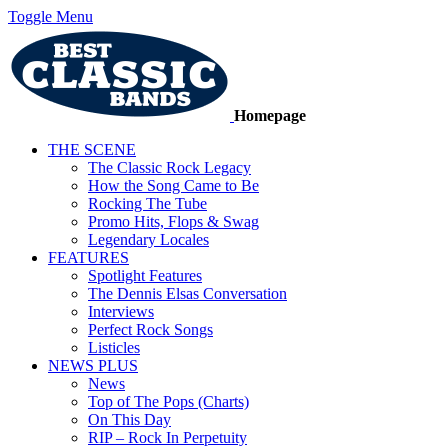
Toggle Menu
Homepage
THE SCENE
The Classic Rock Legacy
How the Song Came to Be
Rocking The Tube
Promo Hits, Flops & Swag
Legendary Locales
FEATURES
Spotlight Features
The Dennis Elsas Conversation
Interviews
Perfect Rock Songs
Listicles
NEWS PLUS
News
Top of The Pops (Charts)
On This Day
RIP – Rock In Perpetuity