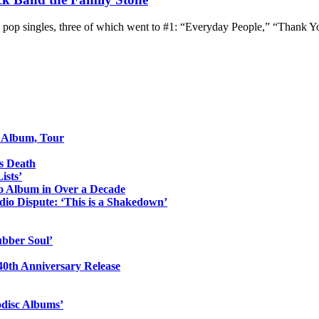
 pop singles, three of which went to #1: “Everyday People,” “Thank Y
o Album, Tour
s Death
ists’
io Album in Over a Decade
io Dispute: ‘This is a Shakedown’
ubber Soul’
0th Anniversary Release
odisc Albums’