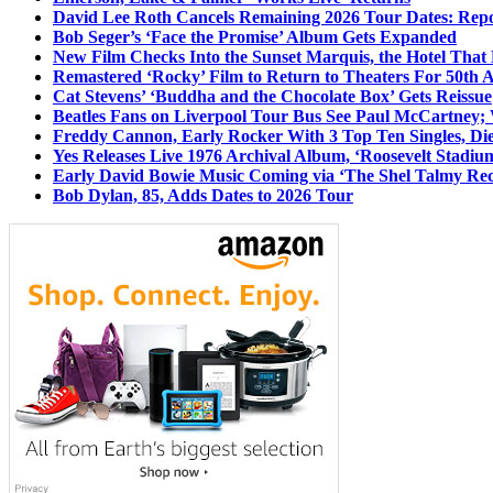
David Lee Roth Cancels Remaining 2026 Tour Dates: Rep
Bob Seger’s ‘Face the Promise’ Album Gets Expanded
New Film Checks Into the Sunset Marquis, the Hotel That
Remastered ‘Rocky’ Film to Return to Theaters For 50th 
Cat Stevens’ ‘Buddha and the Chocolate Box’ Gets Reissue
Beatles Fans on Liverpool Tour Bus See Paul McCartney; 
Freddy Cannon, Early Rocker With 3 Top Ten Singles, Di
Yes Releases Live 1976 Archival Album, ‘Roosevelt Stadium
Early David Bowie Music Coming via ‘The Shel Talmy Rec
Bob Dylan, 85, Adds Dates to 2026 Tour