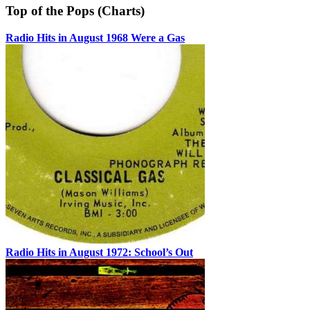
Top of the Pops (Charts)
Radio Hits in August 1968 Were a Gas
Radio Hits in August 1972: School’s Out