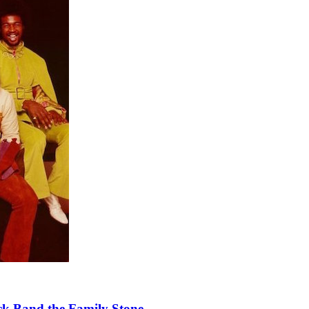
k Band the Family Stone