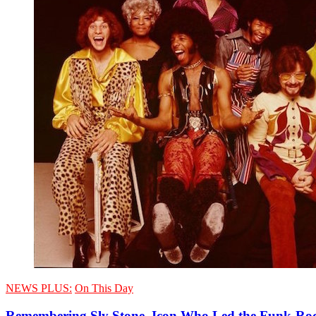
NEWS PLUS:
On This Day
Remembering Sly Stone, Icon Who Led the Funk-Roc