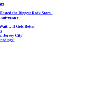
ort
 Hosted the Biggest Rock Stars
Anniversary
Wait… It Gets Better
es
, Jersey City’
ordings’