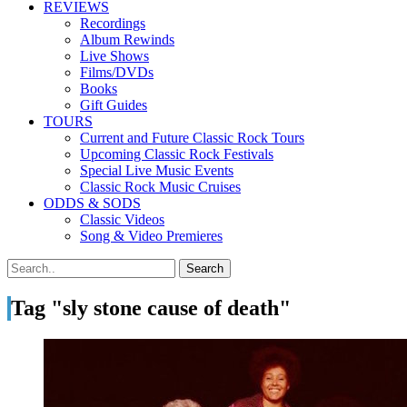
REVIEWS
Recordings
Album Rewinds
Live Shows
Films/DVDs
Books
Gift Guides
TOURS
Current and Future Classic Rock Tours
Upcoming Classic Rock Festivals
Special Live Music Events
Classic Rock Music Cruises
ODDS & SODS
Classic Videos
Song & Video Premieres
Tag "sly stone cause of death"