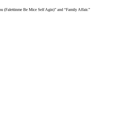
ou (Falettinme Be Mice Self Agin)” and “Family Affair.”