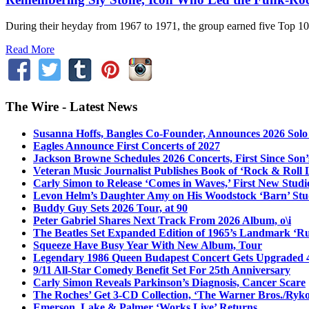
During their heyday from 1967 to 1971, the group earned five Top 10
Read More
The Wire - Latest News
Susanna Hoffs, Bangles Co-Founder, Announces 2026 Sol
Eagles Announce First Concerts of 2027
Jackson Browne Schedules 2026 Concerts, First Since Son’
Veteran Music Journalist Publishes Book of ‘Rock & Roll L
Carly Simon to Release ‘Comes in Waves,’ First New Stud
Levon Helm’s Daughter Amy on His Woodstock ‘Barn’ Stud
Buddy Guy Sets 2026 Tour, at 90
Peter Gabriel Shares Next Track From 2026 Album, o\i
The Beatles Set Expanded Edition of 1965’s Landmark ‘R
Squeeze Have Busy Year With New Album, Tour
Legendary 1986 Queen Budapest Concert Gets Upgraded 4
9/11 All-Star Comedy Benefit Set For 25th Anniversary
Carly Simon Reveals Parkinson’s Diagnosis, Cancer Scare
The Roches’ Get 3-CD Collection, ‘The Warner Bros./Ryk
Emerson, Lake & Palmer ‘Works Live’ Returns