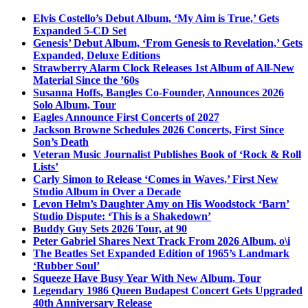
Elvis Costello’s Debut Album, ‘My Aim is True,’ Gets
Expanded 5-CD Set
Genesis’ Debut Album, ‘From Genesis to Revelation,’ Gets
Expanded, Deluxe Editions
Strawberry Alarm Clock Releases 1st Album of All-New
Material Since the ’60s
Susanna Hoffs, Bangles Co-Founder, Announces 2026
Solo Album, Tour
Eagles Announce First Concerts of 2027
Jackson Browne Schedules 2026 Concerts, First Since
Son’s Death
Veteran Music Journalist Publishes Book of ‘Rock & Roll
Lists’
Carly Simon to Release ‘Comes in Waves,’ First New
Studio Album in Over a Decade
Levon Helm’s Daughter Amy on His Woodstock ‘Barn’
Studio Dispute: ‘This is a Shakedown’
Buddy Guy Sets 2026 Tour, at 90
Peter Gabriel Shares Next Track From 2026 Album, o\i
The Beatles Set Expanded Edition of 1965’s Landmark
‘Rubber Soul’
Squeeze Have Busy Year With New Album, Tour
Legendary 1986 Queen Budapest Concert Gets Upgraded
40th Anniversary Release