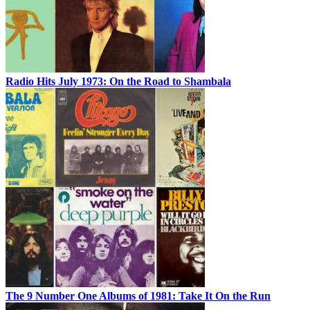
Radio Hits July 1973: On the Road to Shambala
The 9 Number One Albums of 1981: Take It On the Run