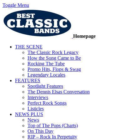
Toggle Menu
Homepage
THE SCENE
The Classic Rock Legacy
How the Song Came to Be
Rocking The Tube
Promo Hits, Flops & Swag
Legendary Locales
FEATURES
Spotlight Features
The Dennis Elsas Conversation
Interviews
Perfect Rock Songs
Listicles
NEWS PLUS
News
Top of The Pops (Charts)
On This Day
RIP – Rock In Perpetuity