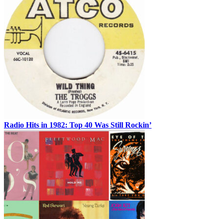
Radio Hits in 1982: Top 40 Was Still Rockin’