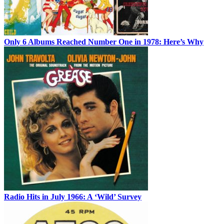
Only 6 Albums Reached Number One in 1978: Here’s Why
Radio Hits in July 1966: A ‘Wild’ Survey