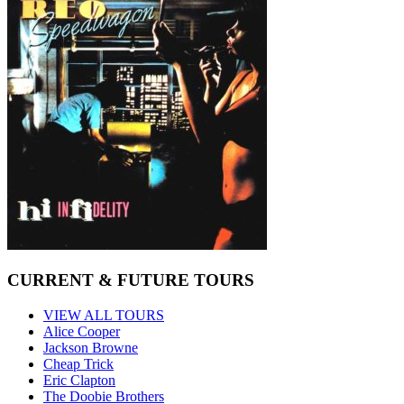
CURRENT & FUTURE TOURS
VIEW ALL TOURS
Alice Cooper
Jackson Browne
Cheap Trick
Eric Clapton
The Doobie Brothers