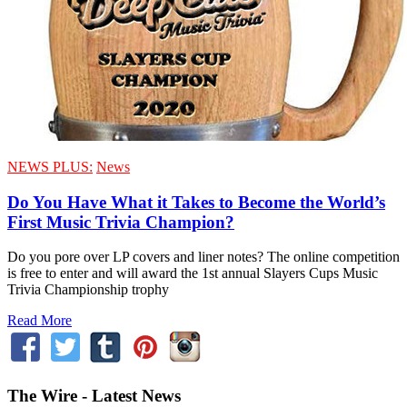
NEWS PLUS:
News
Do You Have What it Takes to Become the World’s
First Music Trivia Champion?
Do you pore over LP covers and liner notes? The online competition
is free to enter and will award the 1st annual Slayers Cups Music
Trivia Championship trophy
Read More
The Wire - Latest News