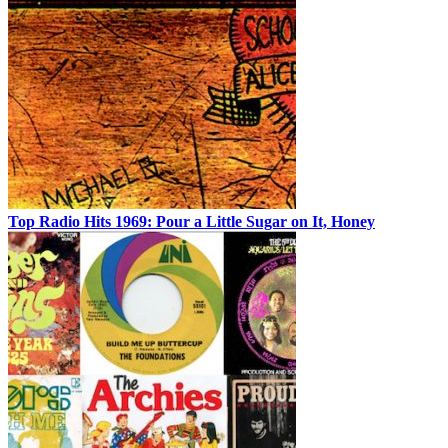
Top Radio Hits 1969: Pour a Little Sugar on It, Honey