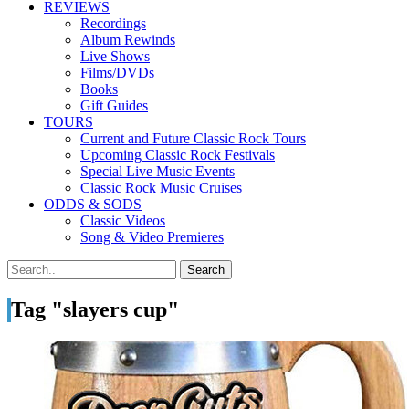
REVIEWS
Recordings
Album Rewinds
Live Shows
Films/DVDs
Books
Gift Guides
TOURS
Current and Future Classic Rock Tours
Upcoming Classic Rock Festivals
Special Live Music Events
Classic Rock Music Cruises
ODDS & SODS
Classic Videos
Song & Video Premieres
Tag "slayers cup"