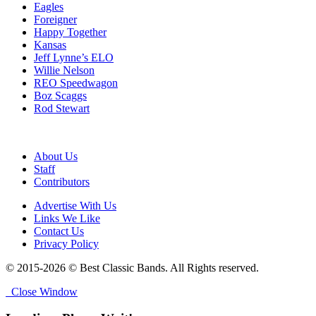
Eagles
Foreigner
Happy Together
Kansas
Jeff Lynne’s ELO
Willie Nelson
REO Speedwagon
Boz Scaggs
Rod Stewart
About Us
Staff
Contributors
Advertise With Us
Links We Like
Contact Us
Privacy Policy
© 2015-2026 © Best Classic Bands. All Rights reserved.
Close Window