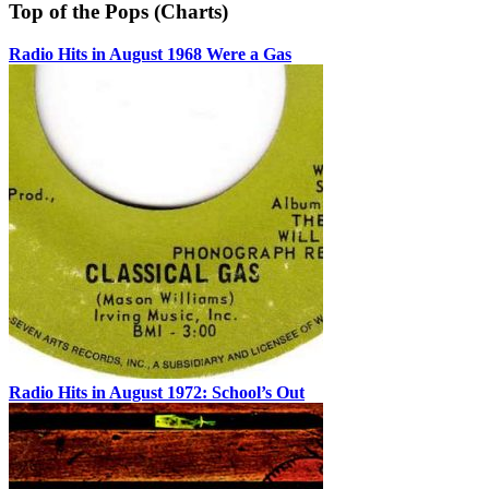
Top of the Pops (Charts)
Radio Hits in August 1968 Were a Gas
Radio Hits in August 1972: School’s Out