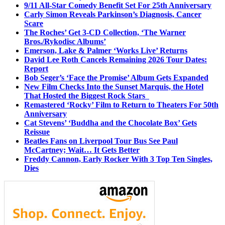
9/11 All-Star Comedy Benefit Set For 25th Anniversary
Carly Simon Reveals Parkinson’s Diagnosis, Cancer
Scare
The Roches’ Get 3-CD Collection, ‘The Warner
Bros./Rykodisc Albums’
Emerson, Lake & Palmer ‘Works Live’ Returns
David Lee Roth Cancels Remaining 2026 Tour Dates:
Report
Bob Seger’s ‘Face the Promise’ Album Gets Expanded
New Film Checks Into the Sunset Marquis, the Hotel
That Hosted the Biggest Rock Stars
Remastered ‘Rocky’ Film to Return to Theaters For 50th
Anniversary
Cat Stevens’ ‘Buddha and the Chocolate Box’ Gets
Reissue
Beatles Fans on Liverpool Tour Bus See Paul
McCartney; Wait… It Gets Better
Freddy Cannon, Early Rocker With 3 Top Ten Singles,
Dies