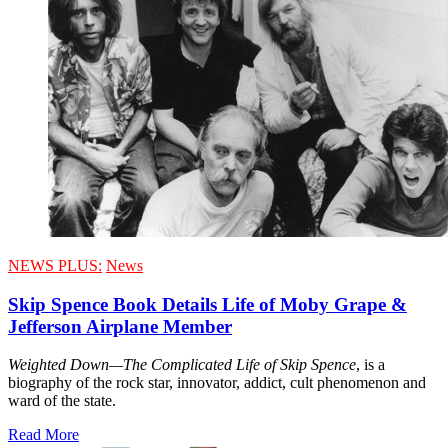
NEWS PLUS:
News
Skip Spence Book Details Life of Moby Grape &
Jefferson Airplane Member
Weighted Down—The Complicated Life of Skip Spence
, is a
biography of the rock star, innovator, addict, cult phenomenon and
ward of the state.
Read More