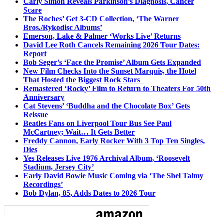
Carly Simon Reveals Parkinson’s Diagnosis, Cancer
Scare
The Roches’ Get 3-CD Collection, ‘The Warner
Bros./Rykodisc Albums’
Emerson, Lake & Palmer ‘Works Live’ Returns
David Lee Roth Cancels Remaining 2026 Tour Dates:
Report
Bob Seger’s ‘Face the Promise’ Album Gets Expanded
New Film Checks Into the Sunset Marquis, the Hotel
That Hosted the Biggest Rock Stars
Remastered ‘Rocky’ Film to Return to Theaters For 50th
Anniversary
Cat Stevens’ ‘Buddha and the Chocolate Box’ Gets
Reissue
Beatles Fans on Liverpool Tour Bus See Paul
McCartney; Wait… It Gets Better
Freddy Cannon, Early Rocker With 3 Top Ten Singles,
Dies
Yes Releases Live 1976 Archival Album, ‘Roosevelt
Stadium, Jersey City’
Early David Bowie Music Coming via ‘The Shel Talmy
Recordings’
Bob Dylan, 85, Adds Dates to 2026 Tour