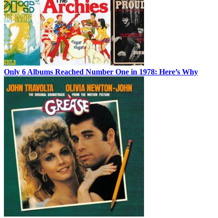
Only 6 Albums Reached Number One in 1978: Here’s Why