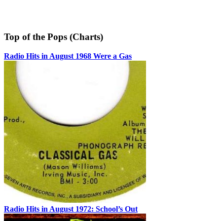
Top of the Pops (Charts)
Radio Hits in August 1968 Were a Gas
Radio Hits in August 1972: School’s Out