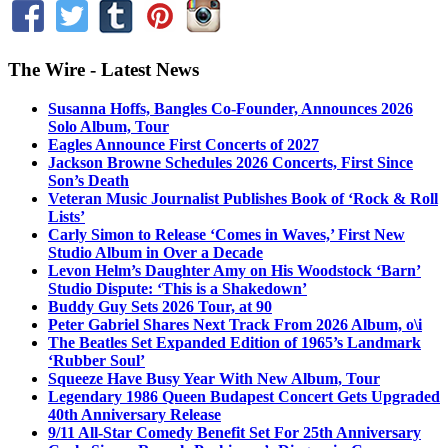
The Wire - Latest News
Susanna Hoffs, Bangles Co-Founder, Announces 2026
Solo Album, Tour
Eagles Announce First Concerts of 2027
Jackson Browne Schedules 2026 Concerts, First Since
Son’s Death
Veteran Music Journalist Publishes Book of ‘Rock & Roll
Lists’
Carly Simon to Release ‘Comes in Waves,’ First New
Studio Album in Over a Decade
Levon Helm’s Daughter Amy on His Woodstock ‘Barn’
Studio Dispute: ‘This is a Shakedown’
Buddy Guy Sets 2026 Tour, at 90
Peter Gabriel Shares Next Track From 2026 Album, o\i
The Beatles Set Expanded Edition of 1965’s Landmark
‘Rubber Soul’
Squeeze Have Busy Year With New Album, Tour
Legendary 1986 Queen Budapest Concert Gets Upgraded
40th Anniversary Release
9/11 All-Star Comedy Benefit Set For 25th Anniversary