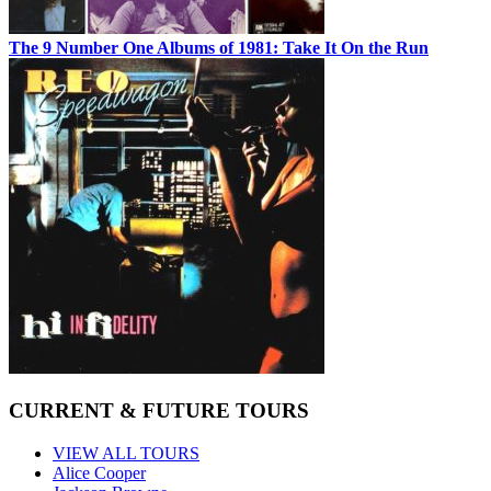
The 9 Number One Albums of 1981: Take It On the Run
CURRENT & FUTURE TOURS
VIEW ALL TOURS
Alice Cooper