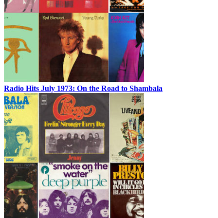
Radio Hits July 1973: On the Road to Shambala