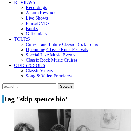
REVIEWS
Recordings
Album Rewinds
Live Shows
Films/DVDs
Books
Gift Guides
TOURS
Current and Future Classic Rock Tours
Upcoming Classic Rock Festivals
Special Live Music Events
Classic Rock Music Cruises
ODDS & SODS
Classic Videos
Song & Video Premieres
Tag "skip spence bio"