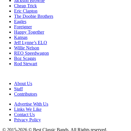
Jackson Browne
Cheap Trick
Eric Clapton
The Doobie Brothers
Eagles
Foreigner
Happy Together
Kansas
Jeff Lynne’s ELO
Willie Nelson
REO Speedwagon
Boz Scaggs
Rod Stewart
About Us
Staff
Contributors
Advertise With Us
Links We Like
Contact Us
Privacy Policy
© 2015-2026 © Best Classic Bands. All Rights reserved.