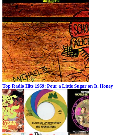
Top Radio Hits 1969: Pour a Little Sugar on It, Honey