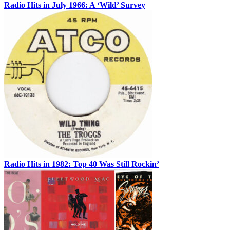
Radio Hits in July 1966: A ‘Wild’ Survey
Radio Hits in 1982: Top 40 Was Still Rockin’