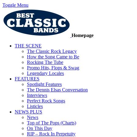
Toggle Menu
Homepage
THE SCENE
The Classic Rock Legacy
How the Song Came to Be
Rocking The Tube
Promo Hits, Flops & Swag
Legendary Locales
FEATURES
Spotlight Features
The Dennis Elsas Conversation
Interviews
Perfect Rock Songs
Listicles
NEWS PLUS
News
Top of The Pops (Charts)
On This Day
RIP – Rock In Perpetuity