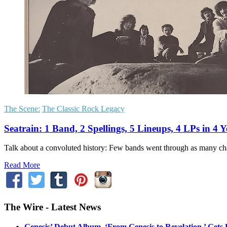
The Scene:
The Classic Rock Legacy
Seatrain: 1 Band, 2 Spellings, 5 Lineups, 4 LPs in 4 
Talk about a convoluted history: Few bands went through as many chan
Read More
The Wire - Latest News
Genesis’ Debut Album, ‘From Genesis to Revelation,’ Gets