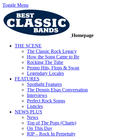
Toggle Menu
Homepage
THE SCENE
The Classic Rock Legacy
How the Song Came to Be
Rocking The Tube
Promo Hits, Flops & Swag
Legendary Locales
FEATURES
Spotlight Features
The Dennis Elsas Conversation
Interviews
Perfect Rock Songs
Listicles
NEWS PLUS
News
Top of The Pops (Charts)
On This Day
RIP – Rock In Perpetuity