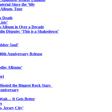
erial Since the ’60s
o Album, Tour
s Death
ists’
io Album in Over a Decade
io Dispute: ‘This is a Shakedown’
ubber Soul’
0th Anniversary Release
odisc Albums’
ort
 Hosted the Biggest Rock Stars
Anniversary
Wait… It Gets Better
es
, Jersey City’