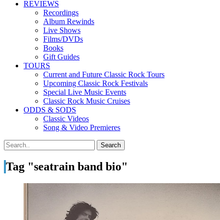
REVIEWS
Recordings
Album Rewinds
Live Shows
Films/DVDs
Books
Gift Guides
TOURS
Current and Future Classic Rock Tours
Upcoming Classic Rock Festivals
Special Live Music Events
Classic Rock Music Cruises
ODDS & SODS
Classic Videos
Song & Video Premieres
Tag "seatrain band bio"