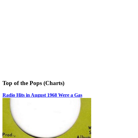
Top of the Pops (Charts)
Radio Hits in August 1968 Were a Gas