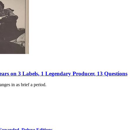
Years on 3 Labels, 1 Legendary Producer, 13 Questions
ges in as brief a period.
 Expanded, Deluxe Editions