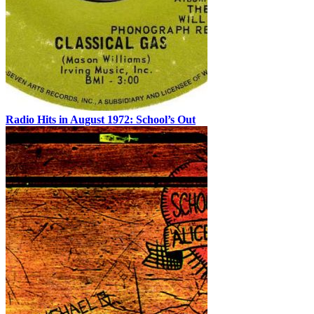
Radio Hits in August 1972: School’s Out