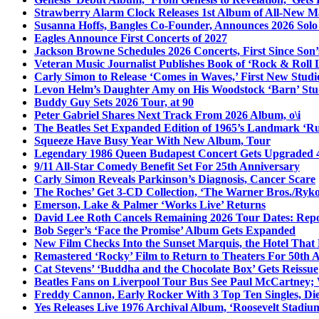
Strawberry Alarm Clock Releases 1st Album of All-New Mat
Susanna Hoffs, Bangles Co-Founder, Announces 2026 Sol
Eagles Announce First Concerts of 2027
Jackson Browne Schedules 2026 Concerts, First Since Son’
Veteran Music Journalist Publishes Book of ‘Rock & Roll L
Carly Simon to Release ‘Comes in Waves,’ First New Stud
Levon Helm’s Daughter Amy on His Woodstock ‘Barn’ Stud
Buddy Guy Sets 2026 Tour, at 90
Peter Gabriel Shares Next Track From 2026 Album, o\i
The Beatles Set Expanded Edition of 1965’s Landmark ‘R
Squeeze Have Busy Year With New Album, Tour
Legendary 1986 Queen Budapest Concert Gets Upgraded 4
9/11 All-Star Comedy Benefit Set For 25th Anniversary
Carly Simon Reveals Parkinson’s Diagnosis, Cancer Scare
The Roches’ Get 3-CD Collection, ‘The Warner Bros./Ryk
Emerson, Lake & Palmer ‘Works Live’ Returns
David Lee Roth Cancels Remaining 2026 Tour Dates: Rep
Bob Seger’s ‘Face the Promise’ Album Gets Expanded
New Film Checks Into the Sunset Marquis, the Hotel That
Remastered ‘Rocky’ Film to Return to Theaters For 50th 
Cat Stevens’ ‘Buddha and the Chocolate Box’ Gets Reissue
Beatles Fans on Liverpool Tour Bus See Paul McCartney; 
Freddy Cannon, Early Rocker With 3 Top Ten Singles, Di
Yes Releases Live 1976 Archival Album, ‘Roosevelt Stadium