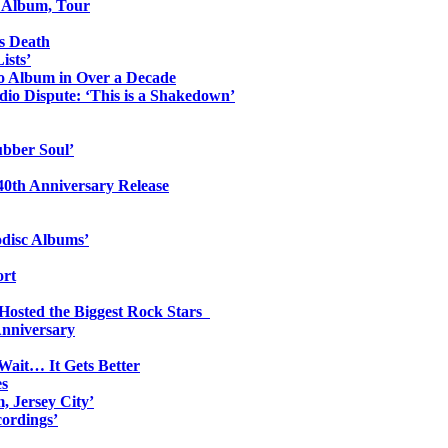
o Album, Tour
s Death
ists’
io Album in Over a Decade
io Dispute: ‘This is a Shakedown’
ubber Soul’
0th Anniversary Release
odisc Albums’
ort
 Hosted the Biggest Rock Stars
Anniversary
Wait… It Gets Better
es
, Jersey City’
ordings’