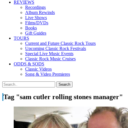
REVIEWS
Recordings
Album Rewinds
Live Shows
Films/DVDs
Books
Gift Guides
TOURS
Current and Future Classic Rock Tours
Upcoming Classic Rock Festivals
Special Live Music Events
Classic Rock Music Cruises
ODDS & SODS
Classic Videos
Song & Video Premieres
Tag "sam cutler rolling stones manager"