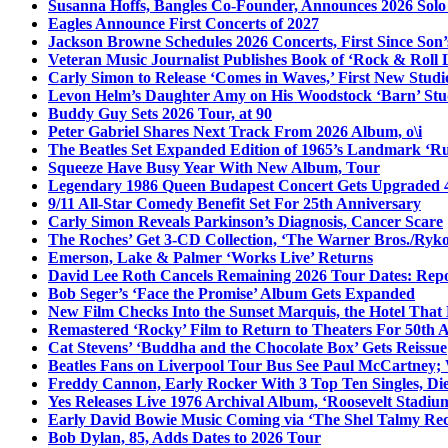
Susanna Hoffs, Bangles Co-Founder, Announces 2026 Sol
Eagles Announce First Concerts of 2027
Jackson Browne Schedules 2026 Concerts, First Since Son’
Veteran Music Journalist Publishes Book of ‘Rock & Roll L
Carly Simon to Release ‘Comes in Waves,’ First New Stud
Levon Helm’s Daughter Amy on His Woodstock ‘Barn’ Stud
Buddy Guy Sets 2026 Tour, at 90
Peter Gabriel Shares Next Track From 2026 Album, o\i
The Beatles Set Expanded Edition of 1965’s Landmark ‘R
Squeeze Have Busy Year With New Album, Tour
Legendary 1986 Queen Budapest Concert Gets Upgraded 4
9/11 All-Star Comedy Benefit Set For 25th Anniversary
Carly Simon Reveals Parkinson’s Diagnosis, Cancer Scare
The Roches’ Get 3-CD Collection, ‘The Warner Bros./Ryk
Emerson, Lake & Palmer ‘Works Live’ Returns
David Lee Roth Cancels Remaining 2026 Tour Dates: Rep
Bob Seger’s ‘Face the Promise’ Album Gets Expanded
New Film Checks Into the Sunset Marquis, the Hotel That
Remastered ‘Rocky’ Film to Return to Theaters For 50th 
Cat Stevens’ ‘Buddha and the Chocolate Box’ Gets Reissue
Beatles Fans on Liverpool Tour Bus See Paul McCartney; 
Freddy Cannon, Early Rocker With 3 Top Ten Singles, Di
Yes Releases Live 1976 Archival Album, ‘Roosevelt Stadium
Early David Bowie Music Coming via ‘The Shel Talmy Rec
Bob Dylan, 85, Adds Dates to 2026 Tour