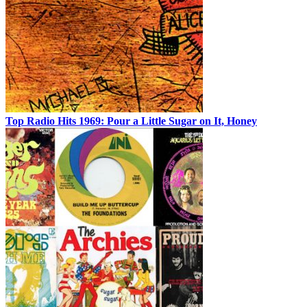
Top Radio Hits 1969: Pour a Little Sugar on It, Honey