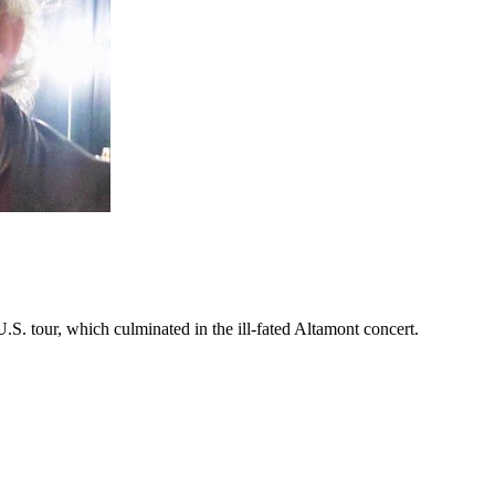
S. tour, which culminated in the ill-fated Altamont concert.