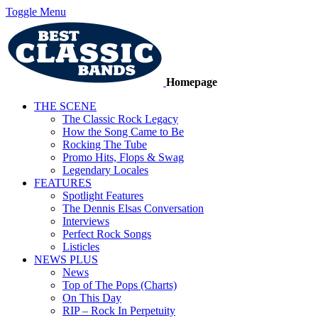
Toggle Menu
Homepage
THE SCENE
The Classic Rock Legacy
How the Song Came to Be
Rocking The Tube
Promo Hits, Flops & Swag
Legendary Locales
FEATURES
Spotlight Features
The Dennis Elsas Conversation
Interviews
Perfect Rock Songs
Listicles
NEWS PLUS
News
Top of The Pops (Charts)
On This Day
RIP – Rock In Perpetuity