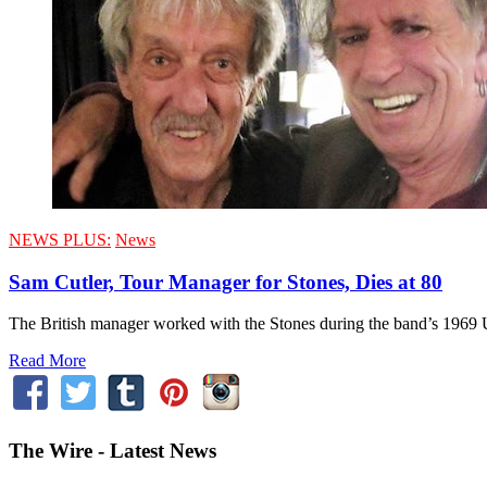
NEWS PLUS:
News
Sam Cutler, Tour Manager for Stones, Dies at 80
The British manager worked with the Stones during the band’s 1969 U.
Read More
The Wire - Latest News