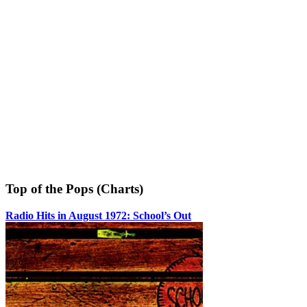
Top of the Pops (Charts)
Radio Hits in August 1972: School’s Out