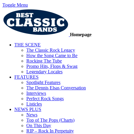
Toggle Menu
Homepage
THE SCENE
The Classic Rock Legacy
How the Song Came to Be
Rocking The Tube
Promo Hits, Flops & Swag
Legendary Locales
FEATURES
Spotlight Features
The Dennis Elsas Conversation
Interviews
Perfect Rock Songs
Listicles
NEWS PLUS
News
Top of The Pops (Charts)
On This Day
RIP – Rock In Perpetuity