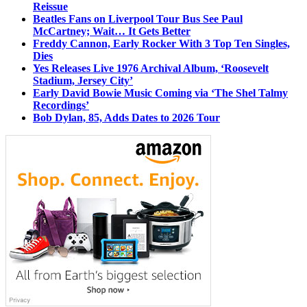
Reissue
Beatles Fans on Liverpool Tour Bus See Paul
McCartney; Wait… It Gets Better
Freddy Cannon, Early Rocker With 3 Top Ten Singles,
Dies
Yes Releases Live 1976 Archival Album, ‘Roosevelt
Stadium, Jersey City’
Early David Bowie Music Coming via ‘The Shel Talmy
Recordings’
Bob Dylan, 85, Adds Dates to 2026 Tour