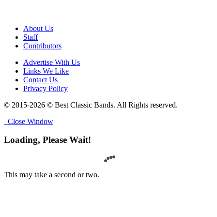
About Us
Staff
Contributors
Advertise With Us
Links We Like
Contact Us
Privacy Policy
© 2015-2026 © Best Classic Bands. All Rights reserved.
Close Window
Loading, Please Wait!
This may take a second or two.