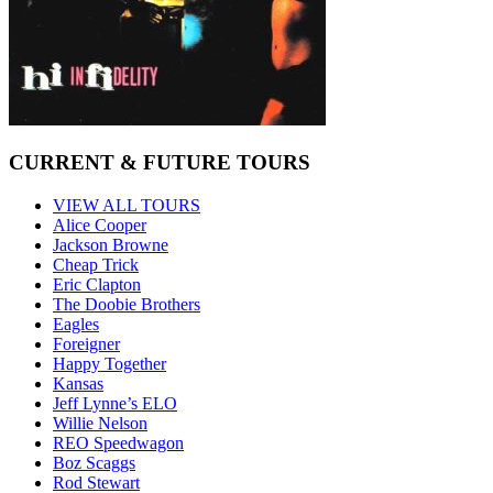
CURRENT & FUTURE TOURS
VIEW ALL TOURS
Alice Cooper
Jackson Browne
Cheap Trick
Eric Clapton
The Doobie Brothers
Eagles
Foreigner
Happy Together
Kansas
Jeff Lynne’s ELO
Willie Nelson
REO Speedwagon
Boz Scaggs
Rod Stewart