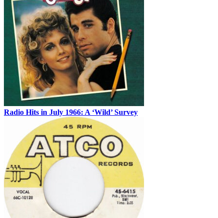
Radio Hits in July 1966: A ‘Wild’ Survey