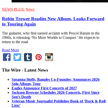
NEWS PLUS:
News
Robin Trower Readies New Album, Looks Forward
to Touring Again
The guitarist, who first earned acclaim with Procol Harum in the
1960s, is releasing ‘No More Worlds to Conquer.’ He expects to
return to the road
Read More
The Wire - Latest News
Susanna Hoffs, Bangles Co-Founder, Announces 2026
Solo Album, Tour
Eagles Announce First Concerts of 2027
Jackson Browne Schedules 2026 Concerts, First Since
Son’s Death
Veteran Music Journalist Publishes Book of ‘Rock & Roll
Lists’