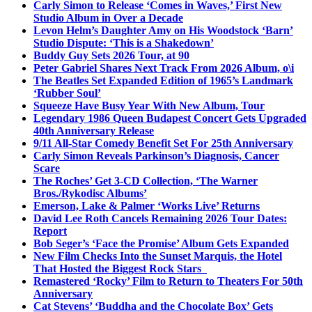
Carly Simon to Release ‘Comes in Waves,’ First New
Studio Album in Over a Decade
Levon Helm’s Daughter Amy on His Woodstock ‘Barn’
Studio Dispute: ‘This is a Shakedown’
Buddy Guy Sets 2026 Tour, at 90
Peter Gabriel Shares Next Track From 2026 Album, o\i
The Beatles Set Expanded Edition of 1965’s Landmark
‘Rubber Soul’
Squeeze Have Busy Year With New Album, Tour
Legendary 1986 Queen Budapest Concert Gets Upgraded
40th Anniversary Release
9/11 All-Star Comedy Benefit Set For 25th Anniversary
Carly Simon Reveals Parkinson’s Diagnosis, Cancer
Scare
The Roches’ Get 3-CD Collection, ‘The Warner
Bros./Rykodisc Albums’
Emerson, Lake & Palmer ‘Works Live’ Returns
David Lee Roth Cancels Remaining 2026 Tour Dates:
Report
Bob Seger’s ‘Face the Promise’ Album Gets Expanded
New Film Checks Into the Sunset Marquis, the Hotel
That Hosted the Biggest Rock Stars
Remastered ‘Rocky’ Film to Return to Theaters For 50th
Anniversary
Cat Stevens’ ‘Buddha and the Chocolate Box’ Gets