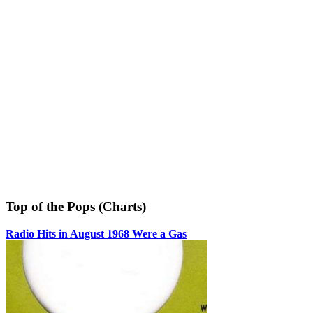
Top of the Pops (Charts)
Radio Hits in August 1968 Were a Gas