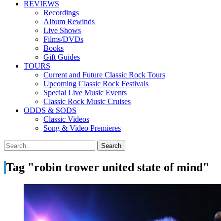
REVIEWS
Recordings
Album Rewinds
Live Shows
Films/DVDs
Books
Gift Guides
TOURS
Current and Future Classic Rock Tours
Upcoming Classic Rock Festivals
Special Live Music Events
Classic Rock Music Cruises
ODDS & SODS
Classic Videos
Song & Video Premieres
Tag "robin trower united state of mind"