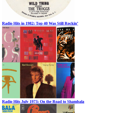
Radio Hits in 1982: Top 40 Was Still Rockin’
Radio Hits July 1973: On the Road to Shambala