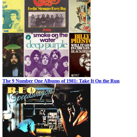
The 9 Number One Albums of 1981: Take It On the Run