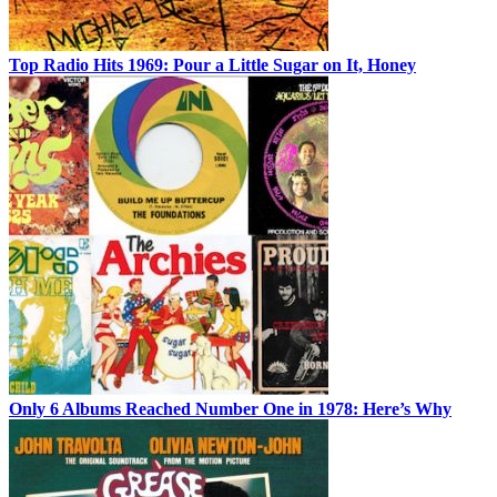
Top Radio Hits 1969: Pour a Little Sugar on It, Honey
Only 6 Albums Reached Number One in 1978: Here’s Why