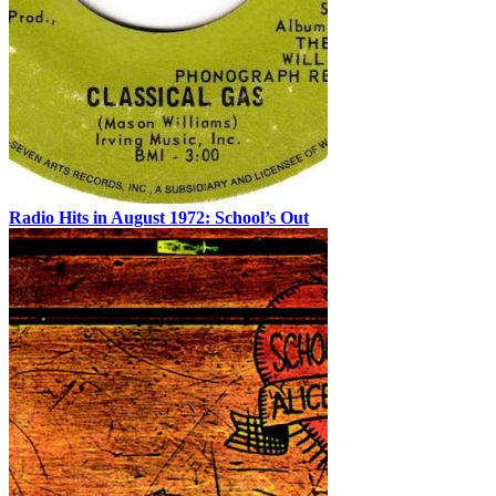
Radio Hits in August 1972: School’s Out