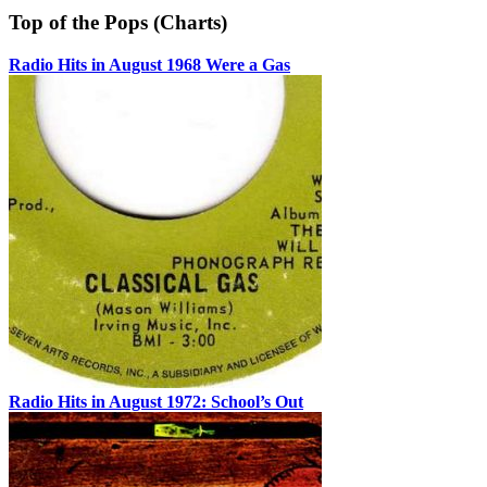
Top of the Pops (Charts)
Radio Hits in August 1968 Were a Gas
Radio Hits in August 1972: School’s Out