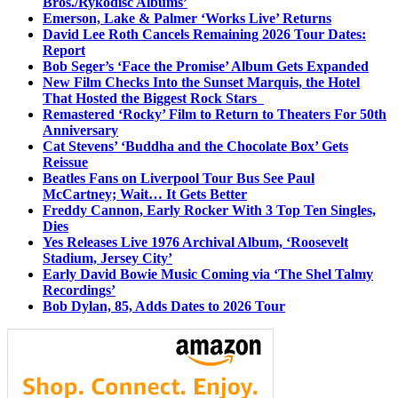
Bros./Rykodisc Albums’
Emerson, Lake & Palmer ‘Works Live’ Returns
David Lee Roth Cancels Remaining 2026 Tour Dates:
Report
Bob Seger’s ‘Face the Promise’ Album Gets Expanded
New Film Checks Into the Sunset Marquis, the Hotel
That Hosted the Biggest Rock Stars
Remastered ‘Rocky’ Film to Return to Theaters For 50th
Anniversary
Cat Stevens’ ‘Buddha and the Chocolate Box’ Gets
Reissue
Beatles Fans on Liverpool Tour Bus See Paul
McCartney; Wait… It Gets Better
Freddy Cannon, Early Rocker With 3 Top Ten Singles,
Dies
Yes Releases Live 1976 Archival Album, ‘Roosevelt
Stadium, Jersey City’
Early David Bowie Music Coming via ‘The Shel Talmy
Recordings’
Bob Dylan, 85, Adds Dates to 2026 Tour