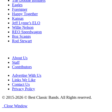
The Doobie Brothers
Eagles
Foreigner
Happy Together
Kansas
Jeff Lynne’s ELO
Willie Nelson
REO Speedwagon
Boz Scaggs
Rod Stewart
About Us
Staff
Contributors
Advertise With Us
Links We Like
Contact Us
Privacy Policy
© 2015-2026 © Best Classic Bands. All Rights reserved.
Close Window