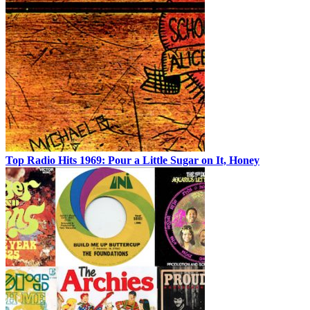
Top Radio Hits 1969: Pour a Little Sugar on It, Honey