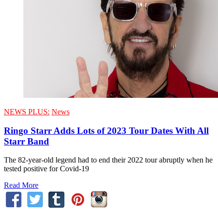
NEWS PLUS:
News
Ringo Starr Adds Lots of 2023 Tour Dates With All
Starr Band
The 82-year-old legend had to end their 2022 tour abruptly when he
tested positive for Covid-19
Read More