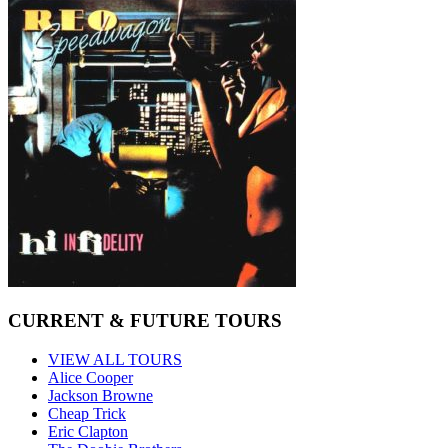
CURRENT & FUTURE TOURS
VIEW ALL TOURS
Alice Cooper
Jackson Browne
Cheap Trick
Eric Clapton