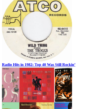
Radio Hits in 1982: Top 40 Was Still Rockin’