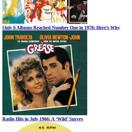
Only 6 Albums Reached Number One in 1978: Here’s Why
Radio Hits in July 1966: A ‘Wild’ Survey