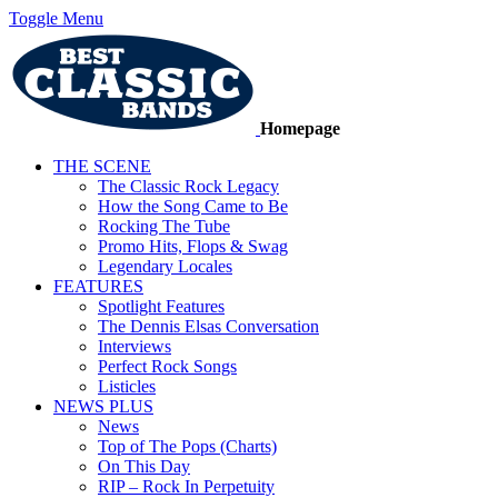
Toggle Menu
Homepage
THE SCENE
The Classic Rock Legacy
How the Song Came to Be
Rocking The Tube
Promo Hits, Flops & Swag
Legendary Locales
FEATURES
Spotlight Features
The Dennis Elsas Conversation
Interviews
Perfect Rock Songs
Listicles
NEWS PLUS
News
Top of The Pops (Charts)
On This Day
RIP – Rock In Perpetuity