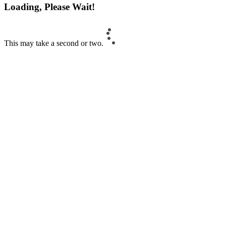
Loading, Please Wait!
This may take a second or two.