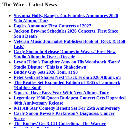
The Wire - Latest News
Susanna Hoffs, Bangles Co-Founder, Announces 2026
Solo Album, Tour
Eagles Announce First Concerts of 2027
Jackson Browne Schedules 2026 Concerts, First Since
Son’s Death
Veteran Music Journalist Publishes Book of ‘Rock & Roll
Lists’
Carly Simon to Release ‘Comes in Waves,’ First New
Studio Album in Over a Decade
Levon Helm’s Daughter Amy on His Woodstock ‘Barn’
Studio Dispute: ‘This is a Shakedown’
Buddy Guy Sets 2026 Tour, at 90
Peter Gabriel Shares Next Track From 2026 Album, o\i
The Beatles Set Expanded Edition of 1965’s Landmark
‘Rubber Soul’
Squeeze Have Busy Year With New Album, Tour
Legendary 1986 Queen Budapest Concert Gets Upgraded
40th Anniversary Release
9/11 All-Star Comedy Benefit Set For 25th Anniversary
Carly Simon Reveals Parkinson’s Diagnosis, Cancer
Scare
The Roches’ Get 3-CD Collection, ‘The Warner