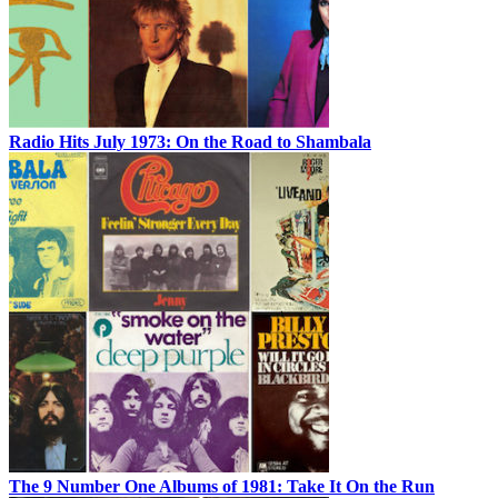
Radio Hits July 1973: On the Road to Shambala
The 9 Number One Albums of 1981: Take It On the Run