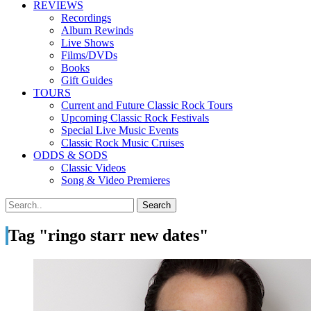
REVIEWS
Recordings
Album Rewinds
Live Shows
Films/DVDs
Books
Gift Guides
TOURS
Current and Future Classic Rock Tours
Upcoming Classic Rock Festivals
Special Live Music Events
Classic Rock Music Cruises
ODDS & SODS
Classic Videos
Song & Video Premieres
Tag "ringo starr new dates"