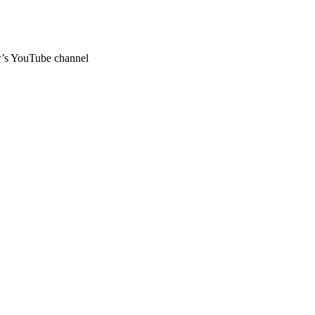
ar’s YouTube channel