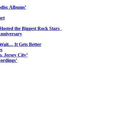
odisc Albums’
ort
 Hosted the Biggest Rock Stars
Anniversary
Wait… It Gets Better
es
, Jersey City’
ordings’