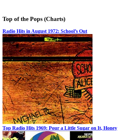
Top of the Pops (Charts)
Radio Hits in August 1972: School’s Out
Top Radio Hits 1969: Pour a Little Sugar on It, Honey