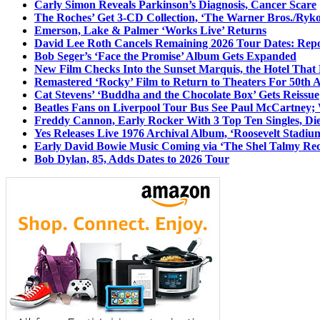
Carly Simon Reveals Parkinson’s Diagnosis, Cancer Scare
The Roches’ Get 3-CD Collection, ‘The Warner Bros./Ryk
Emerson, Lake & Palmer ‘Works Live’ Returns
David Lee Roth Cancels Remaining 2026 Tour Dates: Rep
Bob Seger’s ‘Face the Promise’ Album Gets Expanded
New Film Checks Into the Sunset Marquis, the Hotel That
Remastered ‘Rocky’ Film to Return to Theaters For 50th 
Cat Stevens’ ‘Buddha and the Chocolate Box’ Gets Reissue
Beatles Fans on Liverpool Tour Bus See Paul McCartney; 
Freddy Cannon, Early Rocker With 3 Top Ten Singles, Di
Yes Releases Live 1976 Archival Album, ‘Roosevelt Stadium
Early David Bowie Music Coming via ‘The Shel Talmy Rec
Bob Dylan, 85, Adds Dates to 2026 Tour