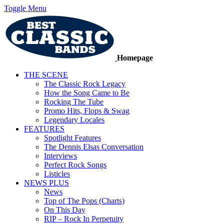
Toggle Menu
Homepage
THE SCENE
The Classic Rock Legacy
How the Song Came to Be
Rocking The Tube
Promo Hits, Flops & Swag
Legendary Locales
FEATURES
Spotlight Features
The Dennis Elsas Conversation
Interviews
Perfect Rock Songs
Listicles
NEWS PLUS
News
Top of The Pops (Charts)
On This Day
RIP – Rock In Perpetuity