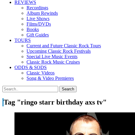
REVIEWS
Recordings
Album Rewinds
Live Shows
Films/DVDs
Books
Gift Guides
TOURS
Current and Future Classic Rock Tours
Upcoming Classic Rock Festivals
Special Live Music Events
Classic Rock Music Cruises
ODDS & SODS
Classic Videos
Song & Video Premieres
Tag "ringo starr birthday axs tv"