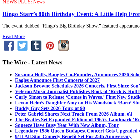
NEWS PLUS:
News
Ringo Starr’s 80th Birthday Event: A Little Help Fro
The event, dubbed “Ringo’s Big Birthday Show,” featured appearance
Read More
The Wire - Latest News
Susanna Hoffs, Bangles Co-Founder, Announces 2026 Sol
Eagles Announce First Concerts of 2027
Jackson Browne Schedules 2026 Concerts, First Since Son’
Veteran Music Journalist Publishes Book of ‘Rock & Roll L
Carly Simon to Release ‘Comes in Waves,’ First New Stud
Levon Helm’s Daughter Amy on His Woodstock ‘Barn’ Stud
Buddy Guy Sets 2026 Tour, at 90
Peter Gabriel Shares Next Track From 2026 Album, o\i
The Beatles Set Expanded Edition of 1965’s Landmark ‘R
Squeeze Have Busy Year With New Album, Tour
Legendary 1986 Queen Budapest Concert Gets Upgraded 4
9/11 All-Star Comedy Benefit Set For 25th Anniversary