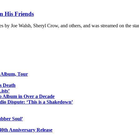
m His Friends
s by Joe Walsh, Sheryl Crow, and others, and was streamed on the st
o Album, Tour
s Death
ists’
io Album in Over a Decade
io Dispute: ‘This is a Shakedown’
ubber Soul’
0th Anniversary Release