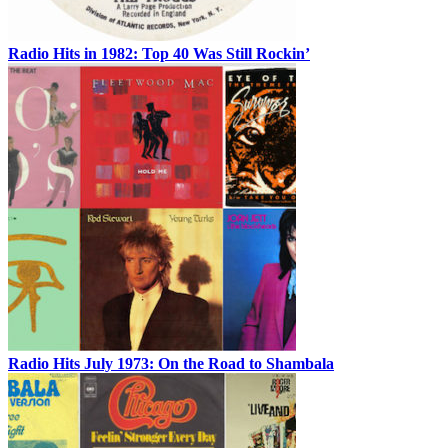
Radio Hits in 1982: Top 40 Was Still Rockin’
Radio Hits July 1973: On the Road to Shambala