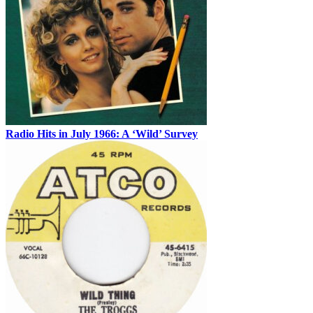
Radio Hits in July 1966: A ‘Wild’ Survey