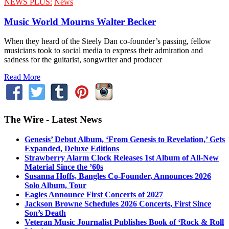
NEWS PLUS:
News
Music World Mourns Walter Becker
When they heard of the Steely Dan co-founder’s passing, fellow
musicians took to social media to express their admiration and
sadness for the guitarist, songwriter and producer
Read More
The Wire - Latest News
Genesis’ Debut Album, ‘From Genesis to Revelation,’ Gets
Expanded, Deluxe Editions
Strawberry Alarm Clock Releases 1st Album of All-New
Material Since the ’60s
Susanna Hoffs, Bangles Co-Founder, Announces 2026
Solo Album, Tour
Eagles Announce First Concerts of 2027
Jackson Browne Schedules 2026 Concerts, First Since
Son’s Death
Veteran Music Journalist Publishes Book of ‘Rock & Roll