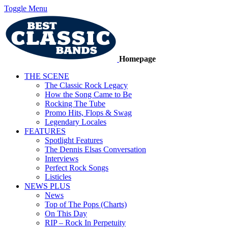
Toggle Menu
Homepage
THE SCENE
The Classic Rock Legacy
How the Song Came to Be
Rocking The Tube
Promo Hits, Flops & Swag
Legendary Locales
FEATURES
Spotlight Features
The Dennis Elsas Conversation
Interviews
Perfect Rock Songs
Listicles
NEWS PLUS
News
Top of The Pops (Charts)
On This Day
RIP – Rock In Perpetuity