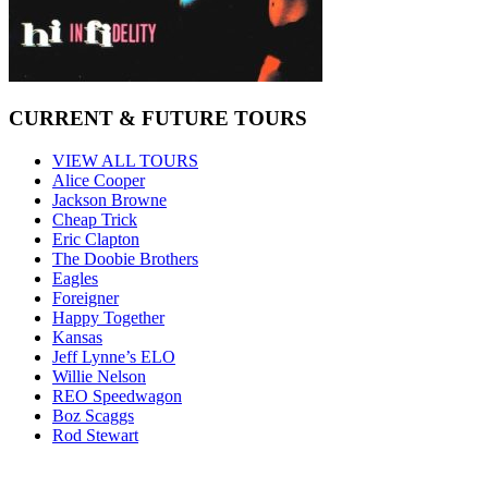
CURRENT & FUTURE TOURS
VIEW ALL TOURS
Alice Cooper
Jackson Browne
Cheap Trick
Eric Clapton
The Doobie Brothers
Eagles
Foreigner
Happy Together
Kansas
Jeff Lynne’s ELO
Willie Nelson
REO Speedwagon
Boz Scaggs
Rod Stewart