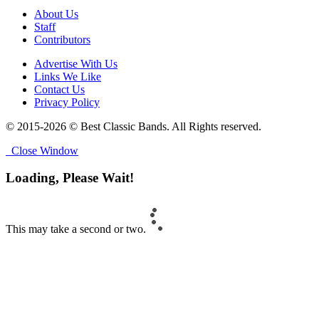
About Us
Staff
Contributors
Advertise With Us
Links We Like
Contact Us
Privacy Policy
© 2015-2026 © Best Classic Bands. All Rights reserved.
Close Window
Loading, Please Wait!
This may take a second or two.