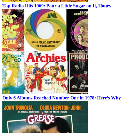
Top Radio Hits 1969: Pour a Little Sugar on It, Honey
Only 6 Albums Reached Number One in 1978: Here’s Why