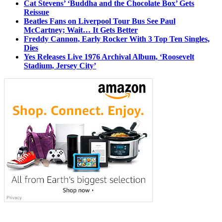
Cat Stevens’ ‘Buddha and the Chocolate Box’ Gets
Reissue
Beatles Fans on Liverpool Tour Bus See Paul
McCartney; Wait… It Gets Better
Freddy Cannon, Early Rocker With 3 Top Ten Singles,
Dies
Yes Releases Live 1976 Archival Album, ‘Roosevelt
Stadium, Jersey City’