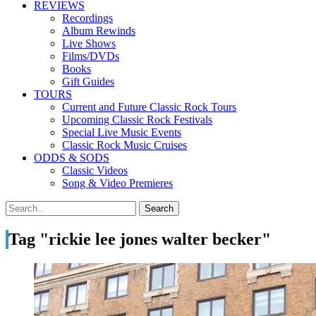
REVIEWS
Recordings
Album Rewinds
Live Shows
Films/DVDs
Books
Gift Guides
TOURS
Current and Future Classic Rock Tours
Upcoming Classic Rock Festivals
Special Live Music Events
Classic Rock Music Cruises
ODDS & SODS
Classic Videos
Song & Video Premieres
Tag "rickie lee jones walter becker"