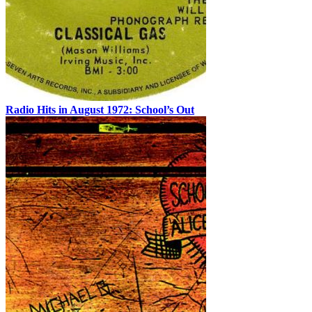
Radio Hits in August 1972: School’s Out