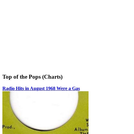
Top of the Pops (Charts)
Radio Hits in August 1968 Were a Gas