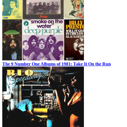
The 9 Number One Albums of 1981: Take It On the Run