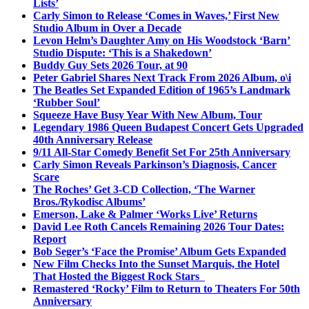
Lists’
Carly Simon to Release ‘Comes in Waves,’ First New
Studio Album in Over a Decade
Levon Helm’s Daughter Amy on His Woodstock ‘Barn’
Studio Dispute: ‘This is a Shakedown’
Buddy Guy Sets 2026 Tour, at 90
Peter Gabriel Shares Next Track From 2026 Album, o\i
The Beatles Set Expanded Edition of 1965’s Landmark
‘Rubber Soul’
Squeeze Have Busy Year With New Album, Tour
Legendary 1986 Queen Budapest Concert Gets Upgraded
40th Anniversary Release
9/11 All-Star Comedy Benefit Set For 25th Anniversary
Carly Simon Reveals Parkinson’s Diagnosis, Cancer
Scare
The Roches’ Get 3-CD Collection, ‘The Warner
Bros./Rykodisc Albums’
Emerson, Lake & Palmer ‘Works Live’ Returns
David Lee Roth Cancels Remaining 2026 Tour Dates:
Report
Bob Seger’s ‘Face the Promise’ Album Gets Expanded
New Film Checks Into the Sunset Marquis, the Hotel
That Hosted the Biggest Rock Stars
Remastered ‘Rocky’ Film to Return to Theaters For 50th
Anniversary