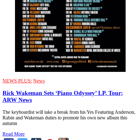
NEWS PLUS:
News
Rick Wakeman Sets ‘Piano Odyssey’ LP, Tour;
ARW News
The keyboardist will take a break from his Yes Featuring Anderson,
Rabin and Wakeman duties to promote his own new album this
autumn
Read More