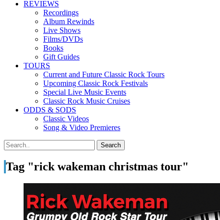
REVIEWS
Recordings
Album Rewinds
Live Shows
Films/DVDs
Books
Gift Guides
TOURS
Current and Future Classic Rock Tours
Upcoming Classic Rock Festivals
Special Live Music Events
Classic Rock Music Cruises
ODDS & SODS
Classic Videos
Song & Video Premieres
Tag "rick wakeman christmas tour"