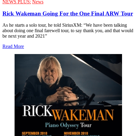
NEWS PLUS:
News
Rick Wakeman Going For the One Final ARW Tour
As he starts a solo tour, he told SiriusXM: “We have been talking
about doing one final farewell tour, to say thank you, and that would
be next year and 2021”
Read More