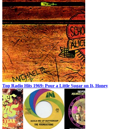
Top Radio Hits 1969: Pour a Little Sugar on It, Honey