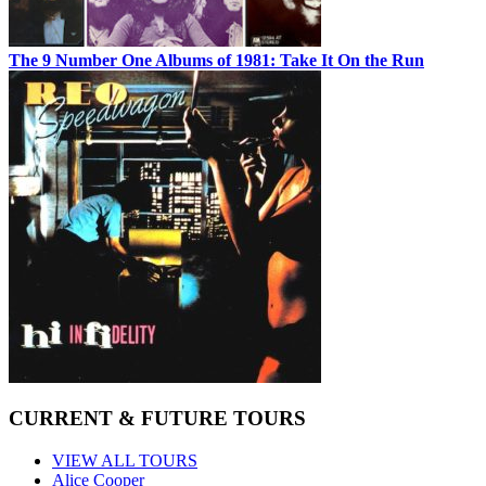
The 9 Number One Albums of 1981: Take It On the Run
CURRENT & FUTURE TOURS
VIEW ALL TOURS
Alice Cooper