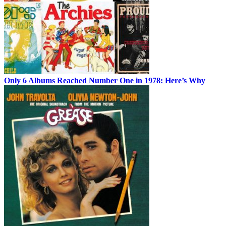
Only 6 Albums Reached Number One in 1978: Here’s Why