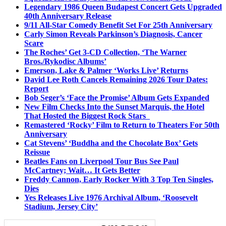
Legendary 1986 Queen Budapest Concert Gets Upgraded
40th Anniversary Release
9/11 All-Star Comedy Benefit Set For 25th Anniversary
Carly Simon Reveals Parkinson’s Diagnosis, Cancer
Scare
The Roches’ Get 3-CD Collection, ‘The Warner
Bros./Rykodisc Albums’
Emerson, Lake & Palmer ‘Works Live’ Returns
David Lee Roth Cancels Remaining 2026 Tour Dates:
Report
Bob Seger’s ‘Face the Promise’ Album Gets Expanded
New Film Checks Into the Sunset Marquis, the Hotel
That Hosted the Biggest Rock Stars
Remastered ‘Rocky’ Film to Return to Theaters For 50th
Anniversary
Cat Stevens’ ‘Buddha and the Chocolate Box’ Gets
Reissue
Beatles Fans on Liverpool Tour Bus See Paul
McCartney; Wait… It Gets Better
Freddy Cannon, Early Rocker With 3 Top Ten Singles,
Dies
Yes Releases Live 1976 Archival Album, ‘Roosevelt
Stadium, Jersey City’