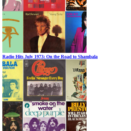
Radio Hits July 1973: On the Road to Shambala