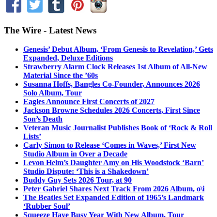
The Wire - Latest News
Genesis’ Debut Album, ‘From Genesis to Revelation,’ Gets
Expanded, Deluxe Editions
Strawberry Alarm Clock Releases 1st Album of All-New
Material Since the ’60s
Susanna Hoffs, Bangles Co-Founder, Announces 2026
Solo Album, Tour
Eagles Announce First Concerts of 2027
Jackson Browne Schedules 2026 Concerts, First Since
Son’s Death
Veteran Music Journalist Publishes Book of ‘Rock & Roll
Lists’
Carly Simon to Release ‘Comes in Waves,’ First New
Studio Album in Over a Decade
Levon Helm’s Daughter Amy on His Woodstock ‘Barn’
Studio Dispute: ‘This is a Shakedown’
Buddy Guy Sets 2026 Tour, at 90
Peter Gabriel Shares Next Track From 2026 Album, o\i
The Beatles Set Expanded Edition of 1965’s Landmark
‘Rubber Soul’
Squeeze Have Busy Year With New Album, Tour