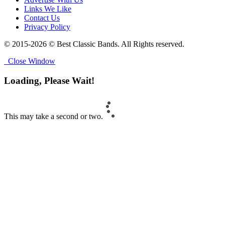
Links We Like
Contact Us
Privacy Policy
© 2015-2026 © Best Classic Bands. All Rights reserved.
Close Window
Loading, Please Wait!
This may take a second or two.