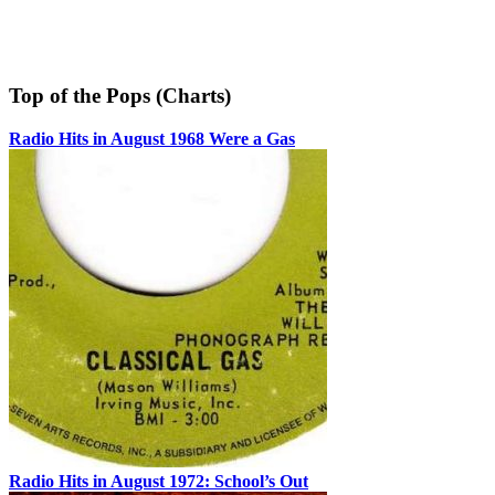
Top of the Pops (Charts)
Radio Hits in August 1968 Were a Gas
Radio Hits in August 1972: School’s Out