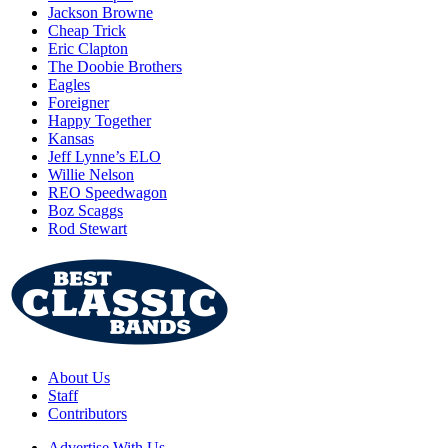
Jackson Browne
Cheap Trick
Eric Clapton
The Doobie Brothers
Eagles
Foreigner
Happy Together
Kansas
Jeff Lynne’s ELO
Willie Nelson
REO Speedwagon
Boz Scaggs
Rod Stewart
About Us
Staff
Contributors
Advertise With Us