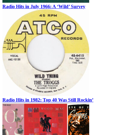
Radio Hits in July 1966: A ‘Wild’ Survey
Radio Hits in 1982: Top 40 Was Still Rockin’