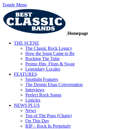
Toggle Menu
Homepage
THE SCENE
The Classic Rock Legacy
How the Song Came to Be
Rocking The Tube
Promo Hits, Flops & Swag
Legendary Locales
FEATURES
Spotlight Features
The Dennis Elsas Conversation
Interviews
Perfect Rock Songs
Listicles
NEWS PLUS
News
Top of The Pops (Charts)
On This Day
RIP – Rock In Perpetuity