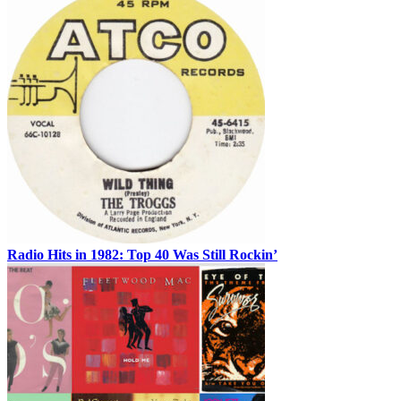
Radio Hits in 1982: Top 40 Was Still Rockin’