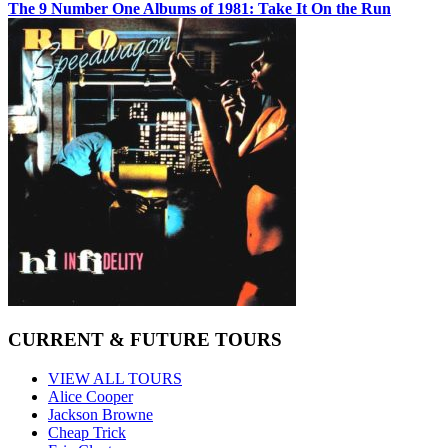
The 9 Number One Albums of 1981: Take It On the Run
CURRENT & FUTURE TOURS
VIEW ALL TOURS
Alice Cooper
Jackson Browne
Cheap Trick