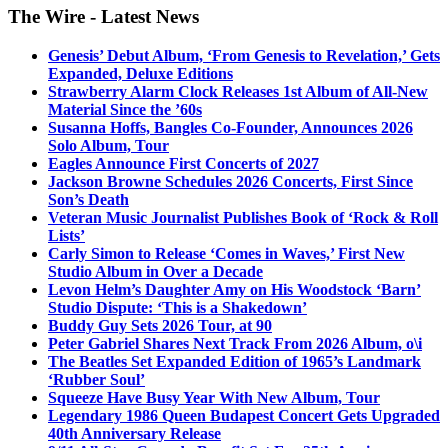
The Wire - Latest News
Genesis’ Debut Album, ‘From Genesis to Revelation,’ Gets
Expanded, Deluxe Editions
Strawberry Alarm Clock Releases 1st Album of All-New
Material Since the ’60s
Susanna Hoffs, Bangles Co-Founder, Announces 2026
Solo Album, Tour
Eagles Announce First Concerts of 2027
Jackson Browne Schedules 2026 Concerts, First Since
Son’s Death
Veteran Music Journalist Publishes Book of ‘Rock & Roll
Lists’
Carly Simon to Release ‘Comes in Waves,’ First New
Studio Album in Over a Decade
Levon Helm’s Daughter Amy on His Woodstock ‘Barn’
Studio Dispute: ‘This is a Shakedown’
Buddy Guy Sets 2026 Tour, at 90
Peter Gabriel Shares Next Track From 2026 Album, o\i
The Beatles Set Expanded Edition of 1965’s Landmark
‘Rubber Soul’
Squeeze Have Busy Year With New Album, Tour
Legendary 1986 Queen Budapest Concert Gets Upgraded
40th Anniversary Release