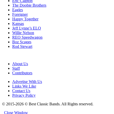
Eric Clapton
The Doobie Brothers
Eagles
Foreigner
Happy Together
Kansas
Jeff Lynne’s ELO
Willie Nelson
REO Speedwagon
Boz Scaggs
Rod Stewart
About Us
Staff
Contributors
Advertise With Us
Links We Like
Contact Us
Privacy Policy
© 2015-2026 © Best Classic Bands. All Rights reserved.
Close Window