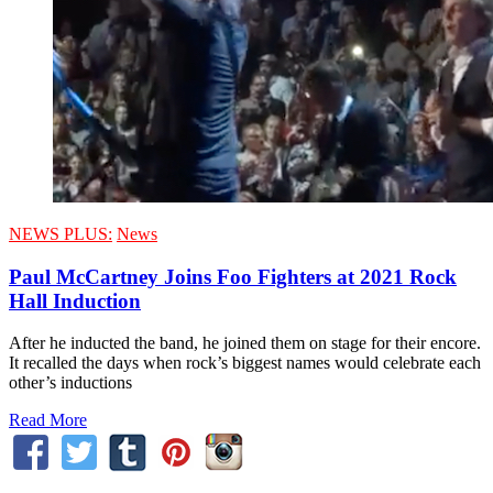
NEWS PLUS:
News
Paul McCartney Joins Foo Fighters at 2021 Rock
Hall Induction
After he inducted the band, he joined them on stage for their encore.
It recalled the days when rock’s biggest names would celebrate each
other’s inductions
Read More