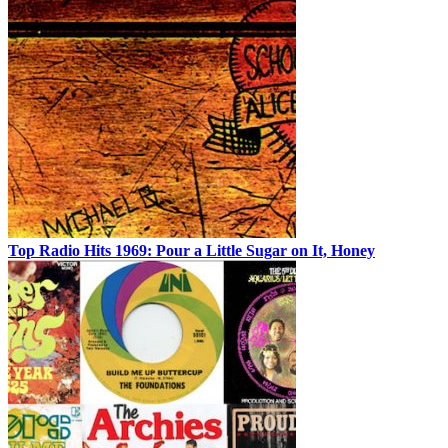
Top Radio Hits 1969: Pour a Little Sugar on It, Honey