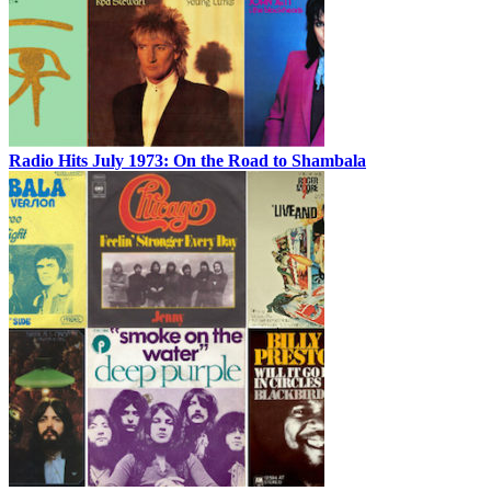
Radio Hits July 1973: On the Road to Shambala