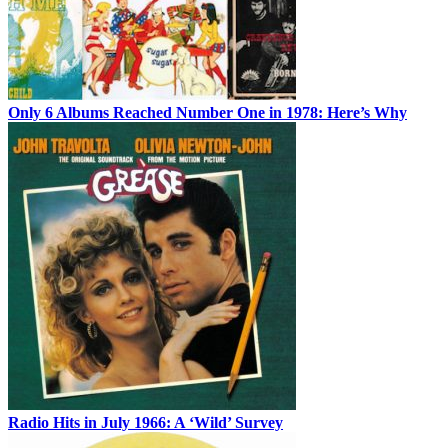
Only 6 Albums Reached Number One in 1978: Here’s Why
Radio Hits in July 1966: A ‘Wild’ Survey