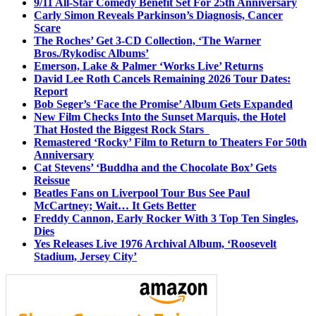
9/11 All-Star Comedy Benefit Set For 25th Anniversary
Carly Simon Reveals Parkinson’s Diagnosis, Cancer
Scare
The Roches’ Get 3-CD Collection, ‘The Warner
Bros./Rykodisc Albums’
Emerson, Lake & Palmer ‘Works Live’ Returns
David Lee Roth Cancels Remaining 2026 Tour Dates:
Report
Bob Seger’s ‘Face the Promise’ Album Gets Expanded
New Film Checks Into the Sunset Marquis, the Hotel
That Hosted the Biggest Rock Stars
Remastered ‘Rocky’ Film to Return to Theaters For 50th
Anniversary
Cat Stevens’ ‘Buddha and the Chocolate Box’ Gets
Reissue
Beatles Fans on Liverpool Tour Bus See Paul
McCartney; Wait… It Gets Better
Freddy Cannon, Early Rocker With 3 Top Ten Singles,
Dies
Yes Releases Live 1976 Archival Album, ‘Roosevelt
Stadium, Jersey City’