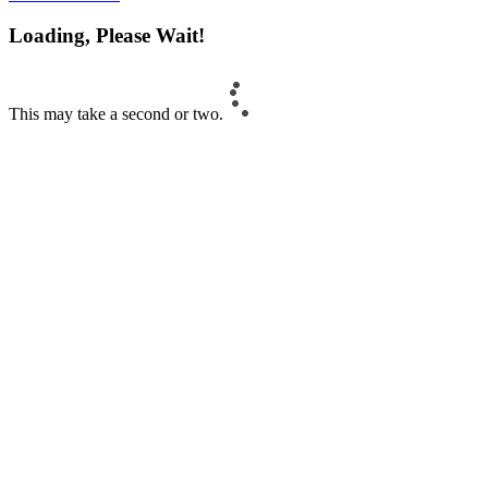
Loading, Please Wait!
This may take a second or two.