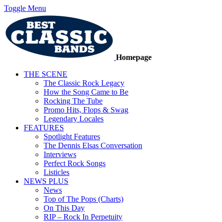
Toggle Menu
Homepage
THE SCENE
The Classic Rock Legacy
How the Song Came to Be
Rocking The Tube
Promo Hits, Flops & Swag
Legendary Locales
FEATURES
Spotlight Features
The Dennis Elsas Conversation
Interviews
Perfect Rock Songs
Listicles
NEWS PLUS
News
Top of The Pops (Charts)
On This Day
RIP – Rock In Perpetuity