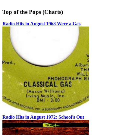
Top of the Pops (Charts)
Radio Hits in August 1968 Were a Gas
Radio Hits in August 1972: School’s Out