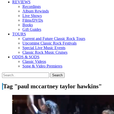
REVIEWS
Recordings
Album Rewinds
Live Shows
Films/DVDs
Books
Gift Guides
TOURS
Current and Future Classic Rock Tours
Upcoming Classic Rock Festivals
Special Live Music Events
Classic Rock Music Cruises
ODDS & SODS
Classic Videos
Song & Video Premieres
Tag "paul mccartney taylor hawkins"