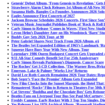
Genesis’ Debut Album, ‘From Genesis to Revelation,’ Gets
Strawberry Alarm Clock Releases 1st Album of All-New Mat
Susanna Hoffs, Bangles Co-Founder, Announces 2026 Sol
Eagles Announce First Concerts of 2027
Jackson Browne Schedules 2026 Concerts, First Since Son’
Veteran Music Journalist Publishes Book of ‘Rock & Roll L
Carly Simon to Release ‘Comes in Waves,’ First New Stud
Levon Helm’s Daughter Amy on His Woodstock ‘Barn’ Stud
Buddy Guy Sets 2026 Tour, at 90
Peter Gabriel Shares Next Track From 2026 Album, o\i
The Beatles Set Expanded Edition of 1965’s Landmark ‘R
Squeeze Have Busy Year With New Album, Tour
Legendary 1986 Queen Budapest Concert Gets Upgraded 4
9/11 All-Star Comedy Benefit Set For 25th Anniversary
Carly Simon Reveals Parkinson’s Diagnosis, Cancer Scare
The Roches’ Get 3-CD Collection, ‘The Warner Bros./Ryk
Emerson, Lake & Palmer ‘Works Live’ Returns
David Lee Roth Cancels Remaining 2026 Tour Dates: Rep
Bob Seger’s ‘Face the Promise’ Album Gets Expanded
New Film Checks Into the Sunset Marquis, the Hotel That
Remastered ‘Rocky’ Film to Return to Theaters For 50th 
Cat Stevens’ ‘Buddha and the Chocolate Box’ Gets Reissue
Beatles Fans on Liverpool Tour Bus See Paul McCartney; 
Freddy Cannon, Early Rocker With 3 Top Ten Singles, Di
Yes Releases Live 1976 Archival Album, ‘Roosevelt Stadium