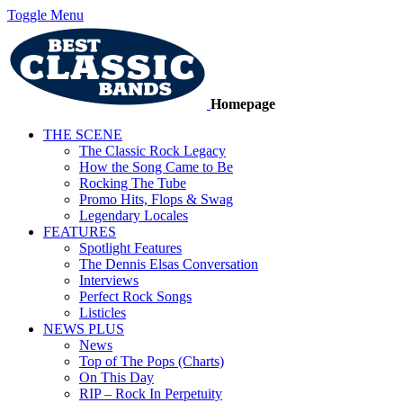
Toggle Menu
Homepage
THE SCENE
The Classic Rock Legacy
How the Song Came to Be
Rocking The Tube
Promo Hits, Flops & Swag
Legendary Locales
FEATURES
Spotlight Features
The Dennis Elsas Conversation
Interviews
Perfect Rock Songs
Listicles
NEWS PLUS
News
Top of The Pops (Charts)
On This Day
RIP – Rock In Perpetuity