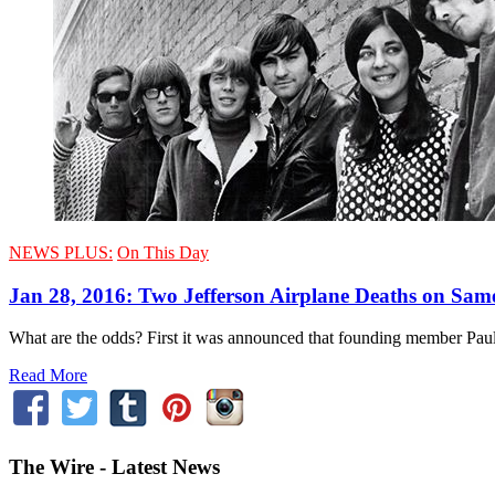
NEWS PLUS:
On This Day
Jan 28, 2016: Two Jefferson Airplane Deaths on Sam
What are the odds? First it was announced that founding member Paul 
Read More
The Wire - Latest News