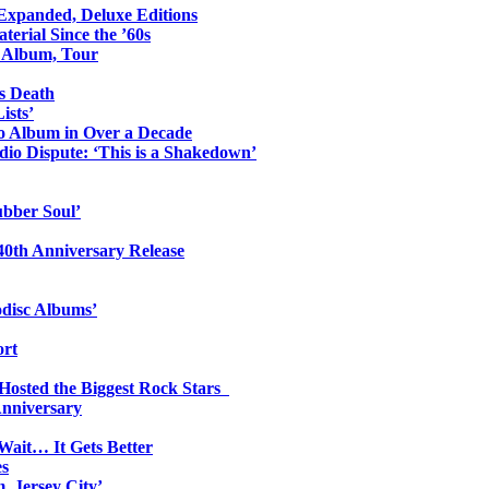
 Expanded, Deluxe Editions
erial Since the ’60s
o Album, Tour
s Death
ists’
io Album in Over a Decade
io Dispute: ‘This is a Shakedown’
ubber Soul’
0th Anniversary Release
odisc Albums’
ort
 Hosted the Biggest Rock Stars
Anniversary
Wait… It Gets Better
es
, Jersey City’