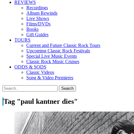
REVIEWS
Recordings
Album Rewinds
Live Shows
Films/DVDs
Books
Gift Guides
TOURS
Current and Future Classic Rock Tours
Upcoming Classic Rock Festivals
Special Live Music Events
Classic Rock Music Cruises
ODDS & SODS
Classic Videos
Song & Video Premieres
Tag "paul kantner dies"