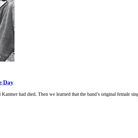
e Day
Kantner had died. Then we learned that the band’s original female sin