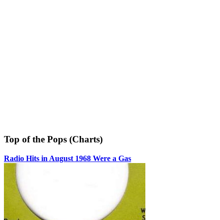
Top of the Pops (Charts)
Radio Hits in August 1968 Were a Gas