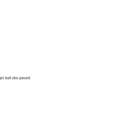
ger had also passed