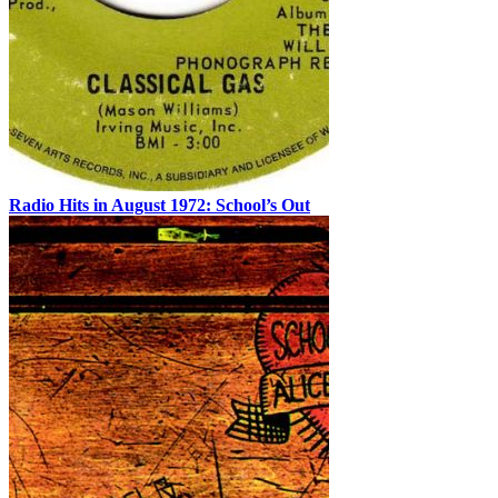
Radio Hits in August 1972: School’s Out