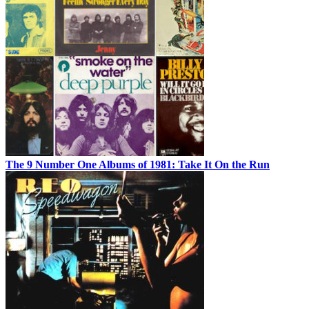
The 9 Number One Albums of 1981: Take It On the Run