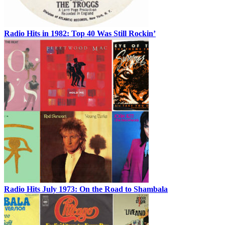
Radio Hits in 1982: Top 40 Was Still Rockin’
Radio Hits July 1973: On the Road to Shambala