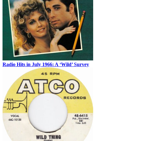
Radio Hits in July 1966: A ‘Wild’ Survey