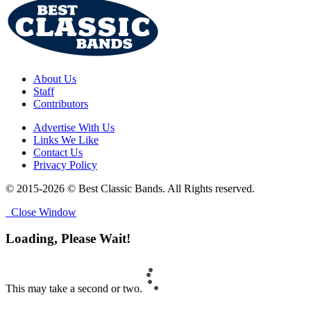
About Us
Staff
Contributors
Advertise With Us
Links We Like
Contact Us
Privacy Policy
© 2015-2026 © Best Classic Bands. All Rights reserved.
Close Window
Loading, Please Wait!
This may take a second or two.