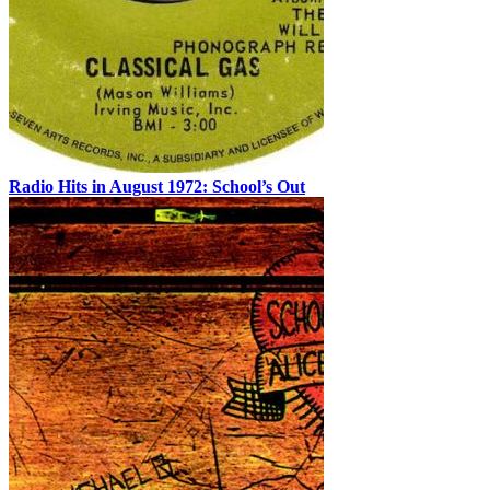
Radio Hits in August 1972: School’s Out