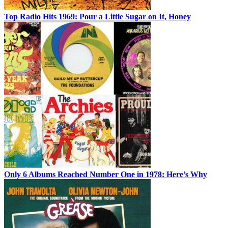
Top Radio Hits 1969: Pour a Little Sugar on It, Honey
Only 6 Albums Reached Number One in 1978: Here’s Why