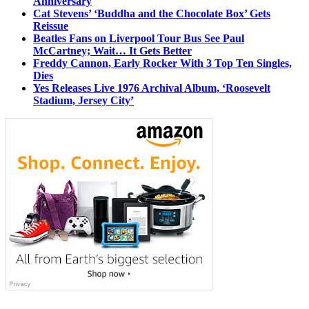
Anniversary
Cat Stevens’ ‘Buddha and the Chocolate Box’ Gets
Reissue
Beatles Fans on Liverpool Tour Bus See Paul
McCartney; Wait… It Gets Better
Freddy Cannon, Early Rocker With 3 Top Ten Singles,
Dies
Yes Releases Live 1976 Archival Album, ‘Roosevelt
Stadium, Jersey City’