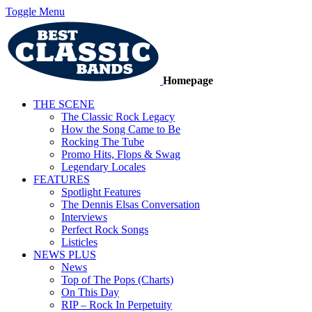
Toggle Menu
Homepage
THE SCENE
The Classic Rock Legacy
How the Song Came to Be
Rocking The Tube
Promo Hits, Flops & Swag
Legendary Locales
FEATURES
Spotlight Features
The Dennis Elsas Conversation
Interviews
Perfect Rock Songs
Listicles
NEWS PLUS
News
Top of The Pops (Charts)
On This Day
RIP – Rock In Perpetuity