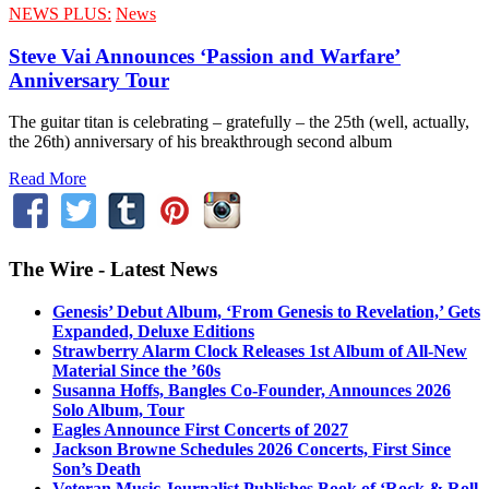
NEWS PLUS:
News
Steve Vai Announces ‘Passion and Warfare’
Anniversary Tour
The guitar titan is celebrating – gratefully – the 25th (well, actually,
the 26th) anniversary of his breakthrough second album
Read More
The Wire - Latest News
Genesis’ Debut Album, ‘From Genesis to Revelation,’ Gets
Expanded, Deluxe Editions
Strawberry Alarm Clock Releases 1st Album of All-New
Material Since the ’60s
Susanna Hoffs, Bangles Co-Founder, Announces 2026
Solo Album, Tour
Eagles Announce First Concerts of 2027
Jackson Browne Schedules 2026 Concerts, First Since
Son’s Death
Veteran Music Journalist Publishes Book of ‘Rock & Roll