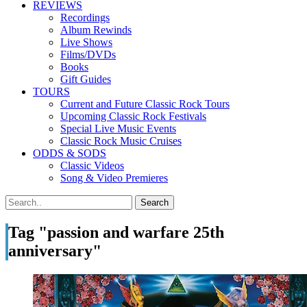
REVIEWS
Recordings
Album Rewinds
Live Shows
Films/DVDs
Books
Gift Guides
TOURS
Current and Future Classic Rock Tours
Upcoming Classic Rock Festivals
Special Live Music Events
Classic Rock Music Cruises
ODDS & SODS
Classic Videos
Song & Video Premieres
Tag "passion and warfare 25th
anniversary"