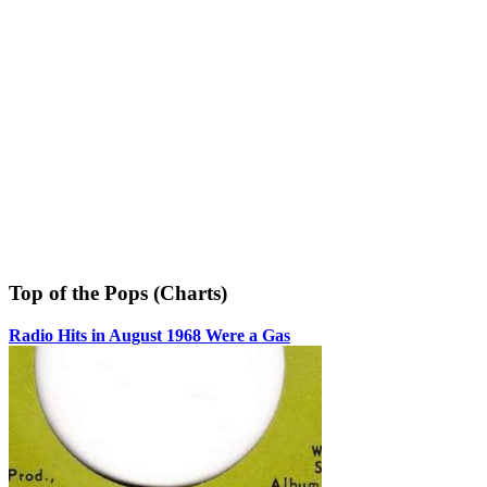
Top of the Pops (Charts)
Radio Hits in August 1968 Were a Gas