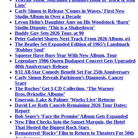
Lists’
Carly Simon to Release ‘Comes in Waves,’ First New
Studio Album in Over a Decade
Levon Helm’s Daughter Amy on His Woodstock ‘Barn’
Studio Dispute: ‘This is a Shakedown’
Buddy Guy Sets 2026 Tour, at 90
Peter Gabriel Shares Next Track From 2026 Album, o\i
The Beatles Set Expanded Edition of 1965’s Landmark
‘Rubber Soul’
Squeeze Have Busy Year With New Album, Tour
Legendary 1986 Queen Budapest Concert Gets Upgraded
40th Anniversary Release
9/11 All-Star Comedy Benefit Set For 25th Anniversary
Carly Simon Reveals Parkinson’s Diagnosis, Cancer
Scare
The Roches’ Get 3-CD Collection, ‘The Warner
Bros./Rykodisc Albums’
Emerson, Lake & Palmer ‘Works Live’ Returns
David Lee Roth Cancels Remaining 2026 Tour Dates:
Report
Bob Seger’s ‘Face the Promise’ Album Gets Expanded
New Film Checks Into the Sunset Marquis, the Hotel
That Hosted the Biggest Rock Stars
Remastered ‘Rocky’ Film to Return to Theaters For 50th