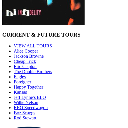
CURRENT & FUTURE TOURS
VIEW ALL TOURS
Alice Cooper
Jackson Browne
Cheap Trick
Eric Clapton
The Doobie Brothers
Eagles
Foreigner
Happy Together
Kansas
Jeff Lynne’s ELO
Willie Nelson
REO Speedwagon
Boz Scaggs
Rod Stewart