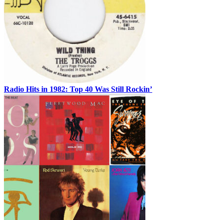
Radio Hits in 1982: Top 40 Was Still Rockin’