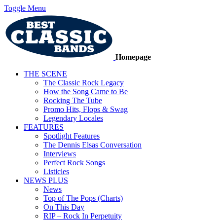
Toggle Menu
Homepage
THE SCENE
The Classic Rock Legacy
How the Song Came to Be
Rocking The Tube
Promo Hits, Flops & Swag
Legendary Locales
FEATURES
Spotlight Features
The Dennis Elsas Conversation
Interviews
Perfect Rock Songs
Listicles
NEWS PLUS
News
Top of The Pops (Charts)
On This Day
RIP – Rock In Perpetuity