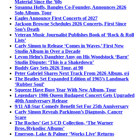
Material Since the ’60s
Susanna Hoffs, Bangles Co-Founder, Announces 2026
Solo Album, Tour
Eagles Announce First Concerts of 2027
Jackson Browne Schedules 2026 Concerts, First Since
Son’s Death
Veteran Music Journalist Publishes Book of ‘Rock & Roll
Lists’
Carly Simon to Release ‘Comes in Waves,’ First New
Studio Album in Over a Decade
Levon Helm’s Daughter Amy on His Woodstock ‘Barn’
Studio Dispute: ‘This is a Shakedown’
Buddy Guy Sets 2026 Tour, at 90
Peter Gabriel Shares Next Track From 2026 Album, o\i
The Beatles Set Expanded Edition of 1965’s Landmark
‘Rubber Soul’
Squeeze Have Busy Year With New Album, Tour
Legendary 1986 Queen Budapest Concert Gets Upgraded
40th Anniversary Release
9/11 All-Star Comedy Benefit Set For 25th Anniversary
Carly Simon Reveals Parkinson’s Diagnosis, Cancer
Scare
The Roches’ Get 3-CD Collection, ‘The Warner
Bros./Rykodisc Albums’
Emerson, Lake & Palmer ‘Works Live’ Returns