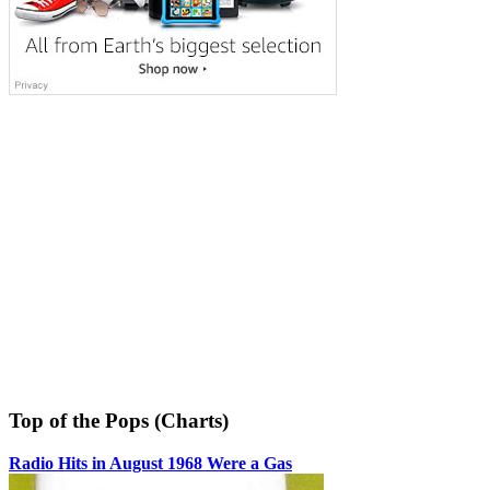
Top of the Pops (Charts)
Radio Hits in August 1968 Were a Gas