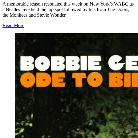
A memorable season resonated this week on New York’s WABC as
a Beatles fave held the top spot followed by hits from The Doors,
the Monkees and Stevie Wonder.
Read More