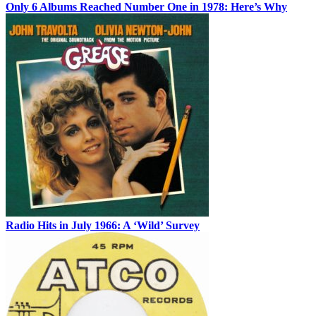
Only 6 Albums Reached Number One in 1978: Here’s Why
Radio Hits in July 1966: A ‘Wild’ Survey