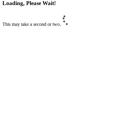
Loading, Please Wait!
This may take a second or two.