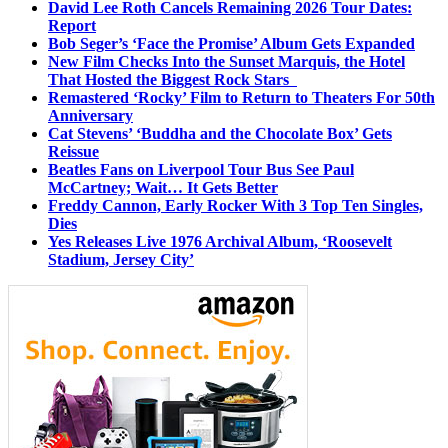
David Lee Roth Cancels Remaining 2026 Tour Dates:
Report
Bob Seger’s ‘Face the Promise’ Album Gets Expanded
New Film Checks Into the Sunset Marquis, the Hotel
That Hosted the Biggest Rock Stars
Remastered ‘Rocky’ Film to Return to Theaters For 50th
Anniversary
Cat Stevens’ ‘Buddha and the Chocolate Box’ Gets
Reissue
Beatles Fans on Liverpool Tour Bus See Paul
McCartney; Wait… It Gets Better
Freddy Cannon, Early Rocker With 3 Top Ten Singles,
Dies
Yes Releases Live 1976 Archival Album, ‘Roosevelt
Stadium, Jersey City’