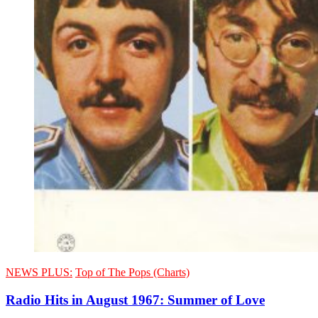
NEWS PLUS:
Top of The Pops (Charts)
Radio Hits in August 1967: Summer of Love