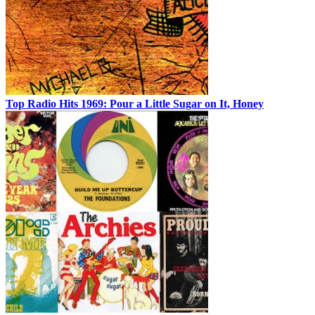
Top Radio Hits 1969: Pour a Little Sugar on It, Honey