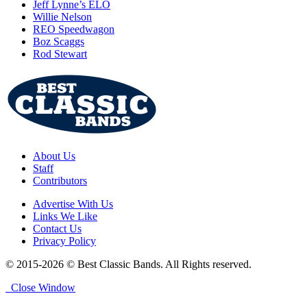
Jeff Lynne’s ELO
Willie Nelson
REO Speedwagon
Boz Scaggs
Rod Stewart
About Us
Staff
Contributors
Advertise With Us
Links We Like
Contact Us
Privacy Policy
© 2015-2026 © Best Classic Bands. All Rights reserved.
Close Window