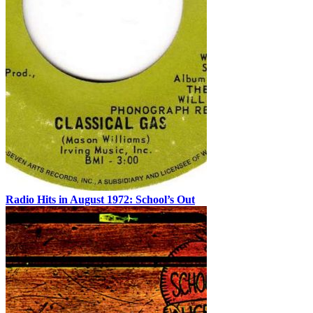
Radio Hits in August 1972: School’s Out