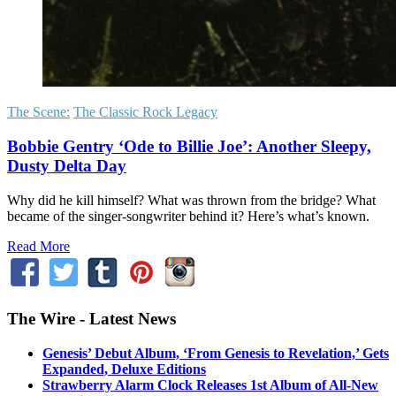
The Scene:
The Classic Rock Legacy
Bobbie Gentry ‘Ode to Billie Joe’: Another Sleepy,
Dusty Delta Day
Why did he kill himself? What was thrown from the bridge? What
became of the singer-songwriter behind it? Here’s what’s known.
Read More
The Wire - Latest News
Genesis’ Debut Album, ‘From Genesis to Revelation,’ Gets
Expanded, Deluxe Editions
Strawberry Alarm Clock Releases 1st Album of All-New