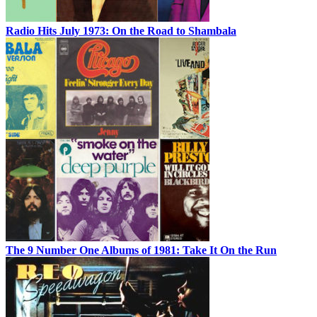
Radio Hits July 1973: On the Road to Shambala
The 9 Number One Albums of 1981: Take It On the Run