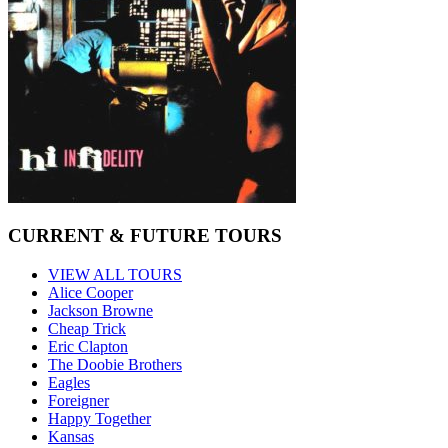
CURRENT & FUTURE TOURS
VIEW ALL TOURS
Alice Cooper
Jackson Browne
Cheap Trick
Eric Clapton
The Doobie Brothers
Eagles
Foreigner
Happy Together
Kansas