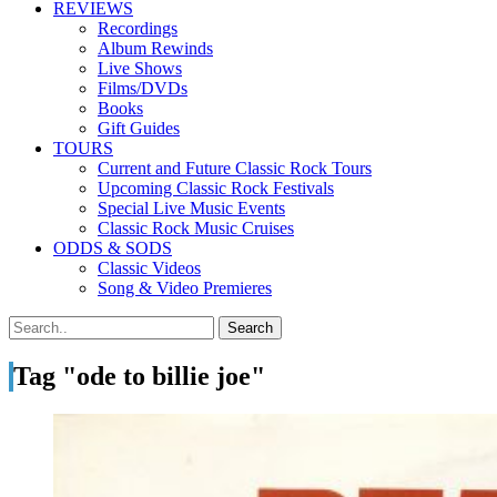
REVIEWS
Recordings
Album Rewinds
Live Shows
Films/DVDs
Books
Gift Guides
TOURS
Current and Future Classic Rock Tours
Upcoming Classic Rock Festivals
Special Live Music Events
Classic Rock Music Cruises
ODDS & SODS
Classic Videos
Song & Video Premieres
Tag "ode to billie joe"