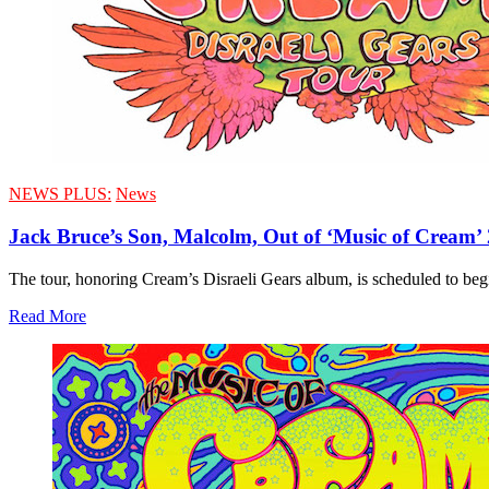
NEWS PLUS:
News
Jack Bruce’s Son, Malcolm, Out of ‘Music of Cream’
The tour, honoring Cream’s Disraeli Gears album, is scheduled to begin
Read More