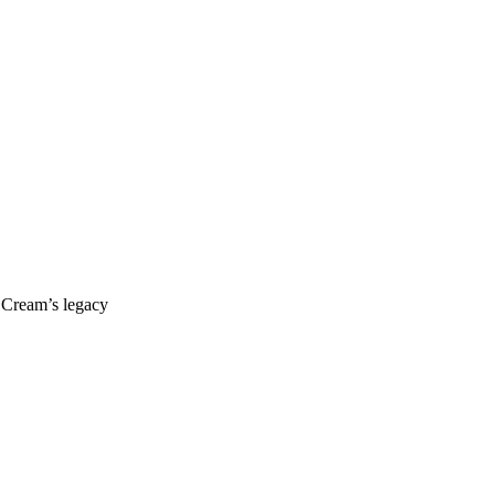
s Cream’s legacy