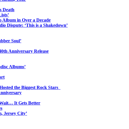
s Death
ists’
io Album in Over a Decade
io Dispute: ‘This is a Shakedown’
ubber Soul’
0th Anniversary Release
odisc Albums’
ort
 Hosted the Biggest Rock Stars
Anniversary
Wait… It Gets Better
es
, Jersey City’