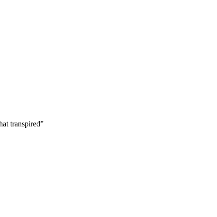
hat transpired”