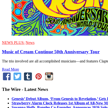
NEWS PLUS:
News
Music of Cream Continue 50th Anniversary Tour
The trio involved are all accomplished musicians—and features Clap
Read More
The Wire - Latest News
Genesis’ Debut Album, ‘From Genesis to Revelation,’ Gets
Strawberry Alarm Clock Releases 1st Album of All-New Mat
Susanna Hoffs, Bangles Co-Founder, Announces 2026 Sol