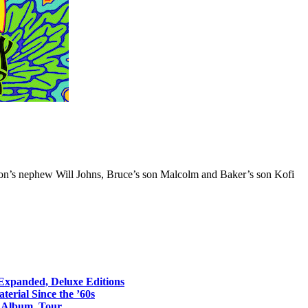
ton’s nephew Will Johns, Bruce’s son Malcolm and Baker’s son Kofi
 Expanded, Deluxe Editions
erial Since the ’60s
o Album, Tour