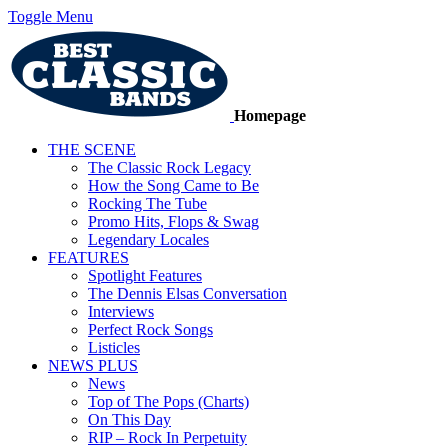
Toggle Menu
Homepage
THE SCENE
The Classic Rock Legacy
How the Song Came to Be
Rocking The Tube
Promo Hits, Flops & Swag
Legendary Locales
FEATURES
Spotlight Features
The Dennis Elsas Conversation
Interviews
Perfect Rock Songs
Listicles
NEWS PLUS
News
Top of The Pops (Charts)
On This Day
RIP – Rock In Perpetuity