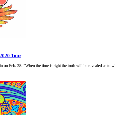
 2020 Tour
 on Feb. 28. “When the time is right the truth will be revealed as to w