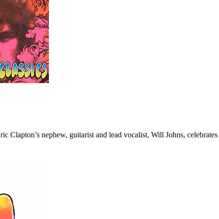
c Clapton’s nephew, guitarist and lead vocalist, Will Johns, celebrate