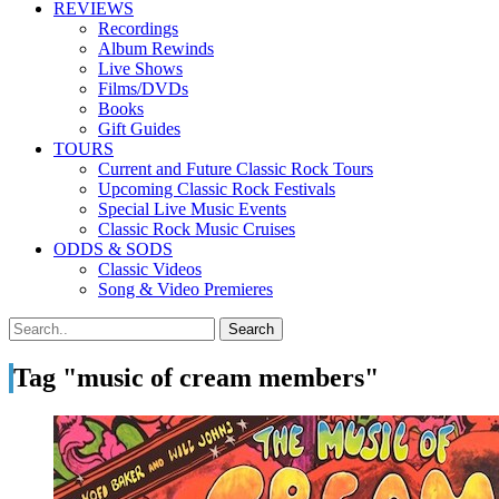
REVIEWS
Recordings
Album Rewinds
Live Shows
Films/DVDs
Books
Gift Guides
TOURS
Current and Future Classic Rock Tours
Upcoming Classic Rock Festivals
Special Live Music Events
Classic Rock Music Cruises
ODDS & SODS
Classic Videos
Song & Video Premieres
Tag "music of cream members"