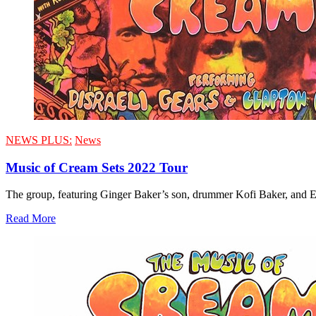
NEWS PLUS:
News
Music of Cream Sets 2022 Tour
The group, featuring Ginger Baker’s son, drummer Kofi Baker, and Eri
Read More