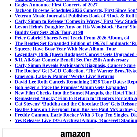
Eagles Announce First Concerts of 2027
Jackson Browne Schedules 2026 Concerts, First Since Son’
Veteran Music Journalist Publishes Book of ‘Rock & Roll L
Carly Simon to Release ‘Comes in Waves,’ First New Stud
Levon Helm’s Daughter Amy on His Woodstock ‘Barn’ Stud
Buddy Guy Sets 2026 Tour, at 90
Peter Gabriel Shares Next Track From 2026 Album, o\i
The Beatles Set Expanded Edition of 1965’s Landmark ‘R
Squeeze Have Busy Year With New Album, Tour
Legendary 1986 Queen Budapest Concert Gets Upgraded 4
9/11 All-Star Comedy Benefit Set For 25th Anniversary
Carly Simon Reveals Parkinson’s Diagnosis, Cancer Scare
The Roches’ Get 3-CD Collection, ‘The Warner Bros./Ryk
Emerson, Lake & Palmer ‘Works Live’ Returns
David Lee Roth Cancels Remaining 2026 Tour Dates: Rep
Bob Seger’s ‘Face the Promise’ Album Gets Expanded
New Film Checks Into the Sunset Marquis, the Hotel That
Remastered ‘Rocky’ Film to Return to Theaters For 50th 
Cat Stevens’ ‘Buddha and the Chocolate Box’ Gets Reissue
Beatles Fans on Liverpool Tour Bus See Paul McCartney; 
Freddy Cannon, Early Rocker With 3 Top Ten Singles, Di
Yes Releases Live 1976 Archival Album, ‘Roosevelt Stadium