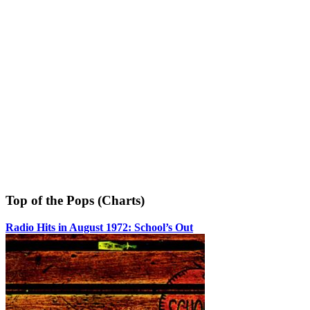
Top of the Pops (Charts)
Radio Hits in August 1972: School’s Out