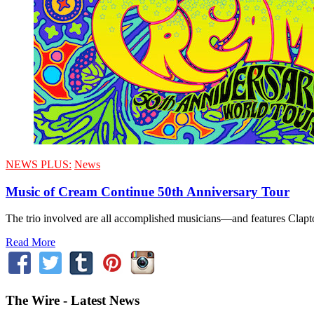
NEWS PLUS:
News
Music of Cream Continue 50th Anniversary Tour
The trio involved are all accomplished musicians—and features Clap
Read More
The Wire - Latest News