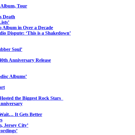
o Album, Tour
s Death
ists’
io Album in Over a Decade
io Dispute: ‘This is a Shakedown’
ubber Soul’
0th Anniversary Release
odisc Albums’
ort
 Hosted the Biggest Rock Stars
Anniversary
Wait… It Gets Better
es
, Jersey City’
ordings’