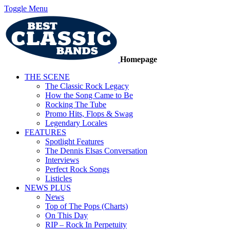
Toggle Menu
Homepage
THE SCENE
The Classic Rock Legacy
How the Song Came to Be
Rocking The Tube
Promo Hits, Flops & Swag
Legendary Locales
FEATURES
Spotlight Features
The Dennis Elsas Conversation
Interviews
Perfect Rock Songs
Listicles
NEWS PLUS
News
Top of The Pops (Charts)
On This Day
RIP – Rock In Perpetuity