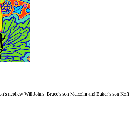
ton’s nephew Will Johns, Bruce’s son Malcolm and Baker’s son Kofi