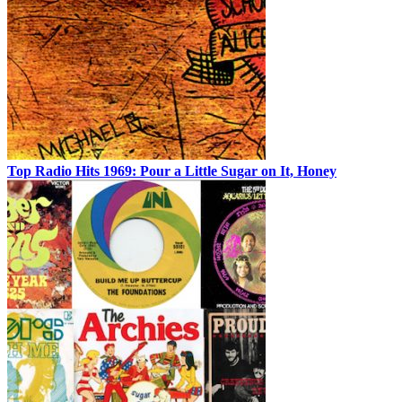
Top Radio Hits 1969: Pour a Little Sugar on It, Honey