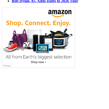
Bob Dylan, 85, Adds Dates to 2026 Tour