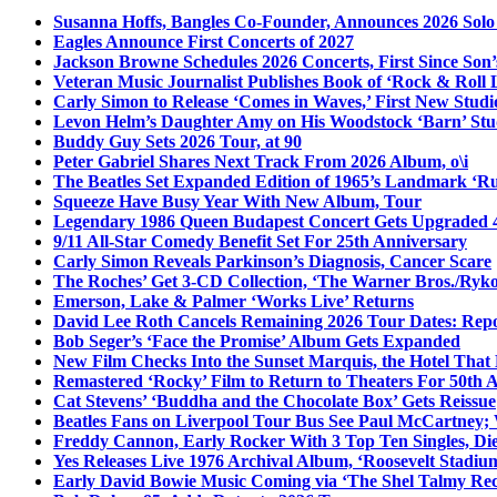
Susanna Hoffs, Bangles Co-Founder, Announces 2026 Sol
Eagles Announce First Concerts of 2027
Jackson Browne Schedules 2026 Concerts, First Since Son’
Veteran Music Journalist Publishes Book of ‘Rock & Roll L
Carly Simon to Release ‘Comes in Waves,’ First New Stud
Levon Helm’s Daughter Amy on His Woodstock ‘Barn’ Stud
Buddy Guy Sets 2026 Tour, at 90
Peter Gabriel Shares Next Track From 2026 Album, o\i
The Beatles Set Expanded Edition of 1965’s Landmark ‘R
Squeeze Have Busy Year With New Album, Tour
Legendary 1986 Queen Budapest Concert Gets Upgraded 4
9/11 All-Star Comedy Benefit Set For 25th Anniversary
Carly Simon Reveals Parkinson’s Diagnosis, Cancer Scare
The Roches’ Get 3-CD Collection, ‘The Warner Bros./Ryk
Emerson, Lake & Palmer ‘Works Live’ Returns
David Lee Roth Cancels Remaining 2026 Tour Dates: Rep
Bob Seger’s ‘Face the Promise’ Album Gets Expanded
New Film Checks Into the Sunset Marquis, the Hotel That
Remastered ‘Rocky’ Film to Return to Theaters For 50th 
Cat Stevens’ ‘Buddha and the Chocolate Box’ Gets Reissue
Beatles Fans on Liverpool Tour Bus See Paul McCartney; 
Freddy Cannon, Early Rocker With 3 Top Ten Singles, Di
Yes Releases Live 1976 Archival Album, ‘Roosevelt Stadium
Early David Bowie Music Coming via ‘The Shel Talmy Rec