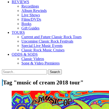
REVIEWS
Recordings
Album Rewinds
Live Shows
Films/DVDs
Books
Gift Guides
TOURS
Current and Future Classic Rock Tours
Upcoming Classic Rock Festivals
Special Live Music Events
Classic Rock Music Cruises
ODDS & SODS
Classic Videos
Song & Video Premieres
Tag "music of cream 2018 tour"