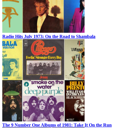
Radio Hits July 1973: On the Road to Shambala
The 9 Number One Albums of 1981: Take It On the Run