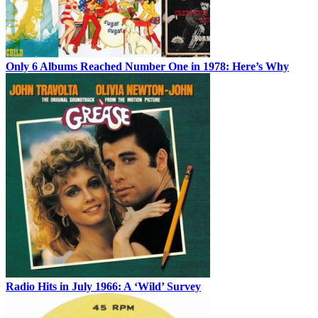
Only 6 Albums Reached Number One in 1978: Here’s Why
Radio Hits in July 1966: A ‘Wild’ Survey