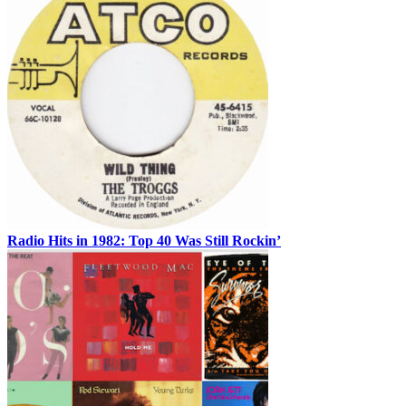
Radio Hits in 1982: Top 40 Was Still Rockin’