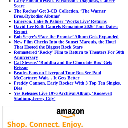
Carly Simon Reveals Parkinson’s Diagnosis, Cancer
Scare
The Roches’ Get 3-CD Collection, ‘The Warner
Bros./Rykodisc Albums’
Emerson, Lake & Palmer ‘Works Live’ Returns
David Lee Roth Cancels Remaining 2026 Tour Dates:
Report
Bob Seger’s ‘Face the Promise’ Album Gets Expanded
New Film Checks Into the Sunset Marquis, the Hotel
That Hosted the Biggest Rock Stars
Remastered ‘Rocky’ Film to Return to Theaters For 50th
Anniversary
Cat Stevens’ ‘Buddha and the Chocolate Box’ Gets
Reissue
Beatles Fans on Liverpool Tour Bus See Paul
McCartney; Wait… It Gets Better
Freddy Cannon, Early Rocker With 3 Top Ten Singles,
Dies
Yes Releases Live 1976 Archival Album, ‘Roosevelt
Stadium, Jersey City’