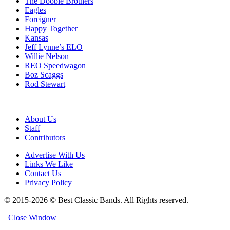
The Doobie Brothers
Eagles
Foreigner
Happy Together
Kansas
Jeff Lynne’s ELO
Willie Nelson
REO Speedwagon
Boz Scaggs
Rod Stewart
About Us
Staff
Contributors
Advertise With Us
Links We Like
Contact Us
Privacy Policy
© 2015-2026 © Best Classic Bands. All Rights reserved.
Close Window