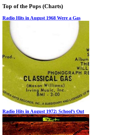
Top of the Pops (Charts)
Radio Hits in August 1968 Were a Gas
Radio Hits in August 1972: School’s Out