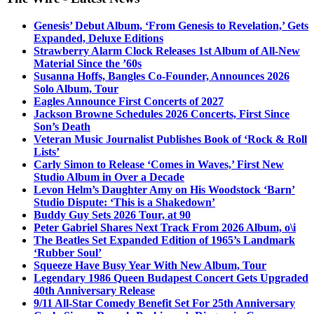
Genesis’ Debut Album, ‘From Genesis to Revelation,’ Gets
Expanded, Deluxe Editions
Strawberry Alarm Clock Releases 1st Album of All-New
Material Since the ’60s
Susanna Hoffs, Bangles Co-Founder, Announces 2026
Solo Album, Tour
Eagles Announce First Concerts of 2027
Jackson Browne Schedules 2026 Concerts, First Since
Son’s Death
Veteran Music Journalist Publishes Book of ‘Rock & Roll
Lists’
Carly Simon to Release ‘Comes in Waves,’ First New
Studio Album in Over a Decade
Levon Helm’s Daughter Amy on His Woodstock ‘Barn’
Studio Dispute: ‘This is a Shakedown’
Buddy Guy Sets 2026 Tour, at 90
Peter Gabriel Shares Next Track From 2026 Album, o\i
The Beatles Set Expanded Edition of 1965’s Landmark
‘Rubber Soul’
Squeeze Have Busy Year With New Album, Tour
Legendary 1986 Queen Budapest Concert Gets Upgraded
40th Anniversary Release
9/11 All-Star Comedy Benefit Set For 25th Anniversary