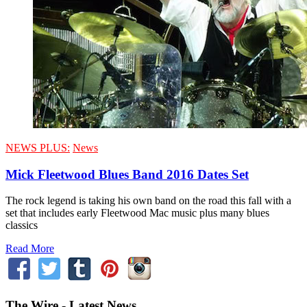
NEWS PLUS:
News
Mick Fleetwood Blues Band 2016 Dates Set
The rock legend is taking his own band on the road this fall with a
set that includes early Fleetwood Mac music plus many blues
classics
Read More
The Wire - Latest News