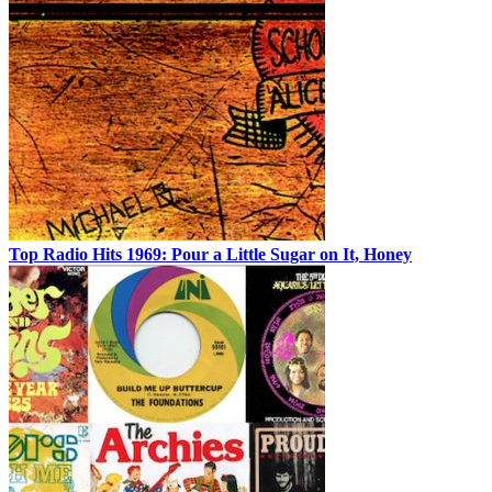
Top Radio Hits 1969: Pour a Little Sugar on It, Honey