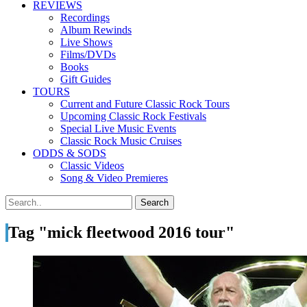
REVIEWS
Recordings
Album Rewinds
Live Shows
Films/DVDs
Books
Gift Guides
TOURS
Current and Future Classic Rock Tours
Upcoming Classic Rock Festivals
Special Live Music Events
Classic Rock Music Cruises
ODDS & SODS
Classic Videos
Song & Video Premieres
Tag "mick fleetwood 2016 tour"