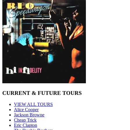
CURRENT & FUTURE TOURS
VIEW ALL TOURS
Alice Cooper
Jackson Browne
Cheap Trick
Eric Clapton