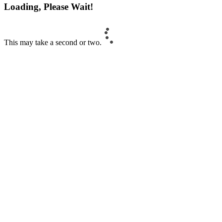
Loading, Please Wait!
This may take a second or two.