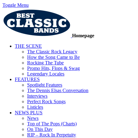
Toggle Menu
Homepage
THE SCENE
The Classic Rock Legacy
How the Song Came to Be
Rocking The Tube
Promo Hits, Flops & Swag
Legendary Locales
FEATURES
Spotlight Features
The Dennis Elsas Conversation
Interviews
Perfect Rock Songs
Listicles
NEWS PLUS
News
Top of The Pops (Charts)
On This Day
RIP – Rock In Perpetuity