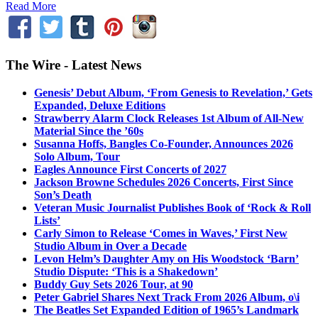
Read More
The Wire - Latest News
Genesis’ Debut Album, ‘From Genesis to Revelation,’ Gets
Expanded, Deluxe Editions
Strawberry Alarm Clock Releases 1st Album of All-New
Material Since the ’60s
Susanna Hoffs, Bangles Co-Founder, Announces 2026
Solo Album, Tour
Eagles Announce First Concerts of 2027
Jackson Browne Schedules 2026 Concerts, First Since
Son’s Death
Veteran Music Journalist Publishes Book of ‘Rock & Roll
Lists’
Carly Simon to Release ‘Comes in Waves,’ First New
Studio Album in Over a Decade
Levon Helm’s Daughter Amy on His Woodstock ‘Barn’
Studio Dispute: ‘This is a Shakedown’
Buddy Guy Sets 2026 Tour, at 90
Peter Gabriel Shares Next Track From 2026 Album, o\i
The Beatles Set Expanded Edition of 1965’s Landmark