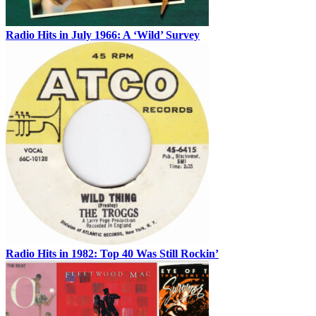
Radio Hits in July 1966: A ‘Wild’ Survey
Radio Hits in 1982: Top 40 Was Still Rockin’