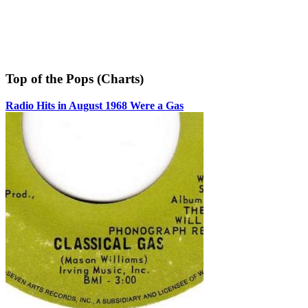
Top of the Pops (Charts)
Radio Hits in August 1968 Were a Gas