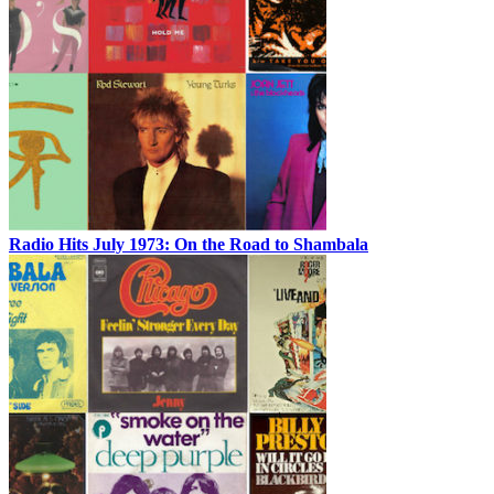
Radio Hits July 1973: On the Road to Shambala