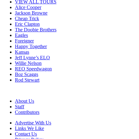
VIEW ALL TOURS
Alice Cooper
Jackson Browne
Cheap Trick
Eric Clapton
The Doobie Brothers
Eagles
Foreigner
Happy Together
Kansas
Jeff Lynne’s ELO
Willie Nelson
REO Speedwagon
Boz Scaggs
Rod Stewart
About Us
Staff
Contributors
Advertise With Us
Links We Like
Contact Us