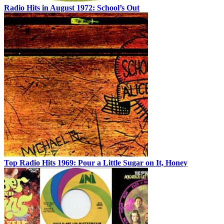
Radio Hits in August 1972: School’s Out
Top Radio Hits 1969: Pour a Little Sugar on It, Honey