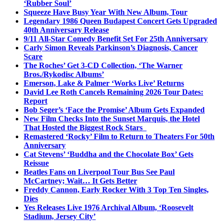
‘Rubber Soul’
Squeeze Have Busy Year With New Album, Tour
Legendary 1986 Queen Budapest Concert Gets Upgraded
40th Anniversary Release
9/11 All-Star Comedy Benefit Set For 25th Anniversary
Carly Simon Reveals Parkinson’s Diagnosis, Cancer
Scare
The Roches’ Get 3-CD Collection, ‘The Warner
Bros./Rykodisc Albums’
Emerson, Lake & Palmer ‘Works Live’ Returns
David Lee Roth Cancels Remaining 2026 Tour Dates:
Report
Bob Seger’s ‘Face the Promise’ Album Gets Expanded
New Film Checks Into the Sunset Marquis, the Hotel
That Hosted the Biggest Rock Stars
Remastered ‘Rocky’ Film to Return to Theaters For 50th
Anniversary
Cat Stevens’ ‘Buddha and the Chocolate Box’ Gets
Reissue
Beatles Fans on Liverpool Tour Bus See Paul
McCartney; Wait… It Gets Better
Freddy Cannon, Early Rocker With 3 Top Ten Singles,
Dies
Yes Releases Live 1976 Archival Album, ‘Roosevelt
Stadium, Jersey City’