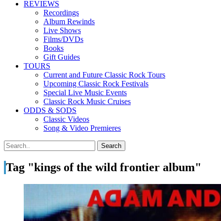
REVIEWS
Recordings
Album Rewinds
Live Shows
Films/DVDs
Books
Gift Guides
TOURS
Current and Future Classic Rock Tours
Upcoming Classic Rock Festivals
Special Live Music Events
Classic Rock Music Cruises
ODDS & SODS
Classic Videos
Song & Video Premieres
Tag "kings of the wild frontier album"