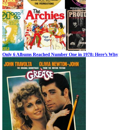
Only 6 Albums Reached Number One in 1978: Here’s Why