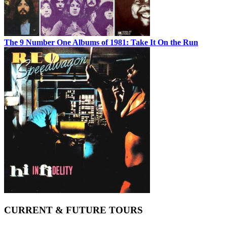
The 9 Number One Albums of 1981: Take It On the Run
CURRENT & FUTURE TOURS