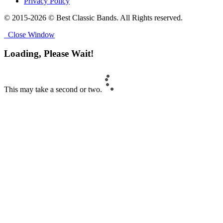
Privacy Policy
© 2015-2026 © Best Classic Bands. All Rights reserved.
Close Window
Loading, Please Wait!
This may take a second or two.