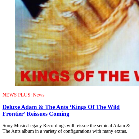
NEWS PLUS:
News
Deluxe Adam & The Ants ‘Kings Of The Wild
Frontier’ Reissues Coming
Sony Music/Legacy Recordings will reissue the seminal Adam &
The Ants album in a variety of configurations with many extras.