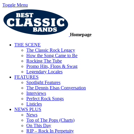
Toggle Menu
Homepage
THE SCENE
The Classic Rock Legacy
How the Song Came to Be
Rocking The Tube
Promo Hits, Flops & Swag
Legendary Locales
FEATURES
Spotlight Features
The Dennis Elsas Conversation
Interviews
Perfect Rock Songs
Listicles
NEWS PLUS
News
Top of The Pops (Charts)
On This Day
RIP – Rock In Perpetuity