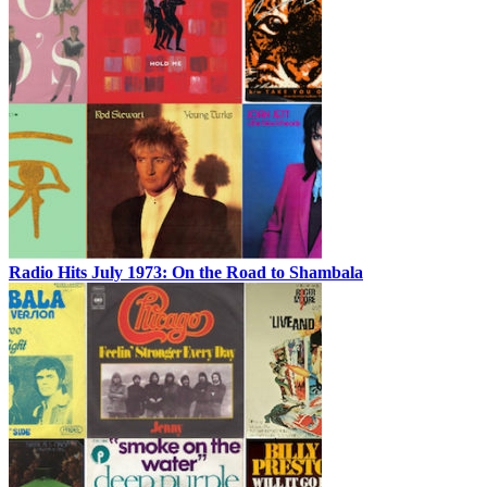
Radio Hits July 1973: On the Road to Shambala