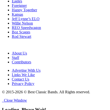
Eagles
Foreigner
Happy Together
Kansas
Jeff Lynne’s ELO
Willie Nelson
REO Speedwagon
Boz Scaggs
Rod Stewart
About Us
Staff
Contributors
Advertise With Us
Links We Like
Contact Us
Privacy Policy
© 2015-2026 © Best Classic Bands. All Rights reserved.
Close Window
Loading, Please Wait!