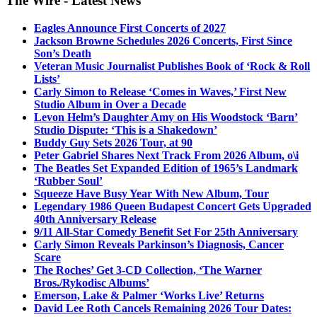
The Wire - Latest News
Eagles Announce First Concerts of 2027
Jackson Browne Schedules 2026 Concerts, First Since
Son’s Death
Veteran Music Journalist Publishes Book of ‘Rock & Roll
Lists’
Carly Simon to Release ‘Comes in Waves,’ First New
Studio Album in Over a Decade
Levon Helm’s Daughter Amy on His Woodstock ‘Barn’
Studio Dispute: ‘This is a Shakedown’
Buddy Guy Sets 2026 Tour, at 90
Peter Gabriel Shares Next Track From 2026 Album, o\i
The Beatles Set Expanded Edition of 1965’s Landmark
‘Rubber Soul’
Squeeze Have Busy Year With New Album, Tour
Legendary 1986 Queen Budapest Concert Gets Upgraded
40th Anniversary Release
9/11 All-Star Comedy Benefit Set For 25th Anniversary
Carly Simon Reveals Parkinson’s Diagnosis, Cancer
Scare
The Roches’ Get 3-CD Collection, ‘The Warner
Bros./Rykodisc Albums’
Emerson, Lake & Palmer ‘Works Live’ Returns
David Lee Roth Cancels Remaining 2026 Tour Dates: