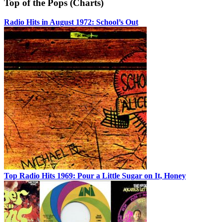
Top of the Pops (Charts)
Radio Hits in August 1972: School’s Out
Top Radio Hits 1969: Pour a Little Sugar on It, Honey