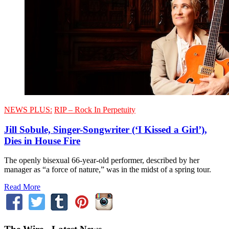
NEWS PLUS:
RIP – Rock In Perpetuity
Jill Sobule, Singer-Songwriter (‘I Kissed a Girl’),
Dies in House Fire
The openly bisexual 66-year-old performer, described by her
manager as “a force of nature,” was in the midst of a spring tour.
Read More