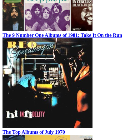
The 9 Number One Albums of 1981: Take It On the Run
The Top Albums of July 1970