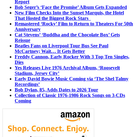
Report
Bob Seger’s ‘Face the Promise’ Album Gets Expanded
New Film Checks Into the Sunset Marquis, the Hotel
That Hosted the Biggest Rock Stars
Remastered ‘Rocky’ Film to Return to Theaters For 50th
Anniversary
Cat Stevens’ ‘Buddha and the Chocolate Box’ Gets
Reissue
Beatles Fans on Liverpool Tour Bus See Paul
McCartney; Wait… It Gets Better
Freddy Cannon, Early Rocker With 3 Top Ten Singles,
Dies
Yes Releases Live 1976 Archival Album, ‘Roosevelt
Stadium, Jersey City’
Early David Bowie Music Coming via ‘The Shel Talmy
Recordings’
Bob Dylan, 85, Adds Dates to 2026 Tour
Collection of Classic 1976-1986 Rock Songs on 3-CDs
Coming