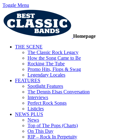
Toggle Menu
Homepage
THE SCENE
The Classic Rock Legacy
How the Song Came to Be
Rocking The Tube
Promo Hits, Flops & Swag
Legendary Locales
FEATURES
Spotlight Features
The Dennis Elsas Conversation
Interviews
Perfect Rock Songs
Listicles
NEWS PLUS
News
Top of The Pops (Charts)
On This Day
RIP – Rock In Perpetuity