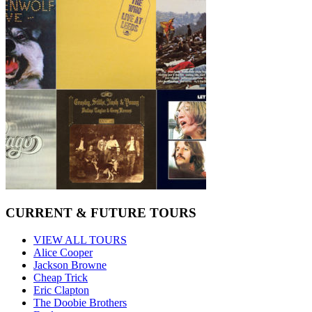
CURRENT & FUTURE TOURS
VIEW ALL TOURS
Alice Cooper
Jackson Browne
Cheap Trick
Eric Clapton
The Doobie Brothers