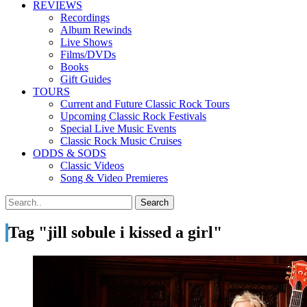
REVIEWS
Recordings
Album Rewinds
Live Shows
Films/DVDs
Books
Gift Guides
TOURS
Current and Future Classic Rock Tours
Upcoming Classic Rock Festivals
Special Live Music Events
Classic Rock Music Cruises
ODDS & SODS
Classic Videos
Song & Video Premieres
Tag "jill sobule i kissed a girl"