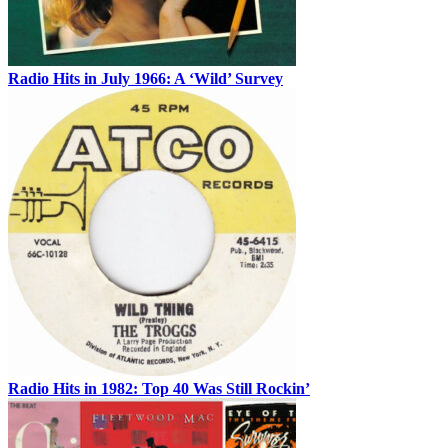
Radio Hits in July 1966: A ‘Wild’ Survey
Radio Hits in 1982: Top 40 Was Still Rockin’