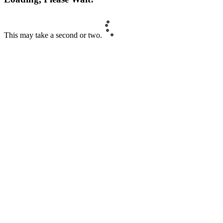
This may take a second or two.