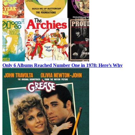
Only 6 Albums Reached Number One in 1978: Here’s Why