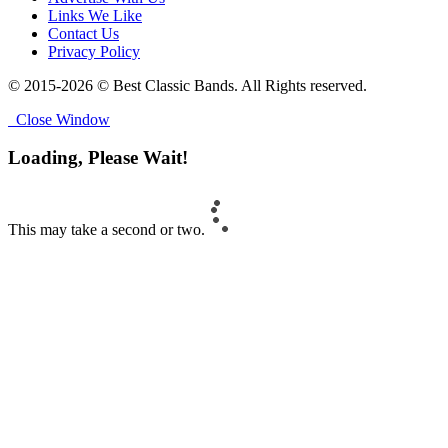
Links We Like
Contact Us
Privacy Policy
© 2015-2026 © Best Classic Bands. All Rights reserved.
Close Window
Loading, Please Wait!
This may take a second or two.