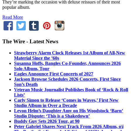
They’re marking the occasion with deluxe reissues of their most
popular album.
Read More
The Wire - Latest News
Strawberry Alarm Clock Releases 1st Album of All-New
Material Since the ’60s
Susanna Hoffs, Bangles Co-Founder, Announces 2026
Solo Album, Tour
Eagles Announce First Concerts of 2027
Jackson Browne Schedules 2026 Concerts, First Since
Son’s Death
Veteran Music Journalist Publishes Book of ‘Rock & Roll
Lists’
Carly Simon to Release ‘Comes in Waves,’ First New
Studio Album in Over a Decade
Levon Helm’s Daughter Amy on His Woodstock ‘Barn’
Studio Dispute: ‘This is a Shakedown’
Buddy Guy Sets 2026 Tour, at 90
Peter Gabriel Shares Next Track From 2026 Album, o\i