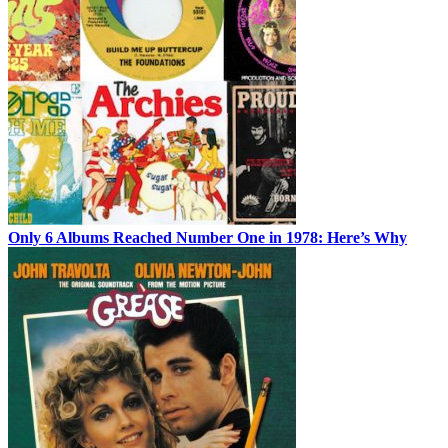
Only 6 Albums Reached Number One in 1978: Here’s Why