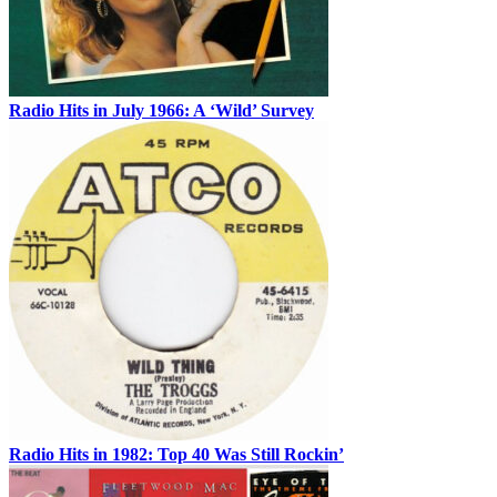
Radio Hits in July 1966: A ‘Wild’ Survey
Radio Hits in 1982: Top 40 Was Still Rockin’