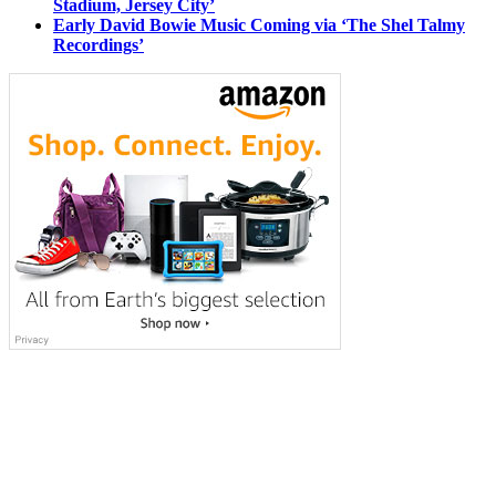
Stadium, Jersey City’
Early David Bowie Music Coming via ‘The Shel Talmy
Recordings’