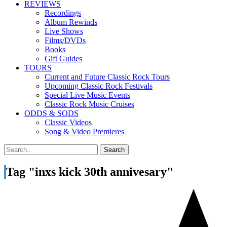
REVIEWS
Recordings
Album Rewinds
Live Shows
Films/DVDs
Books
Gift Guides
TOURS
Current and Future Classic Rock Tours
Upcoming Classic Rock Festivals
Special Live Music Events
Classic Rock Music Cruises
ODDS & SODS
Classic Videos
Song & Video Premieres
Tag "inxs kick 30th annivesary"