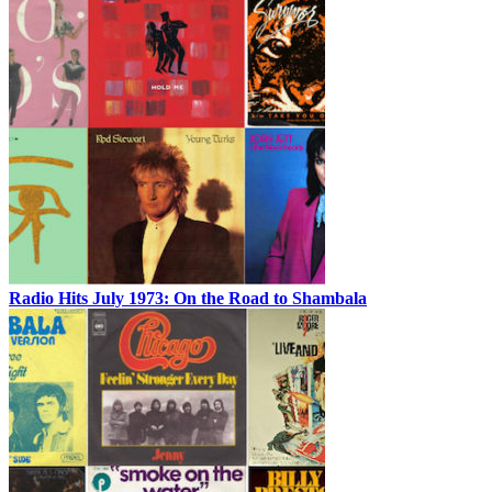
Radio Hits July 1973: On the Road to Shambala