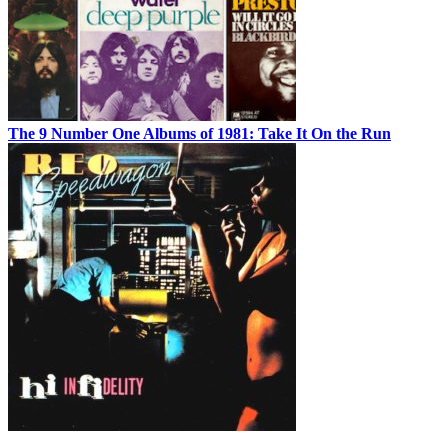
The 9 Number One Albums of 1981: Take It On the Run