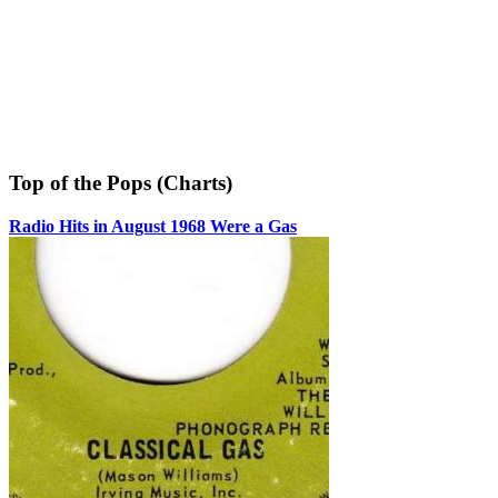
Top of the Pops (Charts)
Radio Hits in August 1968 Were a Gas