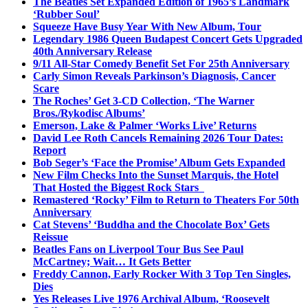
The Beatles Set Expanded Edition of 1965’s Landmark
‘Rubber Soul’
Squeeze Have Busy Year With New Album, Tour
Legendary 1986 Queen Budapest Concert Gets Upgraded
40th Anniversary Release
9/11 All-Star Comedy Benefit Set For 25th Anniversary
Carly Simon Reveals Parkinson’s Diagnosis, Cancer
Scare
The Roches’ Get 3-CD Collection, ‘The Warner
Bros./Rykodisc Albums’
Emerson, Lake & Palmer ‘Works Live’ Returns
David Lee Roth Cancels Remaining 2026 Tour Dates:
Report
Bob Seger’s ‘Face the Promise’ Album Gets Expanded
New Film Checks Into the Sunset Marquis, the Hotel
That Hosted the Biggest Rock Stars
Remastered ‘Rocky’ Film to Return to Theaters For 50th
Anniversary
Cat Stevens’ ‘Buddha and the Chocolate Box’ Gets
Reissue
Beatles Fans on Liverpool Tour Bus See Paul
McCartney; Wait… It Gets Better
Freddy Cannon, Early Rocker With 3 Top Ten Singles,
Dies
Yes Releases Live 1976 Archival Album, ‘Roosevelt