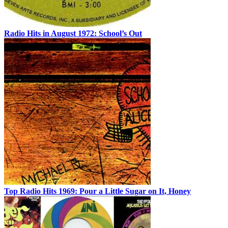
Radio Hits in August 1972: School’s Out
Top Radio Hits 1969: Pour a Little Sugar on It, Honey