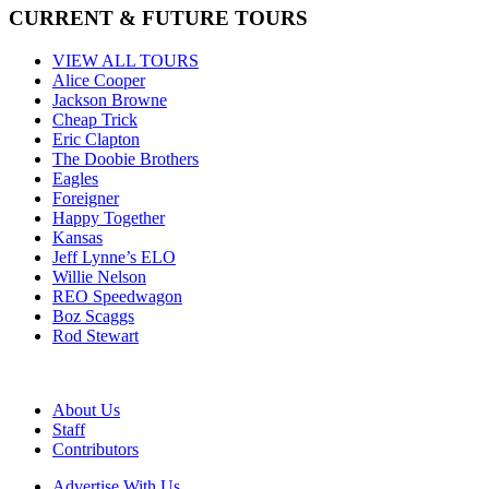
CURRENT & FUTURE TOURS
VIEW ALL TOURS
Alice Cooper
Jackson Browne
Cheap Trick
Eric Clapton
The Doobie Brothers
Eagles
Foreigner
Happy Together
Kansas
Jeff Lynne’s ELO
Willie Nelson
REO Speedwagon
Boz Scaggs
Rod Stewart
About Us
Staff
Contributors
Advertise With Us