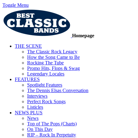
Toggle Menu
Homepage
THE SCENE
The Classic Rock Legacy
How the Song Came to Be
Rocking The Tube
Promo Hits, Flops & Swag
Legendary Locales
FEATURES
Spotlight Features
The Dennis Elsas Conversation
Interviews
Perfect Rock Songs
Listicles
NEWS PLUS
News
Top of The Pops (Charts)
On This Day
RIP – Rock In Perpetuity