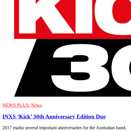
NEWS PLUS:
News
INXS ‘Kick’ 30th Anniversary Edition Due
2017 marks several important anniversaries for the Australian band.