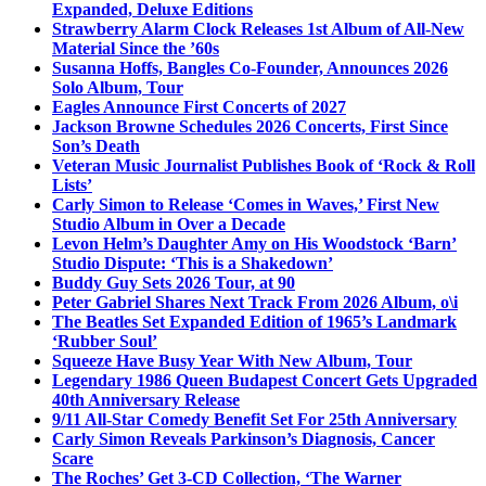
Expanded, Deluxe Editions
Strawberry Alarm Clock Releases 1st Album of All-New
Material Since the ’60s
Susanna Hoffs, Bangles Co-Founder, Announces 2026
Solo Album, Tour
Eagles Announce First Concerts of 2027
Jackson Browne Schedules 2026 Concerts, First Since
Son’s Death
Veteran Music Journalist Publishes Book of ‘Rock & Roll
Lists’
Carly Simon to Release ‘Comes in Waves,’ First New
Studio Album in Over a Decade
Levon Helm’s Daughter Amy on His Woodstock ‘Barn’
Studio Dispute: ‘This is a Shakedown’
Buddy Guy Sets 2026 Tour, at 90
Peter Gabriel Shares Next Track From 2026 Album, o\i
The Beatles Set Expanded Edition of 1965’s Landmark
‘Rubber Soul’
Squeeze Have Busy Year With New Album, Tour
Legendary 1986 Queen Budapest Concert Gets Upgraded
40th Anniversary Release
9/11 All-Star Comedy Benefit Set For 25th Anniversary
Carly Simon Reveals Parkinson’s Diagnosis, Cancer
Scare
The Roches’ Get 3-CD Collection, ‘The Warner