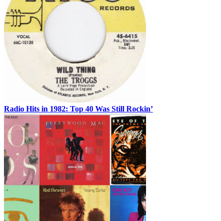
Radio Hits in 1982: Top 40 Was Still Rockin’