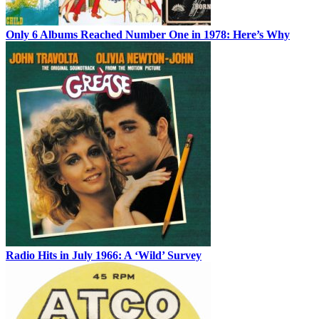
Only 6 Albums Reached Number One in 1978: Here’s Why
Radio Hits in July 1966: A ‘Wild’ Survey