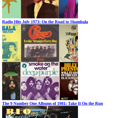
Radio Hits July 1973: On the Road to Shambala
The 9 Number One Albums of 1981: Take It On the Run