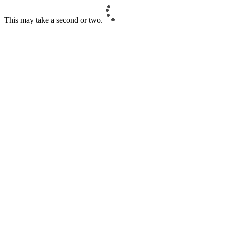
This may take a second or two.