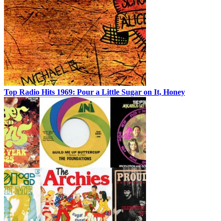
Top Radio Hits 1969: Pour a Little Sugar on It, Honey