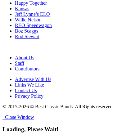
Happy Together
Kansas
Jeff Lynne’s ELO
Willie Nelson
REO Speedwagon
Boz Scaggs
Rod Stewart
About Us
Staff
Contributors
Advertise With Us
Links We Like
Contact Us
Privacy Policy
© 2015-2026 © Best Classic Bands. All Rights reserved.
Close Window
Loading, Please Wait!