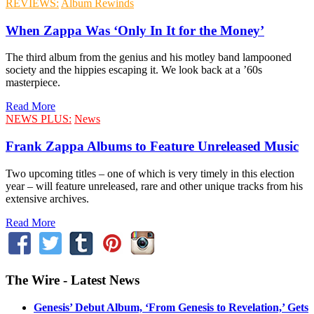
REVIEWS:
Album Rewinds
When Zappa Was ‘Only In It for the Money’
The third album from the genius and his motley band lampooned
society and the hippies escaping it. We look back at a ’60s
masterpiece.
Read More
NEWS PLUS:
News
Frank Zappa Albums to Feature Unreleased Music
Two upcoming titles – one of which is very timely in this election
year – will feature unreleased, rare and other unique tracks from his
extensive archives.
Read More
The Wire - Latest News
Genesis’ Debut Album, ‘From Genesis to Revelation,’ Gets