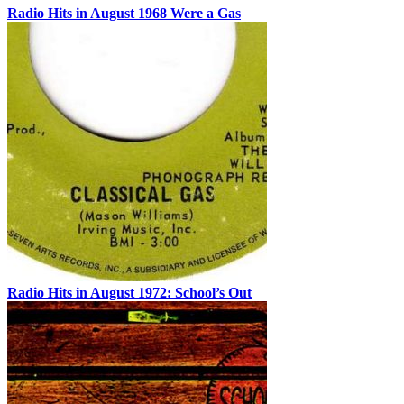
Radio Hits in August 1968 Were a Gas
Radio Hits in August 1972: School’s Out