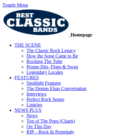
Toggle Menu
Homepage
THE SCENE
The Classic Rock Legacy
How the Song Came to Be
Rocking The Tube
Promo Hits, Flops & Swag
Legendary Locales
FEATURES
Spotlight Features
The Dennis Elsas Conversation
Interviews
Perfect Rock Songs
Listicles
NEWS PLUS
News
Top of The Pops (Charts)
On This Day
RIP – Rock In Perpetuity