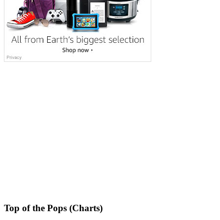
Top of the Pops (Charts)