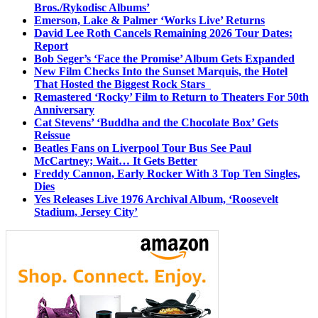
Bros./Rykodisc Albums’
Emerson, Lake & Palmer ‘Works Live’ Returns
David Lee Roth Cancels Remaining 2026 Tour Dates:
Report
Bob Seger’s ‘Face the Promise’ Album Gets Expanded
New Film Checks Into the Sunset Marquis, the Hotel
That Hosted the Biggest Rock Stars
Remastered ‘Rocky’ Film to Return to Theaters For 50th
Anniversary
Cat Stevens’ ‘Buddha and the Chocolate Box’ Gets
Reissue
Beatles Fans on Liverpool Tour Bus See Paul
McCartney; Wait… It Gets Better
Freddy Cannon, Early Rocker With 3 Top Ten Singles,
Dies
Yes Releases Live 1976 Archival Album, ‘Roosevelt
Stadium, Jersey City’