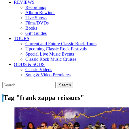
REVIEWS
Recordings
Album Rewinds
Live Shows
Films/DVDs
Books
Gift Guides
TOURS
Current and Future Classic Rock Tours
Upcoming Classic Rock Festivals
Special Live Music Events
Classic Rock Music Cruises
ODDS & SODS
Classic Videos
Song & Video Premieres
Tag "frank zappa reissues"