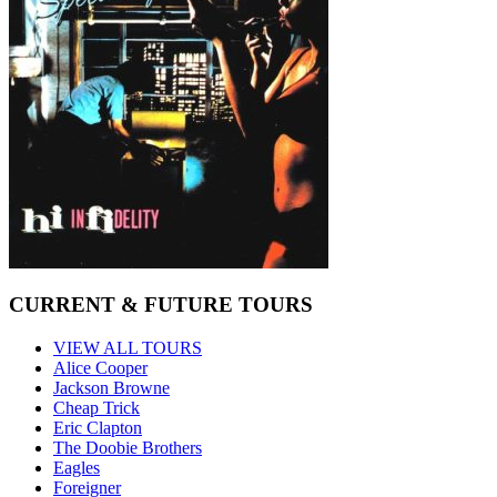
CURRENT & FUTURE TOURS
VIEW ALL TOURS
Alice Cooper
Jackson Browne
Cheap Trick
Eric Clapton
The Doobie Brothers
Eagles
Foreigner