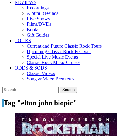
REVIEWS
Recordings
Album Rewinds
Live Shows
Films/DVDs
Books
Gift Guides
TOURS
Current and Future Classic Rock Tours
Upcoming Classic Rock Festivals
Special Live Music Events
Classic Rock Music Cruises
ODDS & SODS
Classic Videos
Song & Video Premieres
Tag "elton john biopic"