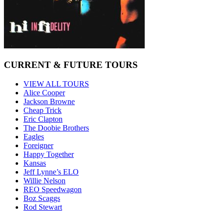
CURRENT & FUTURE TOURS
VIEW ALL TOURS
Alice Cooper
Jackson Browne
Cheap Trick
Eric Clapton
The Doobie Brothers
Eagles
Foreigner
Happy Together
Kansas
Jeff Lynne’s ELO
Willie Nelson
REO Speedwagon
Boz Scaggs
Rod Stewart