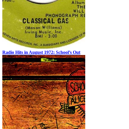
Radio Hits in August 1972: School’s Out