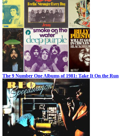
The 9 Number One Albums of 1981: Take It On the Run