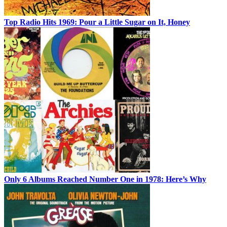
Top Radio Hits 1969: Pour a Little Sugar on It, Honey
Only 6 Albums Reached Number One in 1978: Here’s Why