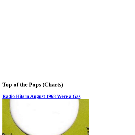
Top of the Pops (Charts)
Radio Hits in August 1968 Were a Gas