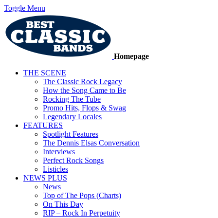
Toggle Menu
Homepage
THE SCENE
The Classic Rock Legacy
How the Song Came to Be
Rocking The Tube
Promo Hits, Flops & Swag
Legendary Locales
FEATURES
Spotlight Features
The Dennis Elsas Conversation
Interviews
Perfect Rock Songs
Listicles
NEWS PLUS
News
Top of The Pops (Charts)
On This Day
RIP – Rock In Perpetuity