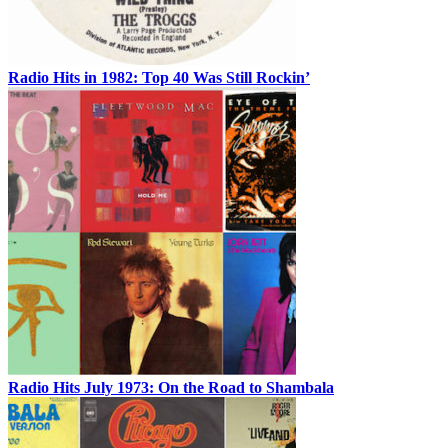
Radio Hits in 1982: Top 40 Was Still Rockin’
Radio Hits July 1973: On the Road to Shambala