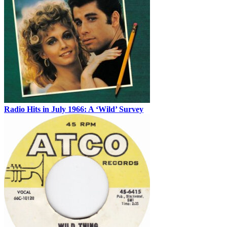
Radio Hits in July 1966: A ‘Wild’ Survey