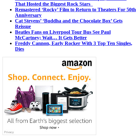
That Hosted the Biggest Rock Stars
Remastered ‘Rocky’ Film to Return to Theaters For 50th
Anniversary
Cat Stevens’ ‘Buddha and the Chocolate Box’ Gets
Reissue
Beatles Fans on Liverpool Tour Bus See Paul
McCartney; Wait… It Gets Better
Freddy Cannon, Early Rocker With 3 Top Ten Singles,
Dies