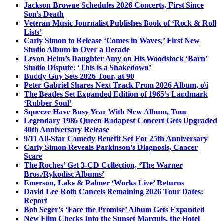
Jackson Browne Schedules 2026 Concerts, First Since
Son’s Death
Veteran Music Journalist Publishes Book of ‘Rock & Roll
Lists’
Carly Simon to Release ‘Comes in Waves,’ First New
Studio Album in Over a Decade
Levon Helm’s Daughter Amy on His Woodstock ‘Barn’
Studio Dispute: ‘This is a Shakedown’
Buddy Guy Sets 2026 Tour, at 90
Peter Gabriel Shares Next Track From 2026 Album, o\i
The Beatles Set Expanded Edition of 1965’s Landmark
‘Rubber Soul’
Squeeze Have Busy Year With New Album, Tour
Legendary 1986 Queen Budapest Concert Gets Upgraded
40th Anniversary Release
9/11 All-Star Comedy Benefit Set For 25th Anniversary
Carly Simon Reveals Parkinson’s Diagnosis, Cancer
Scare
The Roches’ Get 3-CD Collection, ‘The Warner
Bros./Rykodisc Albums’
Emerson, Lake & Palmer ‘Works Live’ Returns
David Lee Roth Cancels Remaining 2026 Tour Dates:
Report
Bob Seger’s ‘Face the Promise’ Album Gets Expanded
New Film Checks Into the Sunset Marquis, the Hotel