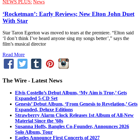
NEWS PLUS:
News
‘Rocketman’: Early Reviews; New Elton John Duet
With Star
Star Taron Egerton was moved to tears at the premiere. “Elton said
‘I don’t think I’ve heard anyone sing my songs better’,” says the
film’s musical director
Read More
The Wire - Latest News
Elvis Costello’s Debut Album, ‘My Aim is True,’ Gets
Expanded 5-CD Set
Genesis’ Debut Album, ‘From Genesis to Revelation,’ Gets
Expanded, Deluxe Editions
Strawberry Alarm Clock Releases 1st Album of All-New
Material Since the ’60s
Susanna Hoffs, Bangles Co-Founder, Announces 2026
Solo Album, Tour
Eagles Announce First Concerts of 2027