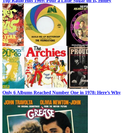
Top Radio Hits 1969: Pour a Little Sugar on It, Honey
Only 6 Albums Reached Number One in 1978: Here’s Why