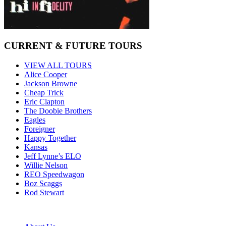
CURRENT & FUTURE TOURS
VIEW ALL TOURS
Alice Cooper
Jackson Browne
Cheap Trick
Eric Clapton
The Doobie Brothers
Eagles
Foreigner
Happy Together
Kansas
Jeff Lynne’s ELO
Willie Nelson
REO Speedwagon
Boz Scaggs
Rod Stewart