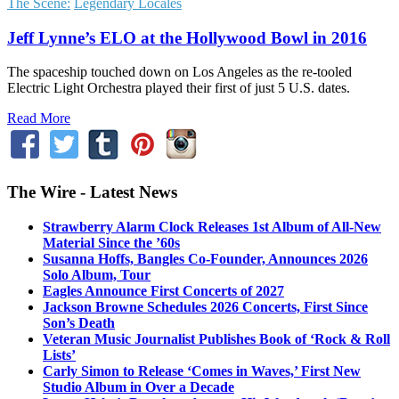
The Scene:
Legendary Locales
Jeff Lynne’s ELO at the Hollywood Bowl in 2016
The spaceship touched down on Los Angeles as the re-tooled
Electric Light Orchestra played their first of just 5 U.S. dates.
Read More
The Wire - Latest News
Strawberry Alarm Clock Releases 1st Album of All-New
Material Since the ’60s
Susanna Hoffs, Bangles Co-Founder, Announces 2026
Solo Album, Tour
Eagles Announce First Concerts of 2027
Jackson Browne Schedules 2026 Concerts, First Since
Son’s Death
Veteran Music Journalist Publishes Book of ‘Rock & Roll
Lists’
Carly Simon to Release ‘Comes in Waves,’ First New
Studio Album in Over a Decade