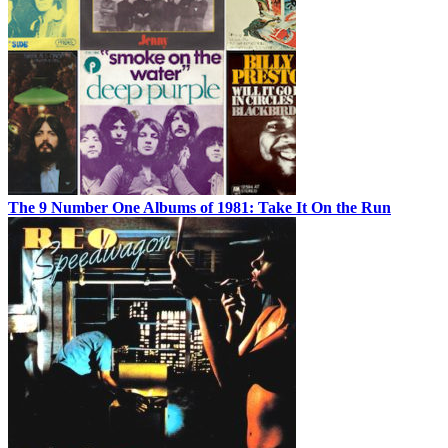
The 9 Number One Albums of 1981: Take It On the Run