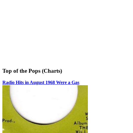
Top of the Pops (Charts)
Radio Hits in August 1968 Were a Gas