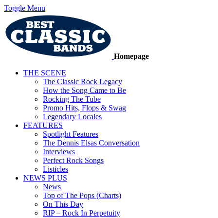
Toggle Menu
Homepage
THE SCENE
The Classic Rock Legacy
How the Song Came to Be
Rocking The Tube
Promo Hits, Flops & Swag
Legendary Locales
FEATURES
Spotlight Features
The Dennis Elsas Conversation
Interviews
Perfect Rock Songs
Listicles
NEWS PLUS
News
Top of The Pops (Charts)
On This Day
RIP – Rock In Perpetuity