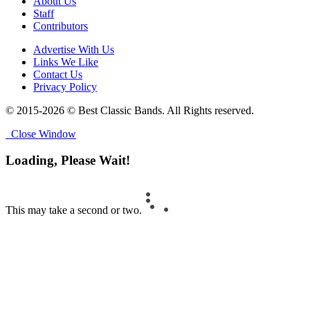
About Us
Staff
Contributors
Advertise With Us
Links We Like
Contact Us
Privacy Policy
© 2015-2026 © Best Classic Bands. All Rights reserved.
Close Window
Loading, Please Wait!
This may take a second or two.