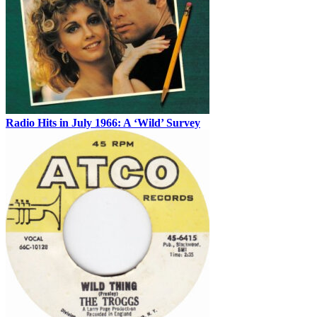
Radio Hits in July 1966: A ‘Wild’ Survey