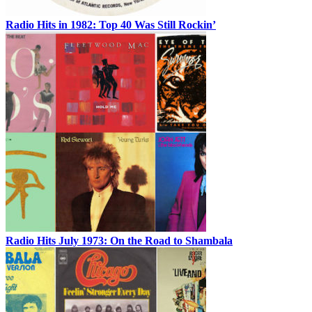
Radio Hits in 1982: Top 40 Was Still Rockin’
Radio Hits July 1973: On the Road to Shambala