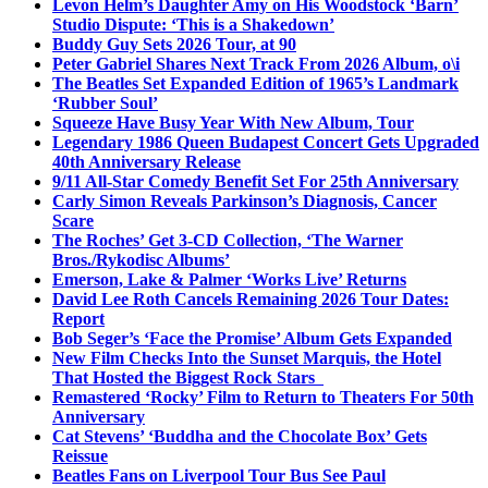
Levon Helm’s Daughter Amy on His Woodstock ‘Barn’
Studio Dispute: ‘This is a Shakedown’
Buddy Guy Sets 2026 Tour, at 90
Peter Gabriel Shares Next Track From 2026 Album, o\i
The Beatles Set Expanded Edition of 1965’s Landmark
‘Rubber Soul’
Squeeze Have Busy Year With New Album, Tour
Legendary 1986 Queen Budapest Concert Gets Upgraded
40th Anniversary Release
9/11 All-Star Comedy Benefit Set For 25th Anniversary
Carly Simon Reveals Parkinson’s Diagnosis, Cancer
Scare
The Roches’ Get 3-CD Collection, ‘The Warner
Bros./Rykodisc Albums’
Emerson, Lake & Palmer ‘Works Live’ Returns
David Lee Roth Cancels Remaining 2026 Tour Dates:
Report
Bob Seger’s ‘Face the Promise’ Album Gets Expanded
New Film Checks Into the Sunset Marquis, the Hotel
That Hosted the Biggest Rock Stars
Remastered ‘Rocky’ Film to Return to Theaters For 50th
Anniversary
Cat Stevens’ ‘Buddha and the Chocolate Box’ Gets
Reissue
Beatles Fans on Liverpool Tour Bus See Paul