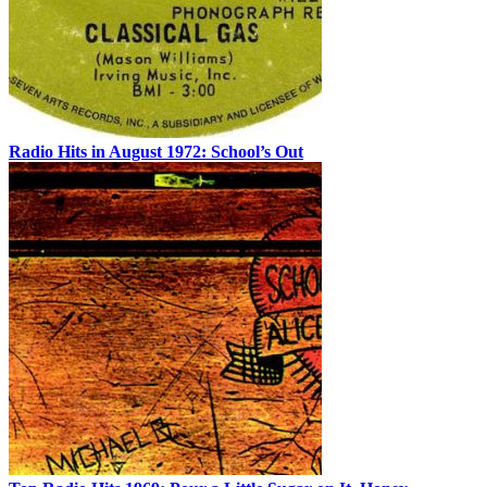
Radio Hits in August 1972: School’s Out