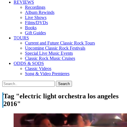
REVIEWS
Recordings
Album Rewinds
Live Shows
Films/DVDs
Books
Gift Guides
TOURS
Current and Future Classic Rock Tours
Upcoming Classic Rock Festivals
Special Live Music Events
Classic Rock Music Cruises
ODDS & SODS
Classic Videos
Song & Video Premieres
Tag "electric light orchestra los angeles
2016"