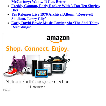
McCartney; Wait… It Gets Better
Freddy Cannon, Early Rocker With 3 Top Ten Singles,
Dies
Yes Releases Live 1976 Archival Album, ‘Roosevelt
Stadium, Jersey City’
Early David Bowie Music Coming via ‘The Shel Talmy
Recordings’