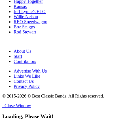
Happy Together
Kansas
Jeff Lynne’s ELO
Willie Nelson
REO Speedwagon
Boz Scaggs
Rod Stewart
About Us
Staff
Contributors
Advertise With Us
Links We Like
Contact Us
Privacy Policy
© 2015-2026 © Best Classic Bands. All Rights reserved.
Close Window
Loading, Please Wait!