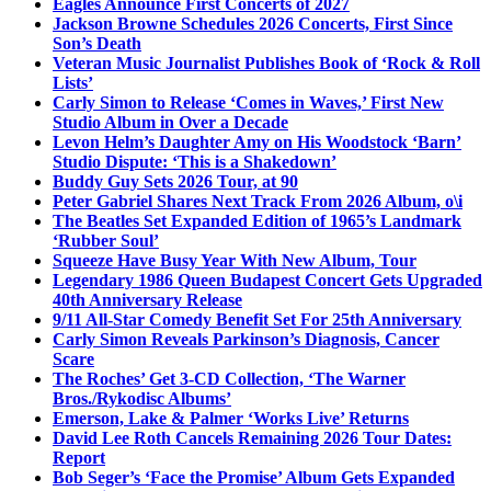
Eagles Announce First Concerts of 2027
Jackson Browne Schedules 2026 Concerts, First Since
Son’s Death
Veteran Music Journalist Publishes Book of ‘Rock & Roll
Lists’
Carly Simon to Release ‘Comes in Waves,’ First New
Studio Album in Over a Decade
Levon Helm’s Daughter Amy on His Woodstock ‘Barn’
Studio Dispute: ‘This is a Shakedown’
Buddy Guy Sets 2026 Tour, at 90
Peter Gabriel Shares Next Track From 2026 Album, o\i
The Beatles Set Expanded Edition of 1965’s Landmark
‘Rubber Soul’
Squeeze Have Busy Year With New Album, Tour
Legendary 1986 Queen Budapest Concert Gets Upgraded
40th Anniversary Release
9/11 All-Star Comedy Benefit Set For 25th Anniversary
Carly Simon Reveals Parkinson’s Diagnosis, Cancer
Scare
The Roches’ Get 3-CD Collection, ‘The Warner
Bros./Rykodisc Albums’
Emerson, Lake & Palmer ‘Works Live’ Returns
David Lee Roth Cancels Remaining 2026 Tour Dates:
Report
Bob Seger’s ‘Face the Promise’ Album Gets Expanded