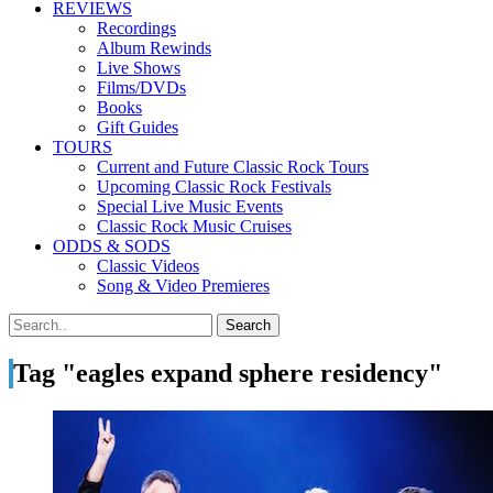
REVIEWS
Recordings
Album Rewinds
Live Shows
Films/DVDs
Books
Gift Guides
TOURS
Current and Future Classic Rock Tours
Upcoming Classic Rock Festivals
Special Live Music Events
Classic Rock Music Cruises
ODDS & SODS
Classic Videos
Song & Video Premieres
Tag "eagles expand sphere residency"