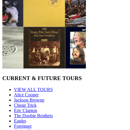
CURRENT & FUTURE TOURS
VIEW ALL TOURS
Alice Cooper
Jackson Browne
Cheap Trick
Eric Clapton
The Doobie Brothers
Eagles
Foreigner