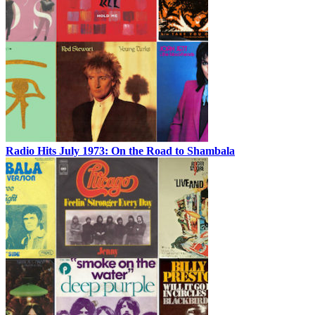
Radio Hits July 1973: On the Road to Shambala