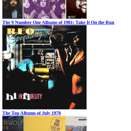
The 9 Number One Albums of 1981: Take It On the Run
The Top Albums of July 1970