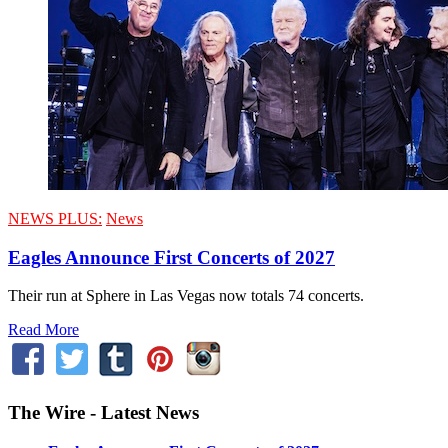
NEWS PLUS:
News
Eagles Announce First Concerts of 2027
Their run at Sphere in Las Vegas now totals 74 concerts.
Read More
The Wire - Latest News