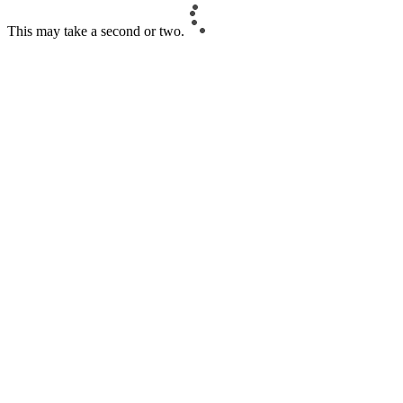
This may take a second or two.