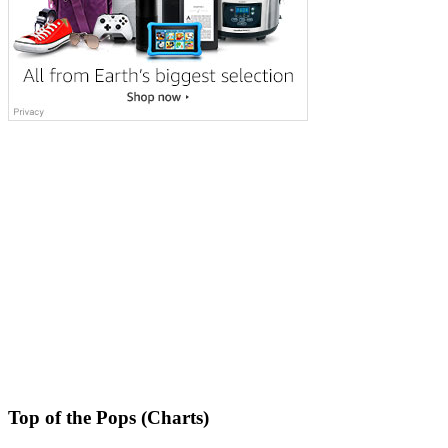
Top of the Pops (Charts)