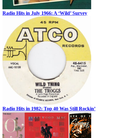
Radio Hits in July 1966: A ‘Wild’ Survey
Radio Hits in 1982: Top 40 Was Still Rockin’