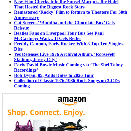
New Film Checks Into the Sunset Marquis, the Hotel
That Hosted the Biggest Rock Stars
Remastered ‘Rocky’ Film to Return to Theaters For 50th
Anniversary
Cat Stevens’ ‘Buddha and the Chocolate Box’ Gets
Reissue
Beatles Fans on Liverpool Tour Bus See Paul
McCartney; Wait… It Gets Better
Freddy Cannon, Early Rocker With 3 Top Ten Singles,
Dies
Yes Releases Live 1976 Archival Album, ‘Roosevelt
Stadium, Jersey City’
Early David Bowie Music Coming via ‘The Shel Talmy
Recordings’
Bob Dylan, 85, Adds Dates to 2026 Tour
Collection of Classic 1976-1986 Rock Songs on 3-CDs
Coming