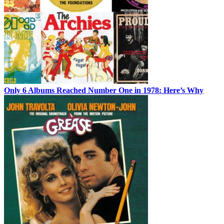
Only 6 Albums Reached Number One in 1978: Here’s Why