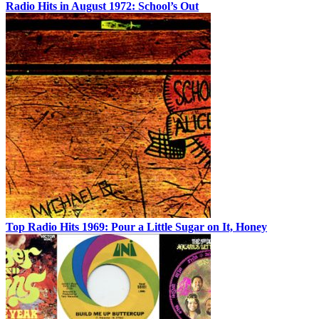
Radio Hits in August 1972: School’s Out
Top Radio Hits 1969: Pour a Little Sugar on It, Honey