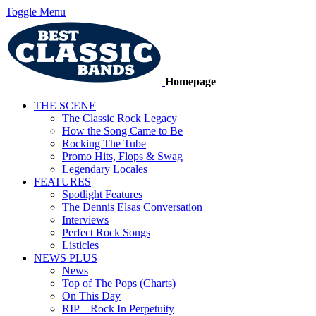
Toggle Menu
Homepage
THE SCENE
The Classic Rock Legacy
How the Song Came to Be
Rocking The Tube
Promo Hits, Flops & Swag
Legendary Locales
FEATURES
Spotlight Features
The Dennis Elsas Conversation
Interviews
Perfect Rock Songs
Listicles
NEWS PLUS
News
Top of The Pops (Charts)
On This Day
RIP – Rock In Perpetuity