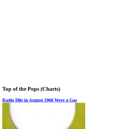
Top of the Pops (Charts)
Radio Hits in August 1968 Were a Gas