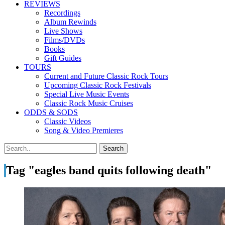
REVIEWS
Recordings
Album Rewinds
Live Shows
Films/DVDs
Books
Gift Guides
TOURS
Current and Future Classic Rock Tours
Upcoming Classic Rock Festivals
Special Live Music Events
Classic Rock Music Cruises
ODDS & SODS
Classic Videos
Song & Video Premieres
Tag "eagles band quits following death"