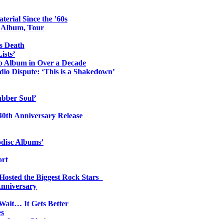
erial Since the ’60s
o Album, Tour
s Death
ists’
io Album in Over a Decade
io Dispute: ‘This is a Shakedown’
ubber Soul’
0th Anniversary Release
odisc Albums’
ort
 Hosted the Biggest Rock Stars
Anniversary
Wait… It Gets Better
es