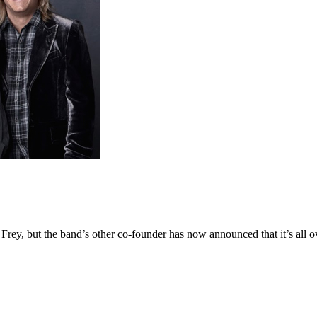
 Frey, but the band’s other co-founder has now announced that it’s all o