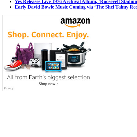
Yes Releases Live 1976 Archival Album, ‘Roosevelt Stadium
Early David Bowie Music Coming via ‘The Shel Talmy Rec