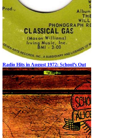
Radio Hits in August 1972: School’s Out