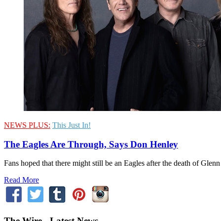
NEWS PLUS:
This Just In!
The Eagles Are Through, Says Don Henley
Fans hoped that there might still be an Eagles after the death of Glenn
Read More
The Wire - Latest News