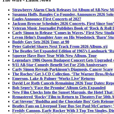
Strawberry Alarm Clock Releases 1st Album of All-New Mat
Susanna Hoffs, Bangles Co-Founder, Announces 2026 Sol
Eagles Announce First Concerts of 2027
Jackson Browne Schedules 2026 Concerts, First Since Son’
Veteran Music Journalist Publishes Book of ‘Rock & Roll L
Carly Simon to Release ‘Comes in Waves,’ First New Stud
Levon Helm’s Daughter Amy on His Woodstock ‘Barn’ Stud
Buddy Guy Sets 2026 Tour, at 90
Peter Gabriel Shares Next Track From 2026 Album, o\i
The Beatles Set Expanded Edition of 1965’s Landmark ‘R
Squeeze Have Busy Year With New Album, Tour
Legendary 1986 Queen Budapest Concert Gets Upgraded 4
9/11 All-Star Comedy Benefit Set For 25th Anniversary
Carly Simon Reveals Parkinson’s Diagnosis, Cancer Scare
The Roches’ Get 3-CD Collection, ‘The Warner Bros./Ryk
Emerson, Lake & Palmer ‘Works Live’ Returns
David Lee Roth Cancels Remaining 2026 Tour Dates: Rep
Bob Seger’s ‘Face the Promise’ Album Gets Expanded
New Film Checks Into the Sunset Marquis, the Hotel That
Remastered ‘Rocky’ Film to Return to Theaters For 50th 
Cat Stevens’ ‘Buddha and the Chocolate Box’ Gets Reissue
Beatles Fans on Liverpool Tour Bus See Paul McCartney; 
Freddy Cannon, Early Rocker With 3 Top Ten Singles, Di