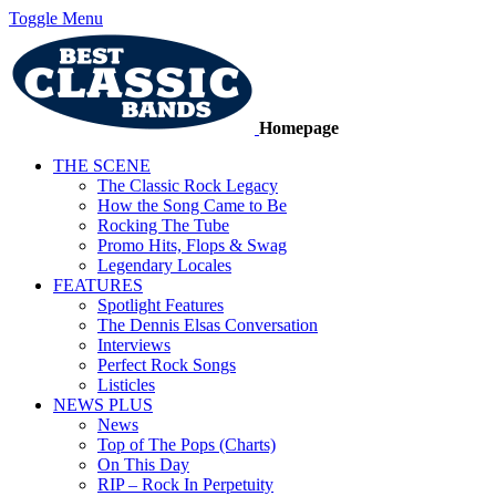
Toggle Menu
Homepage
THE SCENE
The Classic Rock Legacy
How the Song Came to Be
Rocking The Tube
Promo Hits, Flops & Swag
Legendary Locales
FEATURES
Spotlight Features
The Dennis Elsas Conversation
Interviews
Perfect Rock Songs
Listicles
NEWS PLUS
News
Top of The Pops (Charts)
On This Day
RIP – Rock In Perpetuity