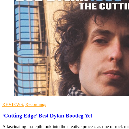
REVIEWS:
Recordings
‘Cutting Edge’ Best Dylan Bootleg Yet
A fascinating in-depth look into the creative process as one of rock