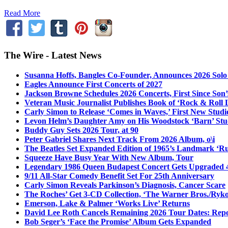
Read More
The Wire - Latest News
Susanna Hoffs, Bangles Co-Founder, Announces 2026 Sol
Eagles Announce First Concerts of 2027
Jackson Browne Schedules 2026 Concerts, First Since Son’
Veteran Music Journalist Publishes Book of ‘Rock & Roll L
Carly Simon to Release ‘Comes in Waves,’ First New Stud
Levon Helm’s Daughter Amy on His Woodstock ‘Barn’ Stud
Buddy Guy Sets 2026 Tour, at 90
Peter Gabriel Shares Next Track From 2026 Album, o\i
The Beatles Set Expanded Edition of 1965’s Landmark ‘R
Squeeze Have Busy Year With New Album, Tour
Legendary 1986 Queen Budapest Concert Gets Upgraded 4
9/11 All-Star Comedy Benefit Set For 25th Anniversary
Carly Simon Reveals Parkinson’s Diagnosis, Cancer Scare
The Roches’ Get 3-CD Collection, ‘The Warner Bros./Ryk
Emerson, Lake & Palmer ‘Works Live’ Returns
David Lee Roth Cancels Remaining 2026 Tour Dates: Rep
Bob Seger’s ‘Face the Promise’ Album Gets Expanded