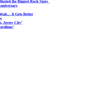
 Hosted the Biggest Rock Stars
Anniversary
Wait… It Gets Better
es
, Jersey City’
ordings’