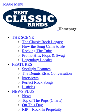
Toggle Menu
Homepage
THE SCENE
The Classic Rock Legacy
How the Song Came to Be
Rocking The Tube
Promo Hits, Flops & Swag
Legendary Locales
FEATURES
Spotlight Features
The Dennis Elsas Conversation
Interviews
Perfect Rock Songs
Listicles
NEWS PLUS
News
Top of The Pops (Charts)
On This Day
RIP – Rock In Perpetuity