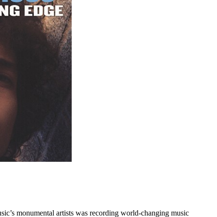
 music’s monumental artists was recording world-changing music