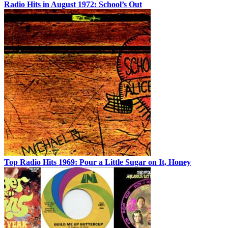
Radio Hits in August 1972: School’s Out
Top Radio Hits 1969: Pour a Little Sugar on It, Honey