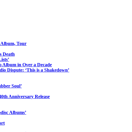
o Album, Tour
s Death
ists’
io Album in Over a Decade
io Dispute: ‘This is a Shakedown’
ubber Soul’
0th Anniversary Release
odisc Albums’
ort