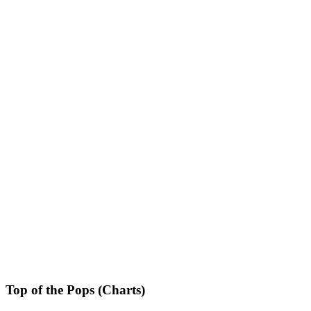
Top of the Pops (Charts)