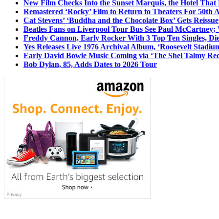
New Film Checks Into the Sunset Marquis, the Hotel That
Remastered ‘Rocky’ Film to Return to Theaters For 50th 
Cat Stevens’ ‘Buddha and the Chocolate Box’ Gets Reissue
Beatles Fans on Liverpool Tour Bus See Paul McCartney; 
Freddy Cannon, Early Rocker With 3 Top Ten Singles, Di
Yes Releases Live 1976 Archival Album, ‘Roosevelt Stadium
Early David Bowie Music Coming via ‘The Shel Talmy Rec
Bob Dylan, 85, Adds Dates to 2026 Tour