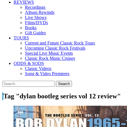
REVIEWS
Recordings
Album Rewinds
Live Shows
Films/DVDs
Books
Gift Guides
TOURS
Current and Future Classic Rock Tours
Upcoming Classic Rock Festivals
Special Live Music Events
Classic Rock Music Cruises
ODDS & SODS
Classic Videos
Song & Video Premieres
Tag "dylan bootleg series vol 12 review"