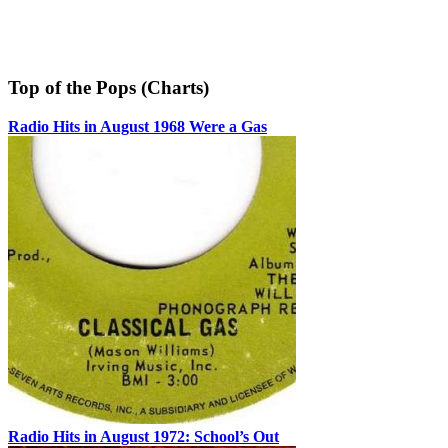
Top of the Pops (Charts)
Radio Hits in August 1968 Were a Gas
Radio Hits in August 1972: School’s Out