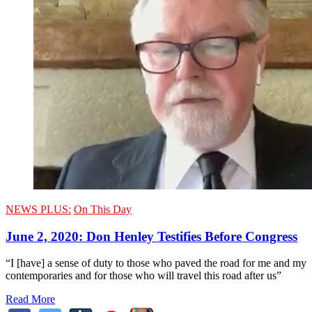
NEWS PLUS:
On This Day
June 2, 2020: Don Henley Testifies Before Congress
“I [have] a sense of duty to those who paved the road for me and my
contemporaries and for those who will travel this road after us”
Read More