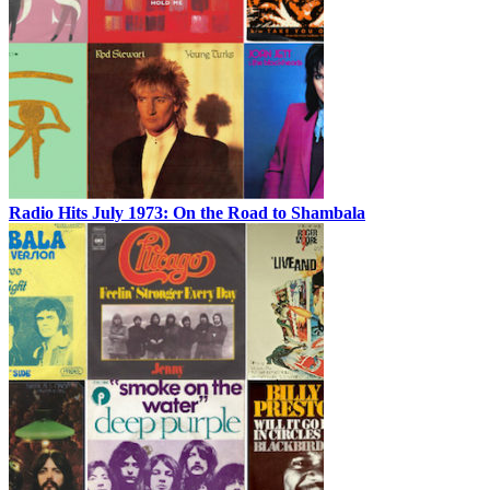
Radio Hits July 1973: On the Road to Shambala