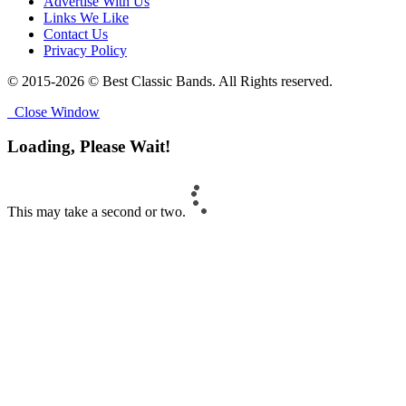
Advertise With Us
Links We Like
Contact Us
Privacy Policy
© 2015-2026 © Best Classic Bands. All Rights reserved.
Close Window
Loading, Please Wait!
This may take a second or two.