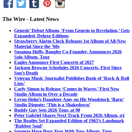
The Wire - Latest News
Genesis’ Debut Album, ‘From Genesis to Revelation,’ Gets
Expanded, Deluxe Editions
Strawberry Alarm Clock Releases 1st Album of All-New
Material Since the ’60s
Susanna Hoffs, Bangles Co-Founder, Announces 2026
Solo Album, Tour
Eagles Announce First Concerts of 2027
Jackson Browne Schedules 2026 Concerts, First Since
Son’s Death
Veteran Music Journalist Publishes Book of ‘Rock & Roll
Lists’
Carly Simon to Release ‘Comes in Waves,’ First New
Studio Album in Over a Decade
Levon Helm’s Daughter Amy on His Woodstock ‘Barn’
Studio Dispute: ‘This is a Shakedown’
Buddy Guy Sets 2026 Tour, at 90
Peter Gabriel Shares Next Track From 2026 Album, o\i
The Beatles Set Expanded Edition of 1965’s Landmark
‘Rubber Soul’
Squeeze Have Busy Year With New Album, Tour