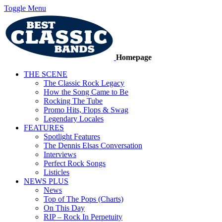
Toggle Menu
Homepage
THE SCENE
The Classic Rock Legacy
How the Song Came to Be
Rocking The Tube
Promo Hits, Flops & Swag
Legendary Locales
FEATURES
Spotlight Features
The Dennis Elsas Conversation
Interviews
Perfect Rock Songs
Listicles
NEWS PLUS
News
Top of The Pops (Charts)
On This Day
RIP – Rock In Perpetuity