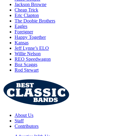
Jackson Browne
Cheap Trick
Eric Clapton
The Doobie Brothers
Eagles
Foreigner
Happy Together
Kansas
Jeff Lynne’s ELO
Willie Nelson
REO Speedwagon
Boz Scaggs
Rod Stewart
About Us
Staff
Contributors