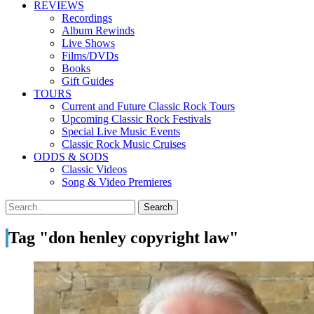
REVIEWS
Recordings
Album Rewinds
Live Shows
Films/DVDs
Books
Gift Guides
TOURS
Current and Future Classic Rock Tours
Upcoming Classic Rock Festivals
Special Live Music Events
Classic Rock Music Cruises
ODDS & SODS
Classic Videos
Song & Video Premieres
Tag "don henley copyright law"