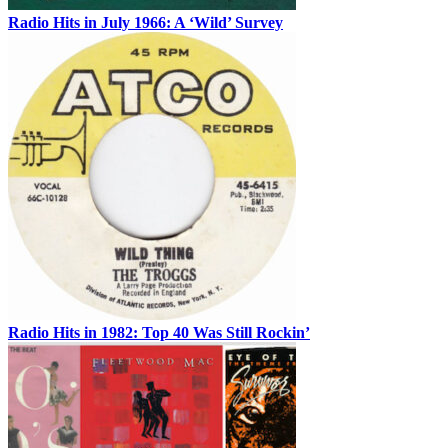
Radio Hits in July 1966: A ‘Wild’ Survey
Radio Hits in 1982: Top 40 Was Still Rockin’