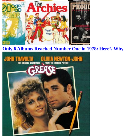
Only 6 Albums Reached Number One in 1978: Here’s Why