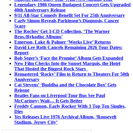
Legendary 1986 Queen Budapest Concert Gets Upgraded
40th Anniversary Release
9/11 All-Star Comedy Benefit Set For 25th Anniversary
Carly Simon Reveals Parkinson’s Diagnosis, Cancer
Scare
The Roches’ Get 3-CD Collection, ‘The Warner
Bros./Rykodisc Albums’
Emerson, Lake & Palmer ‘Works Live’ Returns
David Lee Roth Cancels Remaining 2026 Tour Dates:
Report
Bob Seger’s ‘Face the Promise’ Album Gets Expanded
New Film Checks Into the Sunset Marquis, the Hotel
That Hosted the Biggest Rock Stars
Remastered ‘Rocky’ Film to Return to Theaters For 50th
Anniversary
Cat Stevens’ ‘Buddha and the Chocolate Box’ Gets
Reissue
Beatles Fans on Liverpool Tour Bus See Paul
McCartney; Wait… It Gets Better
Freddy Cannon, Early Rocker With 3 Top Ten Singles,
Dies
Yes Releases Live 1976 Archival Album, ‘Roosevelt
Stadium, Jersey City’