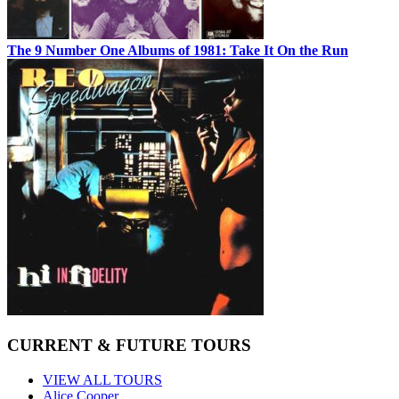
The 9 Number One Albums of 1981: Take It On the Run
CURRENT & FUTURE TOURS
VIEW ALL TOURS
Alice Cooper