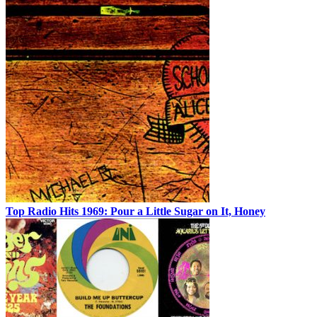
Top Radio Hits 1969: Pour a Little Sugar on It, Honey