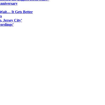
Anniversary
Wait… It Gets Better
es
, Jersey City’
ordings’