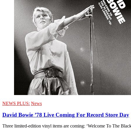
NEWS PLUS:
News
David Bowie ’78 Live Coming For Record Store Day
Three limited-edition vinyl items are coming: ‘Welcome To The Bla