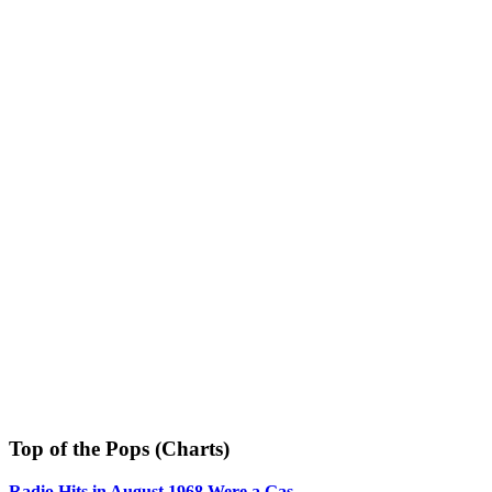
Top of the Pops (Charts)
Radio Hits in August 1968 Were a Gas