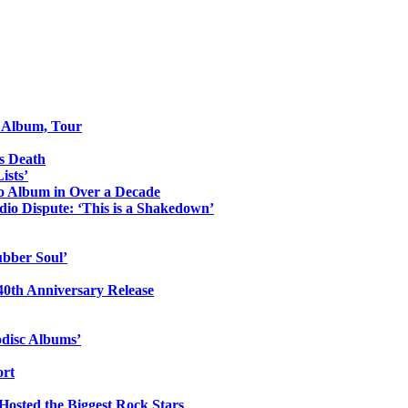
o Album, Tour
s Death
ists’
io Album in Over a Decade
io Dispute: ‘This is a Shakedown’
ubber Soul’
0th Anniversary Release
odisc Albums’
ort
 Hosted the Biggest Rock Stars