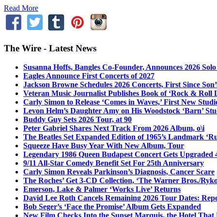
Read More
The Wire - Latest News
Susanna Hoffs, Bangles Co-Founder, Announces 2026 Sol
Eagles Announce First Concerts of 2027
Jackson Browne Schedules 2026 Concerts, First Since Son’
Veteran Music Journalist Publishes Book of ‘Rock & Roll L
Carly Simon to Release ‘Comes in Waves,’ First New Stud
Levon Helm’s Daughter Amy on His Woodstock ‘Barn’ Stud
Buddy Guy Sets 2026 Tour, at 90
Peter Gabriel Shares Next Track From 2026 Album, o\i
The Beatles Set Expanded Edition of 1965’s Landmark ‘R
Squeeze Have Busy Year With New Album, Tour
Legendary 1986 Queen Budapest Concert Gets Upgraded 4
9/11 All-Star Comedy Benefit Set For 25th Anniversary
Carly Simon Reveals Parkinson’s Diagnosis, Cancer Scare
The Roches’ Get 3-CD Collection, ‘The Warner Bros./Ryk
Emerson, Lake & Palmer ‘Works Live’ Returns
David Lee Roth Cancels Remaining 2026 Tour Dates: Rep
Bob Seger’s ‘Face the Promise’ Album Gets Expanded
New Film Checks Into the Sunset Marquis, the Hotel That