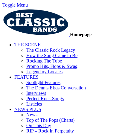
Toggle Menu
Homepage
THE SCENE
The Classic Rock Legacy
How the Song Came to Be
Rocking The Tube
Promo Hits, Flops & Swag
Legendary Locales
FEATURES
Spotlight Features
The Dennis Elsas Conversation
Interviews
Perfect Rock Songs
Listicles
NEWS PLUS
News
Top of The Pops (Charts)
On This Day
RIP – Rock In Perpetuity