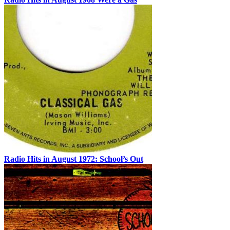
Radio Hits in August 1972: School’s Out