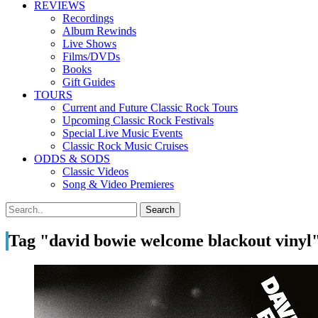
REVIEWS
Recordings
Album Rewinds
Live Shows
Films/DVDs
Books
Gift Guides
TOURS
Current and Future Classic Rock Tours
Upcoming Classic Rock Festivals
Special Live Music Events
Classic Rock Music Cruises
ODDS & SODS
Classic Videos
Song & Video Premieres
Tag "david bowie welcome blackout vinyl