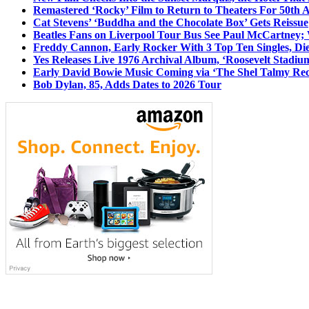
Remastered ‘Rocky’ Film to Return to Theaters For 50th 
Cat Stevens’ ‘Buddha and the Chocolate Box’ Gets Reissue
Beatles Fans on Liverpool Tour Bus See Paul McCartney; 
Freddy Cannon, Early Rocker With 3 Top Ten Singles, Di
Yes Releases Live 1976 Archival Album, ‘Roosevelt Stadium
Early David Bowie Music Coming via ‘The Shel Talmy Rec
Bob Dylan, 85, Adds Dates to 2026 Tour