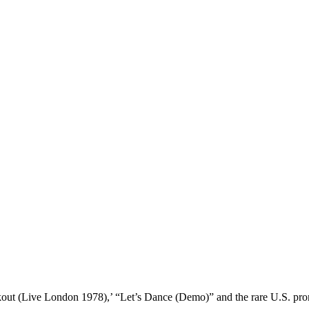
ckout (Live London 1978),’ “Let’s Dance (Demo)” and the rare U.S. 