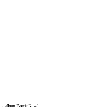
promo album ‘Bowie Now.’