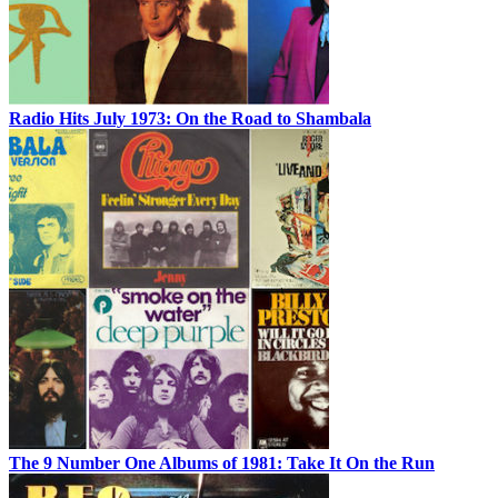
Radio Hits July 1973: On the Road to Shambala
The 9 Number One Albums of 1981: Take It On the Run