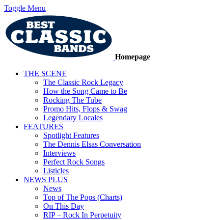
Toggle Menu
Homepage
THE SCENE
The Classic Rock Legacy
How the Song Came to Be
Rocking The Tube
Promo Hits, Flops & Swag
Legendary Locales
FEATURES
Spotlight Features
The Dennis Elsas Conversation
Interviews
Perfect Rock Songs
Listicles
NEWS PLUS
News
Top of The Pops (Charts)
On This Day
RIP – Rock In Perpetuity