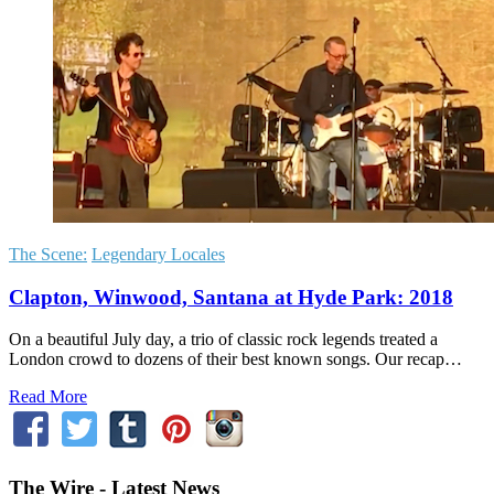
The Scene:
Legendary Locales
Clapton, Winwood, Santana at Hyde Park: 2018
On a beautiful July day, a trio of classic rock legends treated a
London crowd to dozens of their best known songs. Our recap…
Read More
The Wire - Latest News