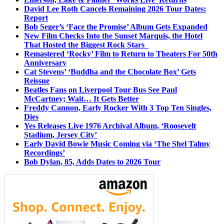
David Lee Roth Cancels Remaining 2026 Tour Dates:
Report
Bob Seger’s ‘Face the Promise’ Album Gets Expanded
New Film Checks Into the Sunset Marquis, the Hotel
That Hosted the Biggest Rock Stars
Remastered ‘Rocky’ Film to Return to Theaters For 50th
Anniversary
Cat Stevens’ ‘Buddha and the Chocolate Box’ Gets
Reissue
Beatles Fans on Liverpool Tour Bus See Paul
McCartney; Wait… It Gets Better
Freddy Cannon, Early Rocker With 3 Top Ten Singles,
Dies
Yes Releases Live 1976 Archival Album, ‘Roosevelt
Stadium, Jersey City’
Early David Bowie Music Coming via ‘The Shel Talmy
Recordings’
Bob Dylan, 85, Adds Dates to 2026 Tour