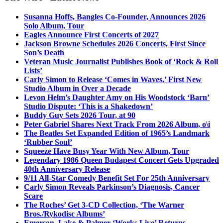
Susanna Hoffs, Bangles Co-Founder, Announces 2026
Solo Album, Tour
Eagles Announce First Concerts of 2027
Jackson Browne Schedules 2026 Concerts, First Since
Son’s Death
Veteran Music Journalist Publishes Book of ‘Rock & Roll
Lists’
Carly Simon to Release ‘Comes in Waves,’ First New
Studio Album in Over a Decade
Levon Helm’s Daughter Amy on His Woodstock ‘Barn’
Studio Dispute: ‘This is a Shakedown’
Buddy Guy Sets 2026 Tour, at 90
Peter Gabriel Shares Next Track From 2026 Album, o\i
The Beatles Set Expanded Edition of 1965’s Landmark
‘Rubber Soul’
Squeeze Have Busy Year With New Album, Tour
Legendary 1986 Queen Budapest Concert Gets Upgraded
40th Anniversary Release
9/11 All-Star Comedy Benefit Set For 25th Anniversary
Carly Simon Reveals Parkinson’s Diagnosis, Cancer
Scare
The Roches’ Get 3-CD Collection, ‘The Warner
Bros./Rykodisc Albums’
Emerson, Lake & Palmer ‘Works Live’ Returns