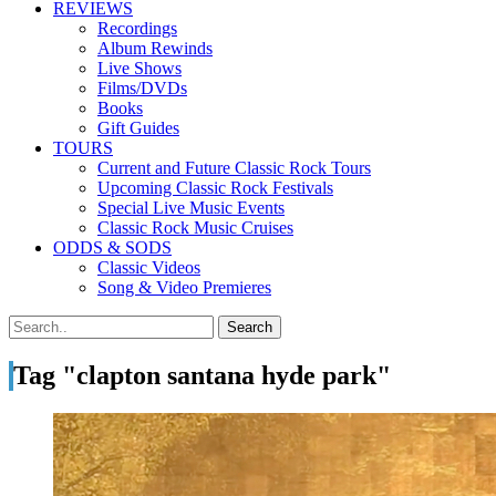
REVIEWS
Recordings
Album Rewinds
Live Shows
Films/DVDs
Books
Gift Guides
TOURS
Current and Future Classic Rock Tours
Upcoming Classic Rock Festivals
Special Live Music Events
Classic Rock Music Cruises
ODDS & SODS
Classic Videos
Song & Video Premieres
Tag "clapton santana hyde park"