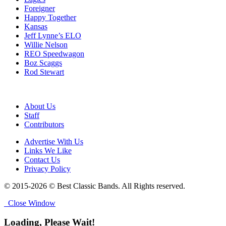
Foreigner
Happy Together
Kansas
Jeff Lynne’s ELO
Willie Nelson
REO Speedwagon
Boz Scaggs
Rod Stewart
About Us
Staff
Contributors
Advertise With Us
Links We Like
Contact Us
Privacy Policy
© 2015-2026 © Best Classic Bands. All Rights reserved.
Close Window
Loading, Please Wait!