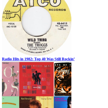
Radio Hits in 1982: Top 40 Was Still Rockin’