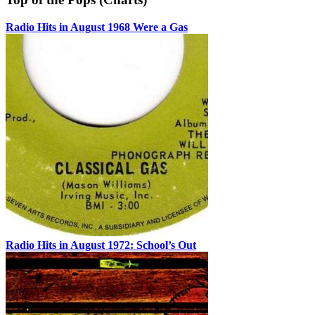
Radio Hits in August 1968 Were a Gas
Radio Hits in August 1972: School’s Out