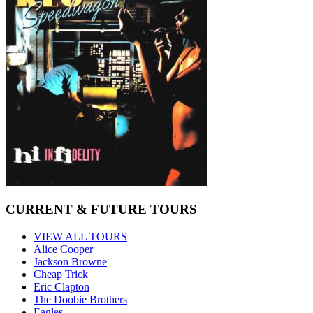
CURRENT & FUTURE TOURS
VIEW ALL TOURS
Alice Cooper
Jackson Browne
Cheap Trick
Eric Clapton
The Doobie Brothers
Eagles