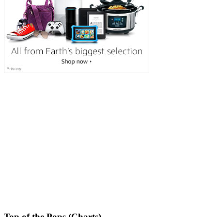
Top of the Pops (Charts)