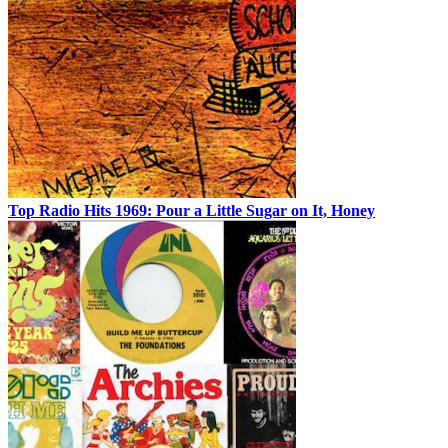
Top Radio Hits 1969: Pour a Little Sugar on It, Honey