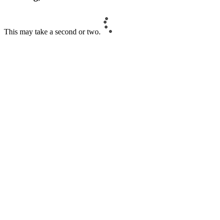
This may take a second or two.