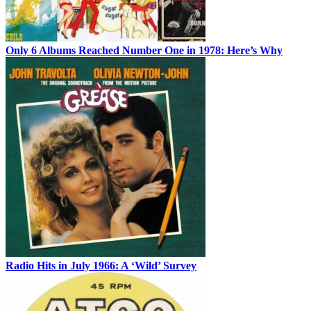
Only 6 Albums Reached Number One in 1978: Here’s Why
Radio Hits in July 1966: A ‘Wild’ Survey