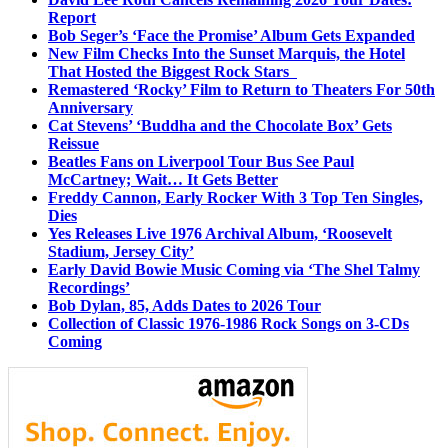
Report
Bob Seger’s ‘Face the Promise’ Album Gets Expanded
New Film Checks Into the Sunset Marquis, the Hotel
That Hosted the Biggest Rock Stars
Remastered ‘Rocky’ Film to Return to Theaters For 50th
Anniversary
Cat Stevens’ ‘Buddha and the Chocolate Box’ Gets
Reissue
Beatles Fans on Liverpool Tour Bus See Paul
McCartney; Wait… It Gets Better
Freddy Cannon, Early Rocker With 3 Top Ten Singles,
Dies
Yes Releases Live 1976 Archival Album, ‘Roosevelt
Stadium, Jersey City’
Early David Bowie Music Coming via ‘The Shel Talmy
Recordings’
Bob Dylan, 85, Adds Dates to 2026 Tour
Collection of Classic 1976-1986 Rock Songs on 3-CDs
Coming