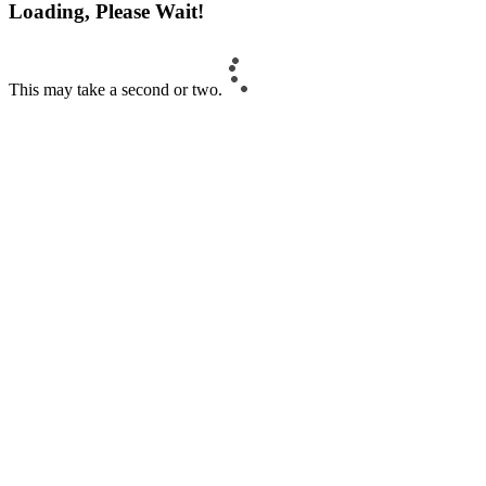
Loading, Please Wait!
This may take a second or two.