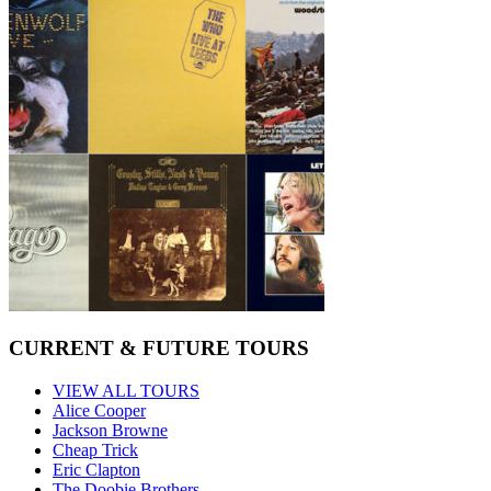
CURRENT & FUTURE TOURS
VIEW ALL TOURS
Alice Cooper
Jackson Browne
Cheap Trick
Eric Clapton
The Doobie Brothers