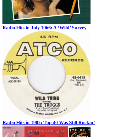
Radio Hits in July 1966: A ‘Wild’ Survey
Radio Hits in 1982: Top 40 Was Still Rockin’