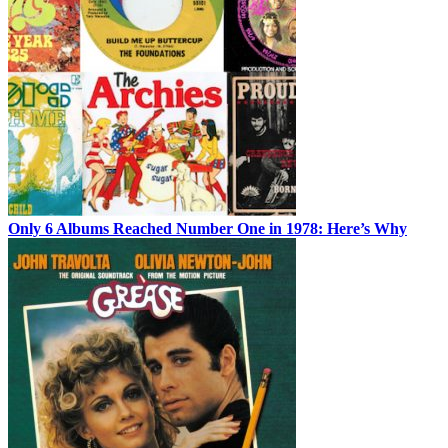
Only 6 Albums Reached Number One in 1978: Here’s Why