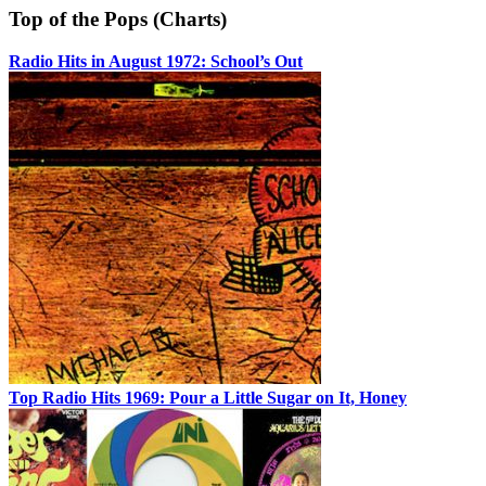
Top of the Pops (Charts)
Radio Hits in August 1972: School’s Out
Top Radio Hits 1969: Pour a Little Sugar on It, Honey