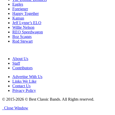
Eagles
Foreigner
Happy Together
Kansas
Jeff Lynne’s ELO
Willie Nelson
REO Speedwagon
Boz Scaggs
Rod Stewart
About Us
Staff
Contributors
Advertise With Us
Links We Like
Contact Us
Privacy Policy
© 2015-2026 © Best Classic Bands. All Rights reserved.
Close Window