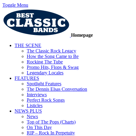
Toggle Menu
Homepage
THE SCENE
The Classic Rock Legacy
How the Song Came to Be
Rocking The Tube
Promo Hits, Flops & Swag
Legendary Locales
FEATURES
Spotlight Features
The Dennis Elsas Conversation
Interviews
Perfect Rock Songs
Listicles
NEWS PLUS
News
Top of The Pops (Charts)
On This Day
RIP – Rock In Perpetuity