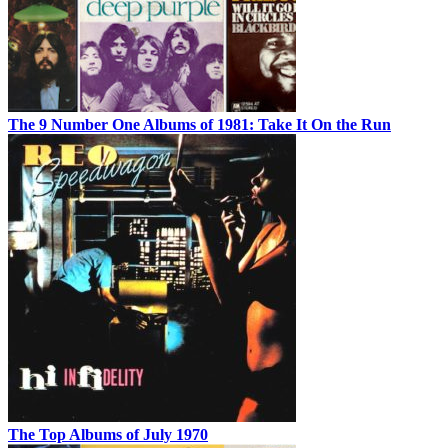
The 9 Number One Albums of 1981: Take It On the Run
The Top Albums of July 1970