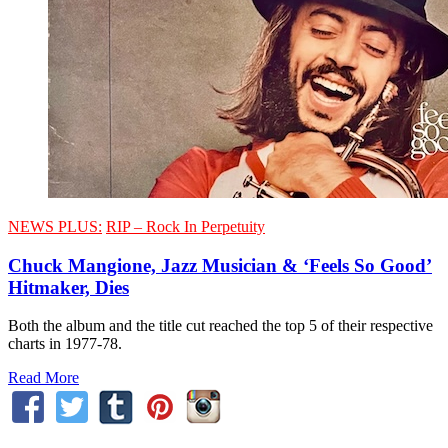
NEWS PLUS:
RIP – Rock In Perpetuity
Chuck Mangione, Jazz Musician & ‘Feels So Good’
Hitmaker, Dies
Both the album and the title cut reached the top 5 of their respective
charts in 1977-78.
Read More