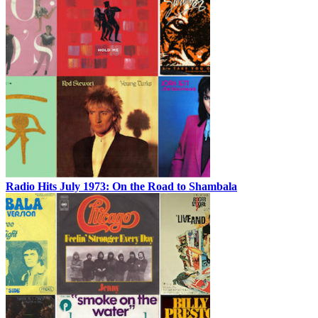
Radio Hits July 1973: On the Road to Shambala