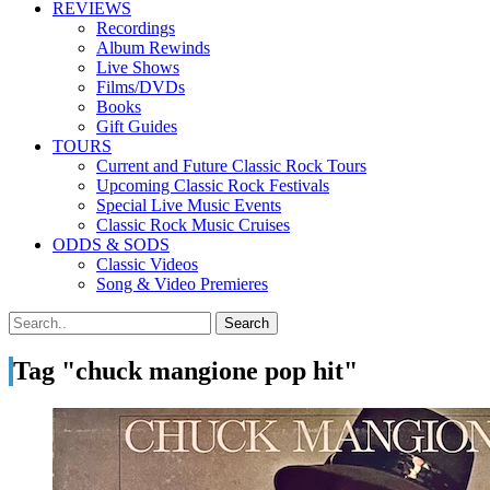
REVIEWS
Recordings
Album Rewinds
Live Shows
Films/DVDs
Books
Gift Guides
TOURS
Current and Future Classic Rock Tours
Upcoming Classic Rock Festivals
Special Live Music Events
Classic Rock Music Cruises
ODDS & SODS
Classic Videos
Song & Video Premieres
Tag "chuck mangione pop hit"