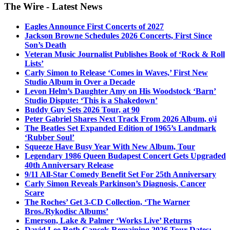
The Wire - Latest News
Eagles Announce First Concerts of 2027
Jackson Browne Schedules 2026 Concerts, First Since
Son’s Death
Veteran Music Journalist Publishes Book of ‘Rock & Roll
Lists’
Carly Simon to Release ‘Comes in Waves,’ First New
Studio Album in Over a Decade
Levon Helm’s Daughter Amy on His Woodstock ‘Barn’
Studio Dispute: ‘This is a Shakedown’
Buddy Guy Sets 2026 Tour, at 90
Peter Gabriel Shares Next Track From 2026 Album, o\i
The Beatles Set Expanded Edition of 1965’s Landmark
‘Rubber Soul’
Squeeze Have Busy Year With New Album, Tour
Legendary 1986 Queen Budapest Concert Gets Upgraded
40th Anniversary Release
9/11 All-Star Comedy Benefit Set For 25th Anniversary
Carly Simon Reveals Parkinson’s Diagnosis, Cancer
Scare
The Roches’ Get 3-CD Collection, ‘The Warner
Bros./Rykodisc Albums’
Emerson, Lake & Palmer ‘Works Live’ Returns
David Lee Roth Cancels Remaining 2026 Tour Dates: