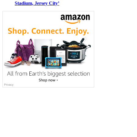
Stadium, Jersey City’