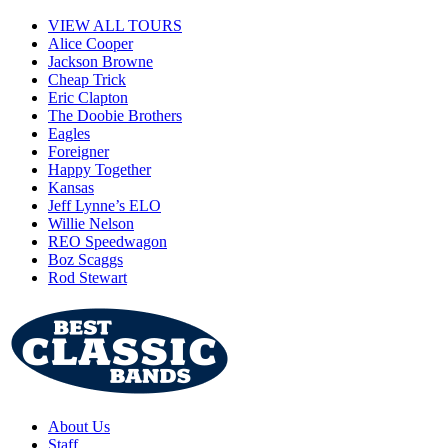
VIEW ALL TOURS
Alice Cooper
Jackson Browne
Cheap Trick
Eric Clapton
The Doobie Brothers
Eagles
Foreigner
Happy Together
Kansas
Jeff Lynne’s ELO
Willie Nelson
REO Speedwagon
Boz Scaggs
Rod Stewart
About Us
Staff