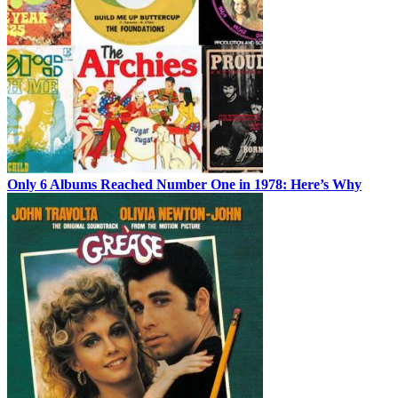
Only 6 Albums Reached Number One in 1978: Here’s Why