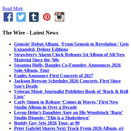
Read More
The Wire - Latest News
Genesis’ Debut Album, ‘From Genesis to Revelation,’ Gets
Expanded, Deluxe Editions
Strawberry Alarm Clock Releases 1st Album of All-New
Material Since the ’60s
Susanna Hoffs, Bangles Co-Founder, Announces 2026
Solo Album, Tour
Eagles Announce First Concerts of 2027
Jackson Browne Schedules 2026 Concerts, First Since
Son’s Death
Veteran Music Journalist Publishes Book of ‘Rock & Roll
Lists’
Carly Simon to Release ‘Comes in Waves,’ First New
Studio Album in Over a Decade
Levon Helm’s Daughter Amy on His Woodstock ‘Barn’
Studio Dispute: ‘This is a Shakedown’
Buddy Guy Sets 2026 Tour, at 90
Peter Gabriel Shares Next Track From 2026 Album, o\i