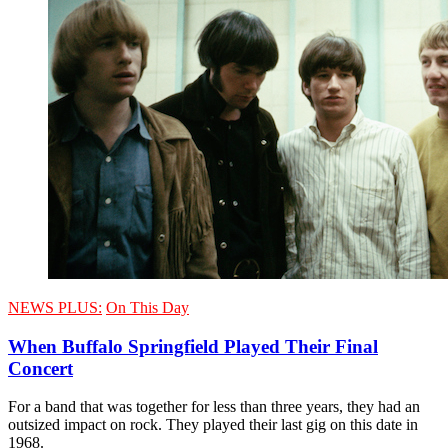
NEWS PLUS:
On This Day
When Buffalo Springfield Played Their Final
Concert
For a band that was together for less than three years, they had an
outsized impact on rock. They played their last gig on this date in
1968.