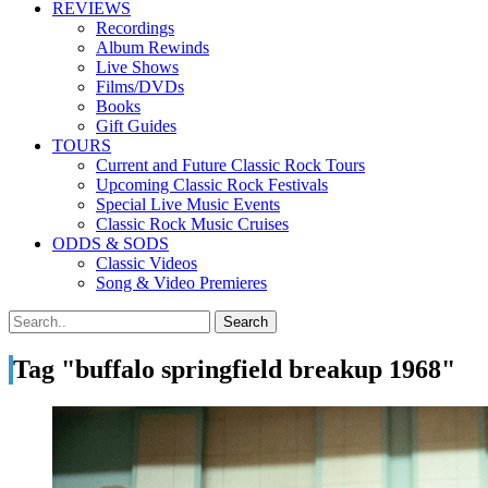
REVIEWS
Recordings
Album Rewinds
Live Shows
Films/DVDs
Books
Gift Guides
TOURS
Current and Future Classic Rock Tours
Upcoming Classic Rock Festivals
Special Live Music Events
Classic Rock Music Cruises
ODDS & SODS
Classic Videos
Song & Video Premieres
Tag "buffalo springfield breakup 1968"