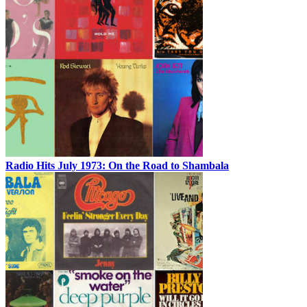
Radio Hits July 1973: On the Road to Shambala