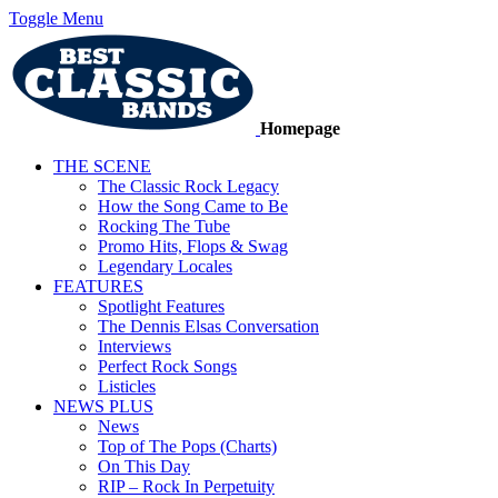
Toggle Menu
Homepage
THE SCENE
The Classic Rock Legacy
How the Song Came to Be
Rocking The Tube
Promo Hits, Flops & Swag
Legendary Locales
FEATURES
Spotlight Features
The Dennis Elsas Conversation
Interviews
Perfect Rock Songs
Listicles
NEWS PLUS
News
Top of The Pops (Charts)
On This Day
RIP – Rock In Perpetuity