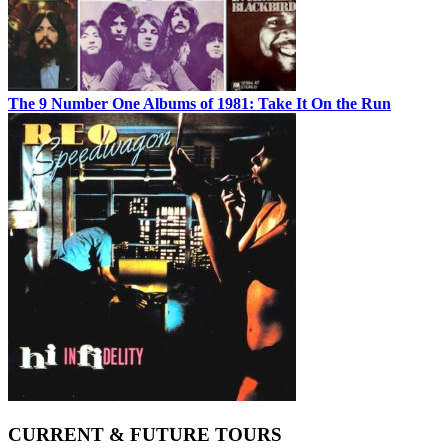
The 9 Number One Albums of 1981: Take It On the Run
CURRENT & FUTURE TOURS