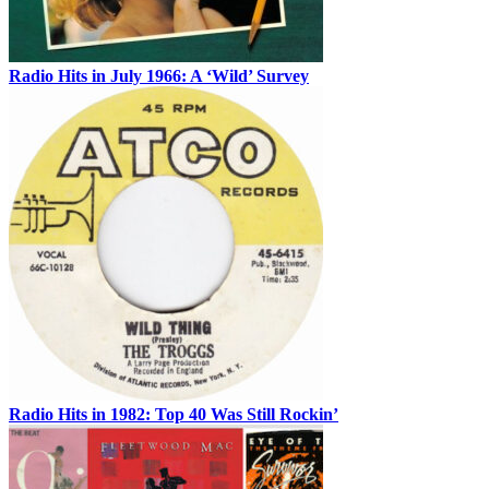
Radio Hits in July 1966: A ‘Wild’ Survey
Radio Hits in 1982: Top 40 Was Still Rockin’