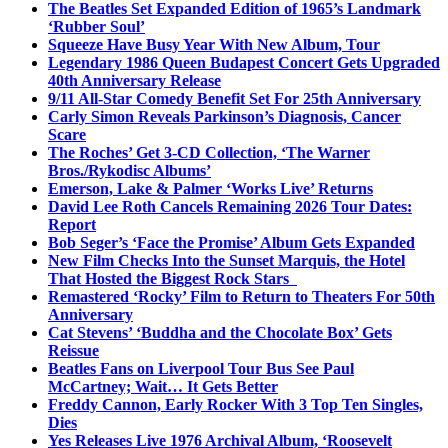
The Beatles Set Expanded Edition of 1965’s Landmark
‘Rubber Soul’
Squeeze Have Busy Year With New Album, Tour
Legendary 1986 Queen Budapest Concert Gets Upgraded
40th Anniversary Release
9/11 All-Star Comedy Benefit Set For 25th Anniversary
Carly Simon Reveals Parkinson’s Diagnosis, Cancer
Scare
The Roches’ Get 3-CD Collection, ‘The Warner
Bros./Rykodisc Albums’
Emerson, Lake & Palmer ‘Works Live’ Returns
David Lee Roth Cancels Remaining 2026 Tour Dates:
Report
Bob Seger’s ‘Face the Promise’ Album Gets Expanded
New Film Checks Into the Sunset Marquis, the Hotel
That Hosted the Biggest Rock Stars
Remastered ‘Rocky’ Film to Return to Theaters For 50th
Anniversary
Cat Stevens’ ‘Buddha and the Chocolate Box’ Gets
Reissue
Beatles Fans on Liverpool Tour Bus See Paul
McCartney; Wait… It Gets Better
Freddy Cannon, Early Rocker With 3 Top Ten Singles,
Dies
Yes Releases Live 1976 Archival Album, ‘Roosevelt