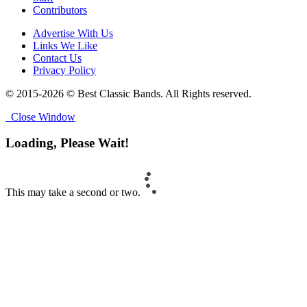
Contributors
Advertise With Us
Links We Like
Contact Us
Privacy Policy
© 2015-2026 © Best Classic Bands. All Rights reserved.
Close Window
Loading, Please Wait!
This may take a second or two.