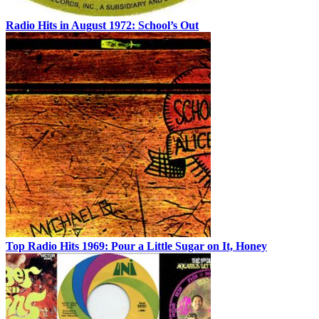
Radio Hits in August 1972: School’s Out
Top Radio Hits 1969: Pour a Little Sugar on It, Honey