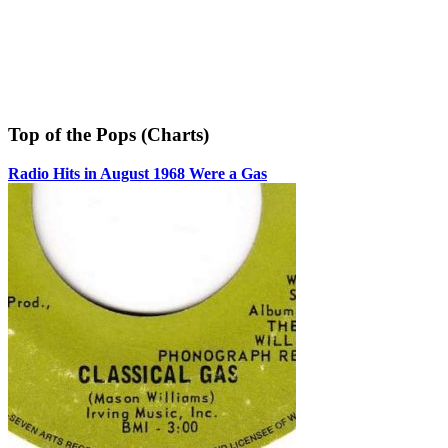
Top of the Pops (Charts)
Radio Hits in August 1968 Were a Gas