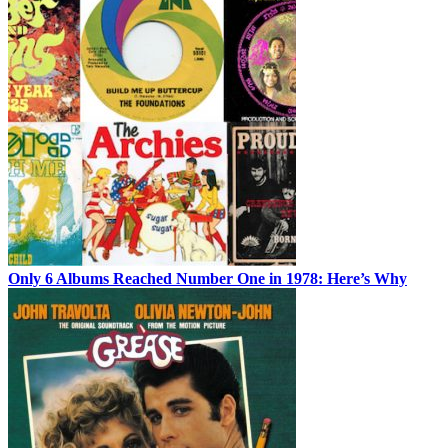
Only 6 Albums Reached Number One in 1978: Here’s Why