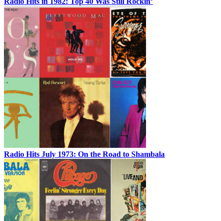
Radio Hits in 1982: Top 40 Was Still Rockin’
Radio Hits July 1973: On the Road to Shambala