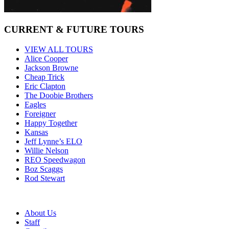
CURRENT & FUTURE TOURS
VIEW ALL TOURS
Alice Cooper
Jackson Browne
Cheap Trick
Eric Clapton
The Doobie Brothers
Eagles
Foreigner
Happy Together
Kansas
Jeff Lynne’s ELO
Willie Nelson
REO Speedwagon
Boz Scaggs
Rod Stewart
About Us
Staff