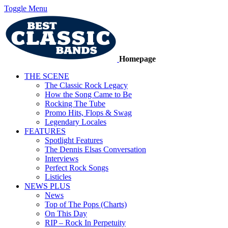
Toggle Menu
Homepage
THE SCENE
The Classic Rock Legacy
How the Song Came to Be
Rocking The Tube
Promo Hits, Flops & Swag
Legendary Locales
FEATURES
Spotlight Features
The Dennis Elsas Conversation
Interviews
Perfect Rock Songs
Listicles
NEWS PLUS
News
Top of The Pops (Charts)
On This Day
RIP – Rock In Perpetuity