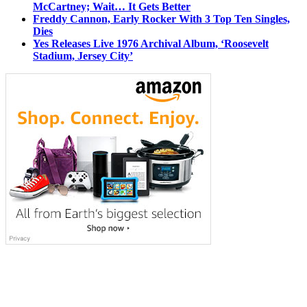
McCartney; Wait… It Gets Better
Freddy Cannon, Early Rocker With 3 Top Ten Singles,
Dies
Yes Releases Live 1976 Archival Album, ‘Roosevelt
Stadium, Jersey City’