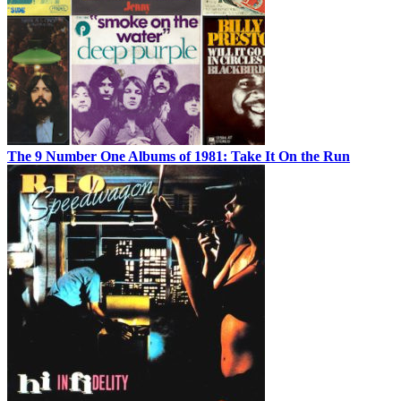
The 9 Number One Albums of 1981: Take It On the Run