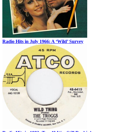
Radio Hits in July 1966: A ‘Wild’ Survey