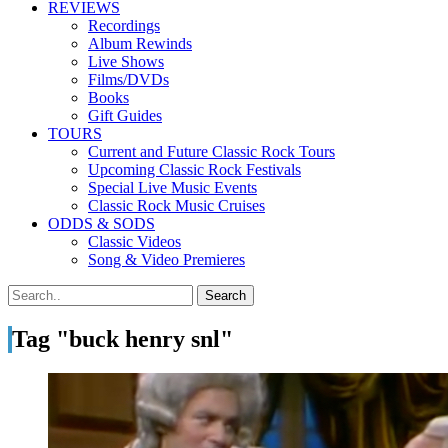
REVIEWS
Recordings
Album Rewinds
Live Shows
Films/DVDs
Books
Gift Guides
TOURS
Current and Future Classic Rock Tours
Upcoming Classic Rock Festivals
Special Live Music Events
Classic Rock Music Cruises
ODDS & SODS
Classic Videos
Song & Video Premieres
Tag "buck henry snl"