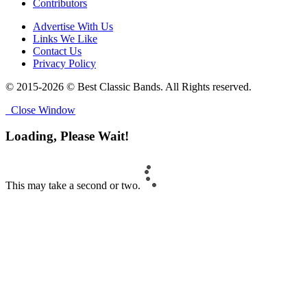
Contributors
Advertise With Us
Links We Like
Contact Us
Privacy Policy
© 2015-2026 © Best Classic Bands. All Rights reserved.
Close Window
Loading, Please Wait!
This may take a second or two.