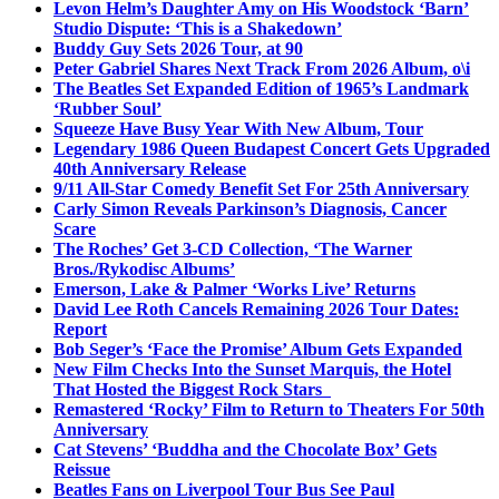
Levon Helm’s Daughter Amy on His Woodstock ‘Barn’
Studio Dispute: ‘This is a Shakedown’
Buddy Guy Sets 2026 Tour, at 90
Peter Gabriel Shares Next Track From 2026 Album, o\i
The Beatles Set Expanded Edition of 1965’s Landmark
‘Rubber Soul’
Squeeze Have Busy Year With New Album, Tour
Legendary 1986 Queen Budapest Concert Gets Upgraded
40th Anniversary Release
9/11 All-Star Comedy Benefit Set For 25th Anniversary
Carly Simon Reveals Parkinson’s Diagnosis, Cancer
Scare
The Roches’ Get 3-CD Collection, ‘The Warner
Bros./Rykodisc Albums’
Emerson, Lake & Palmer ‘Works Live’ Returns
David Lee Roth Cancels Remaining 2026 Tour Dates:
Report
Bob Seger’s ‘Face the Promise’ Album Gets Expanded
New Film Checks Into the Sunset Marquis, the Hotel
That Hosted the Biggest Rock Stars
Remastered ‘Rocky’ Film to Return to Theaters For 50th
Anniversary
Cat Stevens’ ‘Buddha and the Chocolate Box’ Gets
Reissue
Beatles Fans on Liverpool Tour Bus See Paul