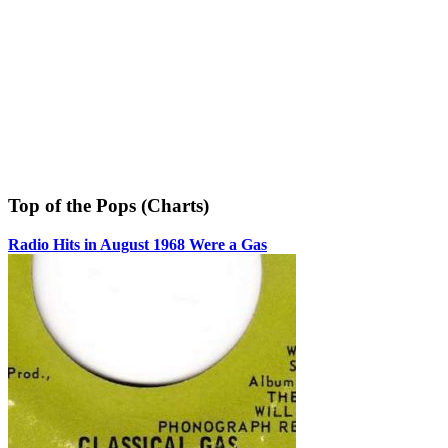
Top of the Pops (Charts)
Radio Hits in August 1968 Were a Gas