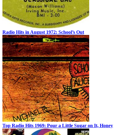
Radio Hits in August 1972: School’s Out
Top Radio Hits 1969: Pour a Little Sugar on It, Honey