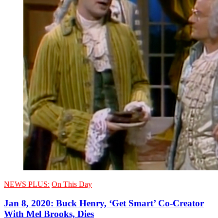
NEWS PLUS:
On This Day
Jan 8, 2020: Buck Henry, ‘Get Smart’ Co-Creator
With Mel Brooks, Dies