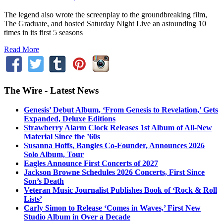
The legend also wrote the screenplay to the groundbreaking film,
The Graduate, and hosted Saturday Night Live an astounding 10
times in its first 5 seasons
Read More
The Wire - Latest News
Genesis’ Debut Album, ‘From Genesis to Revelation,’ Gets
Expanded, Deluxe Editions
Strawberry Alarm Clock Releases 1st Album of All-New
Material Since the ’60s
Susanna Hoffs, Bangles Co-Founder, Announces 2026
Solo Album, Tour
Eagles Announce First Concerts of 2027
Jackson Browne Schedules 2026 Concerts, First Since
Son’s Death
Veteran Music Journalist Publishes Book of ‘Rock & Roll
Lists’
Carly Simon to Release ‘Comes in Waves,’ First New
Studio Album in Over a Decade