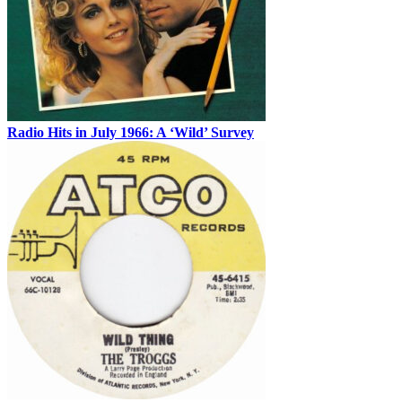
Radio Hits in July 1966: A ‘Wild’ Survey