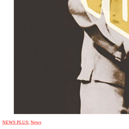
NEWS PLUS:
News