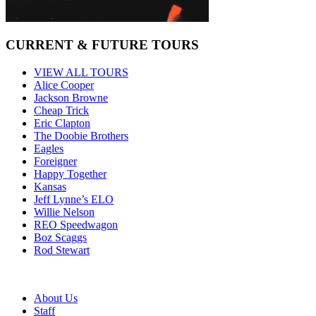
CURRENT & FUTURE TOURS
VIEW ALL TOURS
Alice Cooper
Jackson Browne
Cheap Trick
Eric Clapton
The Doobie Brothers
Eagles
Foreigner
Happy Together
Kansas
Jeff Lynne’s ELO
Willie Nelson
REO Speedwagon
Boz Scaggs
Rod Stewart
About Us
Staff