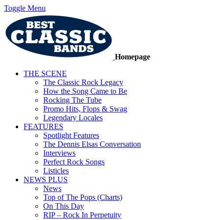
Toggle Menu
Homepage
THE SCENE
The Classic Rock Legacy
How the Song Came to Be
Rocking The Tube
Promo Hits, Flops & Swag
Legendary Locales
FEATURES
Spotlight Features
The Dennis Elsas Conversation
Interviews
Perfect Rock Songs
Listicles
NEWS PLUS
News
Top of The Pops (Charts)
On This Day
RIP – Rock In Perpetuity