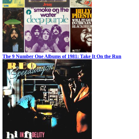
The 9 Number One Albums of 1981: Take It On the Run