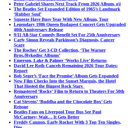
Peter Gabriel Shares Next Track From 2026 Album, o\i
The Beatles Set Expanded Edition of 1965’s Landmark
‘Rubber Soul’
Squeeze Have Busy Year With New Album, Tour
Legendary 1986 Queen Budapest Concert Gets Upgraded
40th Anniversary Release
9/11 All-Star Comedy Benefit Set For 25th Anniversary
Carly Simon Reveals Parkinson’s Diagnosis, Cancer
Scare
The Roches’ Get 3-CD Collection, ‘The Warner
Bros./Rykodisc Albums’
Emerson, Lake & Palmer ‘Works Live’ Returns
David Lee Roth Cancels Remaining 2026 Tour Dates:
Report
Bob Seger’s ‘Face the Promise’ Album Gets Expanded
New Film Checks Into the Sunset Marquis, the Hotel
That Hosted the Biggest Rock Stars
Remastered ‘Rocky’ Film to Return to Theaters For 50th
Anniversary
Cat Stevens’ ‘Buddha and the Chocolate Box’ Gets
Reissue
Beatles Fans on Liverpool Tour Bus See Paul
McCartney; Wait… It Gets Better
Freddy Cannon, Early Rocker With 3 Top Ten Singles,
Dies