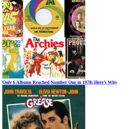
Only 6 Albums Reached Number One in 1978: Here’s Why