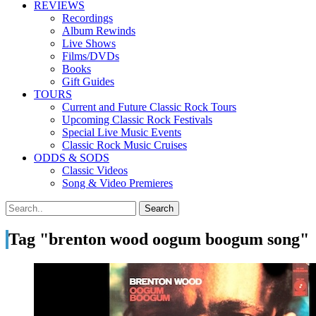
REVIEWS
Recordings
Album Rewinds
Live Shows
Films/DVDs
Books
Gift Guides
TOURS
Current and Future Classic Rock Tours
Upcoming Classic Rock Festivals
Special Live Music Events
Classic Rock Music Cruises
ODDS & SODS
Classic Videos
Song & Video Premieres
Tag "brenton wood oogum boogum song"