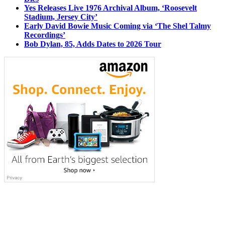
Yes Releases Live 1976 Archival Album, ‘Roosevelt
Stadium, Jersey City’
Early David Bowie Music Coming via ‘The Shel Talmy
Recordings’
Bob Dylan, 85, Adds Dates to 2026 Tour