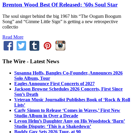
Brenton Wood Best Of Released; ’60s Soul Star
The soul singer behind the big 1967 hits “The Oogum Boogum
Song” and “Gimme Little Sign” is getting a new retrospective
collectio
Read More
The Wire - Latest News
Susanna Hoffs, Bangles Co-Founder, Announces 2026
Solo Album, Tour
Eagles Announce First Concerts of 2027
Jackson Browne Schedules 2026 Concerts, First Since
Son’s Death
Veteran Music Journalist Publishes Book of ‘Rock & Roll
Lists’
Carly Simon to Release ‘Comes in Waves,’ First New
Studio Album in Over a Decade
Levon Helm’s Daughter Amy on His Woodstock ‘Barn’
Studio Dispute: ‘This is a Shakedown’
Buddy Guy Sets 2026 Tour, at 90