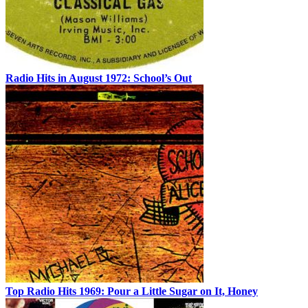
Radio Hits in August 1972: School’s Out
Top Radio Hits 1969: Pour a Little Sugar on It, Honey