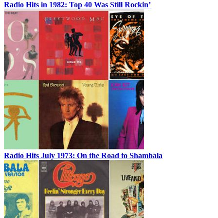
Radio Hits in 1982: Top 40 Was Still Rockin’
Radio Hits July 1973: On the Road to Shambala