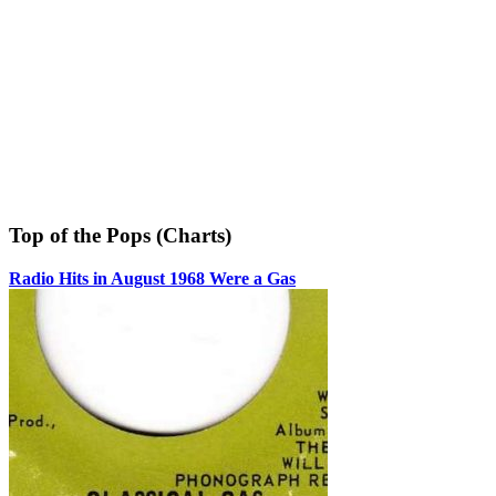
Top of the Pops (Charts)
Radio Hits in August 1968 Were a Gas