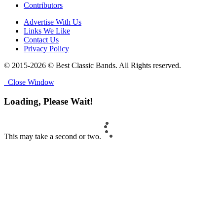
Contributors
Advertise With Us
Links We Like
Contact Us
Privacy Policy
© 2015-2026 © Best Classic Bands. All Rights reserved.
Close Window
Loading, Please Wait!
This may take a second or two.