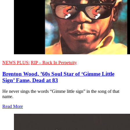
NEWS PLUS:
RIP – Rock In Perpetuity
Brenton Wood, ’60s Soul Star of ‘Gimme Little
Sign’ Fame, Dead at 83
He never sings the words “Gimme little sign” in the song of that
name.
Read More