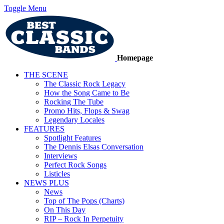
Toggle Menu
Homepage
THE SCENE
The Classic Rock Legacy
How the Song Came to Be
Rocking The Tube
Promo Hits, Flops & Swag
Legendary Locales
FEATURES
Spotlight Features
The Dennis Elsas Conversation
Interviews
Perfect Rock Songs
Listicles
NEWS PLUS
News
Top of The Pops (Charts)
On This Day
RIP – Rock In Perpetuity