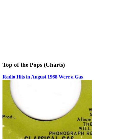
Top of the Pops (Charts)
Radio Hits in August 1968 Were a Gas