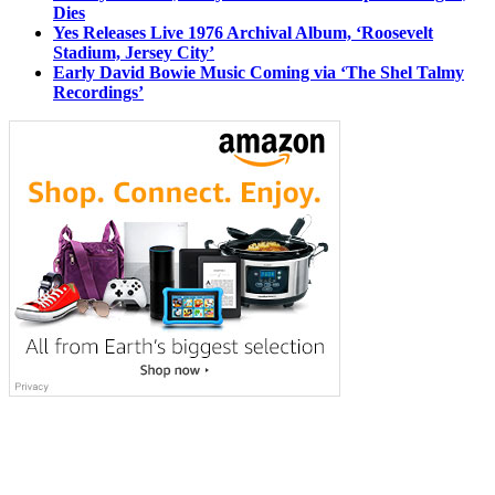
Dies
Yes Releases Live 1976 Archival Album, ‘Roosevelt
Stadium, Jersey City’
Early David Bowie Music Coming via ‘The Shel Talmy
Recordings’