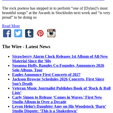
The rock poetess has stepped in to perform “one of [Dylan]’s most
beautiful songs” at the Awards in Stockholm next week and “is very
proud” to be doing so
Read More
The Wire - Latest News
Strawberry Alarm Clock Releases 1st Album of All-New
Material Since the ’60s
Susanna Hoffs, Bangles Co-Founder, Announces 2026
Solo Album, Tour
Eagles Announce First Concerts of 2027
Jackson Browne Schedules 2026 Concerts, First Since
Son’s Death
Veteran Music Journalist Publishes Book of ‘Rock & Roll
Lists’
Carly Simon to Release ‘Comes in Waves,’ First New
Studio Album in Over a Decade
Levon Helm’s Daughter Amy on His Woodstock ‘Barn’
Studio Dispute: ‘This is a Shakedown’