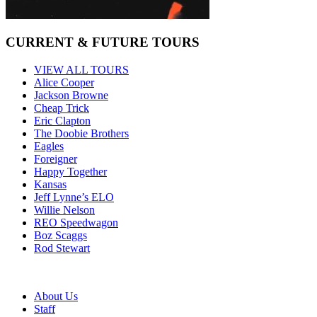
CURRENT & FUTURE TOURS
VIEW ALL TOURS
Alice Cooper
Jackson Browne
Cheap Trick
Eric Clapton
The Doobie Brothers
Eagles
Foreigner
Happy Together
Kansas
Jeff Lynne’s ELO
Willie Nelson
REO Speedwagon
Boz Scaggs
Rod Stewart
About Us
Staff