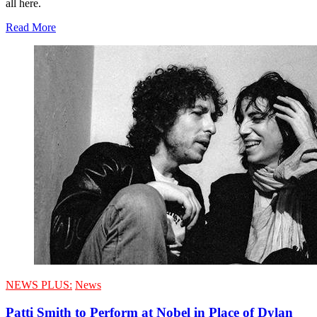
all here.
Read More
NEWS PLUS:
News
Patti Smith to Perform at Nobel in Place of Dylan