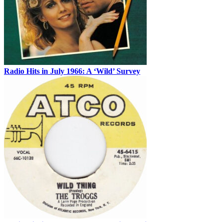
Radio Hits in July 1966: A ‘Wild’ Survey