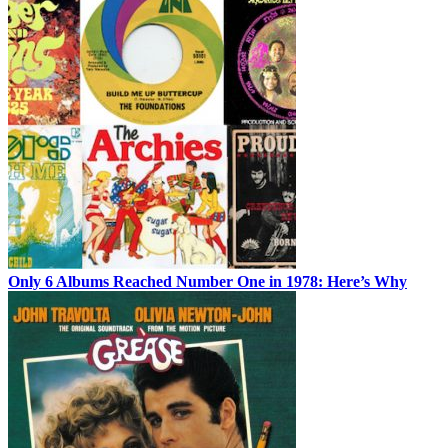
Only 6 Albums Reached Number One in 1978: Here’s Why