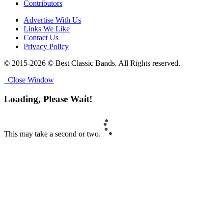
Contributors
Advertise With Us
Links We Like
Contact Us
Privacy Policy
© 2015-2026 © Best Classic Bands. All Rights reserved.
Close Window
Loading, Please Wait!
This may take a second or two.