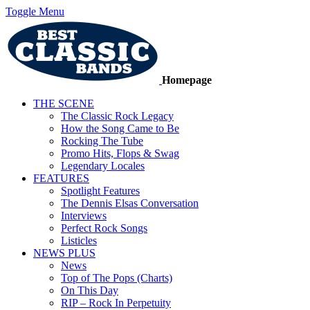
Toggle Menu
Homepage
THE SCENE
The Classic Rock Legacy
How the Song Came to Be
Rocking The Tube
Promo Hits, Flops & Swag
Legendary Locales
FEATURES
Spotlight Features
The Dennis Elsas Conversation
Interviews
Perfect Rock Songs
Listicles
NEWS PLUS
News
Top of The Pops (Charts)
On This Day
RIP – Rock In Perpetuity