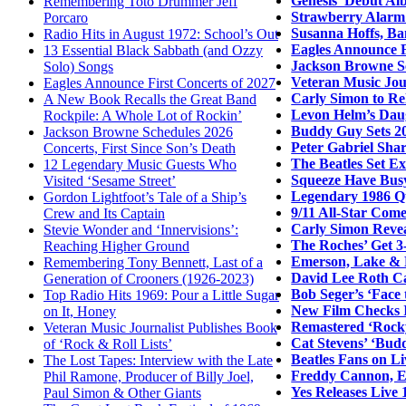
Genesis’ Debut Al
Remembering Toto Drummer Jeff
Strawberry Alarm 
Porcaro
Susanna Hoffs, Ba
Radio Hits in August 1972: School’s Out
Eagles Announce F
13 Essential Black Sabbath (and Ozzy
Jackson Browne Sc
Solo) Songs
Veteran Music Jour
Eagles Announce First Concerts of 2027
Carly Simon to Re
A New Book Recalls the Great Band
Levon Helm’s Daug
Rockpile: A Whole Lot of Rockin’
Buddy Guy Sets 20
Jackson Browne Schedules 2026
Peter Gabriel Sha
Concerts, First Since Son’s Death
The Beatles Set E
12 Legendary Music Guests Who
Squeeze Have Bus
Visited ‘Sesame Street’
Legendary 1986 Q
Gordon Lightfoot’s Tale of a Ship’s
9/11 All-Star Come
Crew and Its Captain
Carly Simon Revea
Stevie Wonder and ‘Innervisions’:
The Roches’ Get 3
Reaching Higher Ground
Emerson, Lake & 
Remembering Tony Bennett, Last of a
David Lee Roth Ca
Generation of Crooners (1926-2023)
Bob Seger’s ‘Face
Top Radio Hits 1969: Pour a Little Sugar
New Film Checks I
on It, Honey
Remastered ‘Rocky
Veteran Music Journalist Publishes Book
Cat Stevens’ ‘Bud
of ‘Rock & Roll Lists’
Beatles Fans on L
The Lost Tapes: Interview with the Late
Freddy Cannon, Ea
Phil Ramone, Producer of Billy Joel,
Yes Releases Live 
Paul Simon & Other Giants