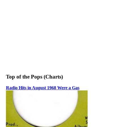
Top of the Pops (Charts)
Radio Hits in August 1968 Were a Gas