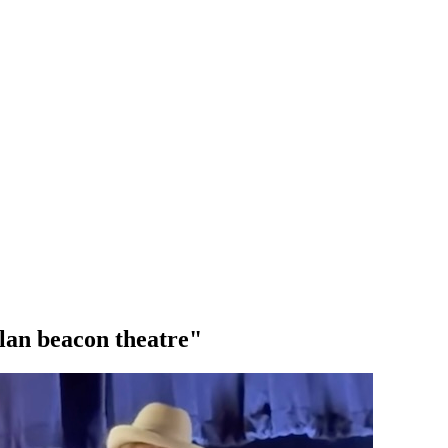
lan beacon theatre"