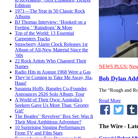
Editions
1971—The Year in 50 Classic Rock
Albums
BJ Thomas Interview: ‘Hooked on a
Feeling,’ ‘Raindrops’ & More
Top of the World: 13 Essential
Carpenters Tracks
Strawberry Alarm Clock Releases 1st
Album of All-New Material Since the
’60s
22 Rock Artists Who Changed Their
NEWS PLUS:
New
Names
Radio Hits in August 1968 Were a Gas
They’re Coming to Take Me Away, Ha-
Bob Dylan Add
Haaa!
Susanna Hoffs, Bangles Co-Founder,
The “Rough and Row
Announces 2026 Solo Album, Tour
A World of Their Own: Australia’s
Read More
Seekers Gave Us More Than ‘Georgy
Girl’
The Beatles’ ‘Revolver’ Box Set: Was It
Their Most Ambitious Adventure?
The Wire - Lat
10 Surprising Singing Performances
From TV and Film Stars