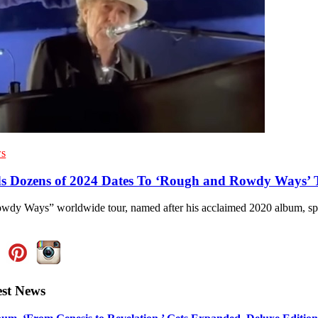
s
s Dozens of 2024 Dates To ‘Rough and Rowdy Ways’ 
dy Ways” worldwide tour, named after his acclaimed 2020 album, sp
est News