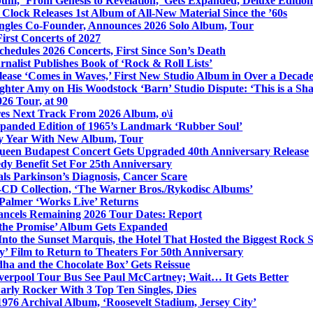
bum, ‘From Genesis to Revelation,’ Gets Expanded, Deluxe Edition
Clock Releases 1st Album of All-New Material Since the ’60s
ngles Co-Founder, Announces 2026 Solo Album, Tour
irst Concerts of 2027
hedules 2026 Concerts, First Since Son’s Death
nalist Publishes Book of ‘Rock & Roll Lists’
lease ‘Comes in Waves,’ First New Studio Album in Over a Decad
hter Amy on His Woodstock ‘Barn’ Studio Dispute: ‘This is a S
26 Tour, at 90
res Next Track From 2026 Album, o\i
xpanded Edition of 1965’s Landmark ‘Rubber Soul’
y Year With New Album, Tour
ueen Budapest Concert Gets Upgraded 40th Anniversary Release
dy Benefit Set For 25th Anniversary
ls Parkinson’s Diagnosis, Cancer Scare
-CD Collection, ‘The Warner Bros./Rykodisc Albums’
Palmer ‘Works Live’ Returns
ncels Remaining 2026 Tour Dates: Report
 the Promise’ Album Gets Expanded
nto the Sunset Marquis, the Hotel That Hosted the Biggest Rock 
’ Film to Return to Theaters For 50th Anniversary
dha and the Chocolate Box’ Gets Reissue
iverpool Tour Bus See Paul McCartney; Wait… It Gets Better
rly Rocker With 3 Top Ten Singles, Dies
1976 Archival Album, ‘Roosevelt Stadium, Jersey City’