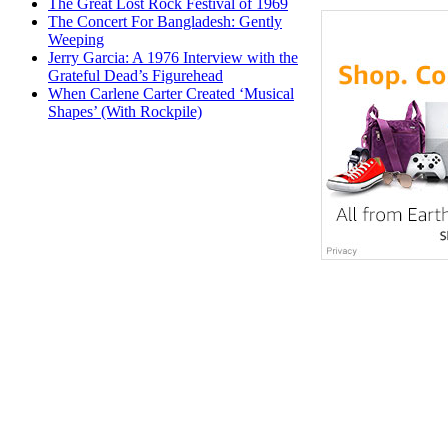
The Great Lost Rock Festival of 1969
The Concert For Bangladesh: Gently
Weeping
Jerry Garcia: A 1976 Interview with the
Grateful Dead’s Figurehead
When Carlene Carter Created ‘Musical
Shapes’ (With Rockpile)