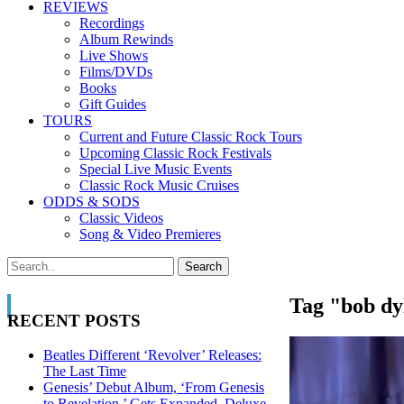
REVIEWS
Recordings
Album Rewinds
Live Shows
Films/DVDs
Books
Gift Guides
TOURS
Current and Future Classic Rock Tours
Upcoming Classic Rock Festivals
Special Live Music Events
Classic Rock Music Cruises
ODDS & SODS
Classic Videos
Song & Video Premieres
Tag "bob dy
RECENT POSTS
Beatles Different ‘Revolver’ Releases:
The Last Time
Genesis’ Debut Album, ‘From Genesis
to Revelation,’ Gets Expanded, Deluxe