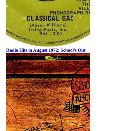
Radio Hits in August 1972: School’s Out