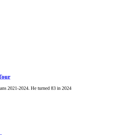
Tour
ans 2021-2024. He turned 83 in 2024