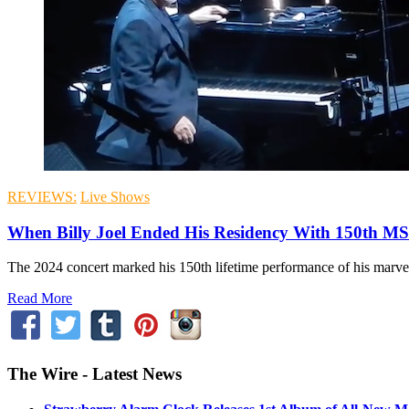
REVIEWS:
Live Shows
When Billy Joel Ended His Residency With 150th M
The 2024 concert marked his 150th lifetime performance of his marv
Read More
The Wire - Latest News