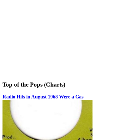
Top of the Pops (Charts)
Radio Hits in August 1968 Were a Gas