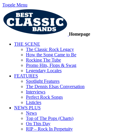
Toggle Menu
Homepage
THE SCENE
The Classic Rock Legacy
How the Song Came to Be
Rocking The Tube
Promo Hits, Flops & Swag
Legendary Locales
FEATURES
Spotlight Features
The Dennis Elsas Conversation
Interviews
Perfect Rock Songs
Listicles
NEWS PLUS
News
Top of The Pops (Charts)
On This Day
RIP – Rock In Perpetuity