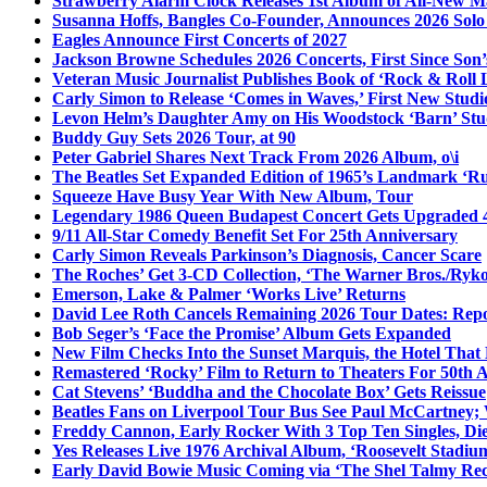
Strawberry Alarm Clock Releases 1st Album of All-New Mat
Susanna Hoffs, Bangles Co-Founder, Announces 2026 Sol
Eagles Announce First Concerts of 2027
Jackson Browne Schedules 2026 Concerts, First Since Son’
Veteran Music Journalist Publishes Book of ‘Rock & Roll L
Carly Simon to Release ‘Comes in Waves,’ First New Stud
Levon Helm’s Daughter Amy on His Woodstock ‘Barn’ Stud
Buddy Guy Sets 2026 Tour, at 90
Peter Gabriel Shares Next Track From 2026 Album, o\i
The Beatles Set Expanded Edition of 1965’s Landmark ‘R
Squeeze Have Busy Year With New Album, Tour
Legendary 1986 Queen Budapest Concert Gets Upgraded 4
9/11 All-Star Comedy Benefit Set For 25th Anniversary
Carly Simon Reveals Parkinson’s Diagnosis, Cancer Scare
The Roches’ Get 3-CD Collection, ‘The Warner Bros./Ryk
Emerson, Lake & Palmer ‘Works Live’ Returns
David Lee Roth Cancels Remaining 2026 Tour Dates: Rep
Bob Seger’s ‘Face the Promise’ Album Gets Expanded
New Film Checks Into the Sunset Marquis, the Hotel That
Remastered ‘Rocky’ Film to Return to Theaters For 50th 
Cat Stevens’ ‘Buddha and the Chocolate Box’ Gets Reissue
Beatles Fans on Liverpool Tour Bus See Paul McCartney; 
Freddy Cannon, Early Rocker With 3 Top Ten Singles, Di
Yes Releases Live 1976 Archival Album, ‘Roosevelt Stadium
Early David Bowie Music Coming via ‘The Shel Talmy Rec