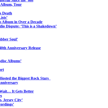
erial Since the ’60s
o Album, Tour
s Death
ists’
io Album in Over a Decade
io Dispute: ‘This is a Shakedown’
ubber Soul’
0th Anniversary Release
odisc Albums’
ort
 Hosted the Biggest Rock Stars
Anniversary
Wait… It Gets Better
es
, Jersey City’
ordings’