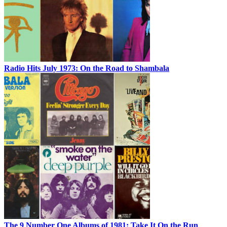
Radio Hits July 1973: On the Road to Shambala
The 9 Number One Albums of 1981: Take It On the Run