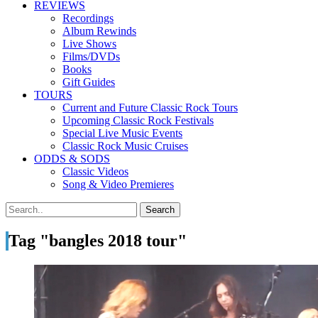
REVIEWS
Recordings
Album Rewinds
Live Shows
Films/DVDs
Books
Gift Guides
TOURS
Current and Future Classic Rock Tours
Upcoming Classic Rock Festivals
Special Live Music Events
Classic Rock Music Cruises
ODDS & SODS
Classic Videos
Song & Video Premieres
Tag "bangles 2018 tour"