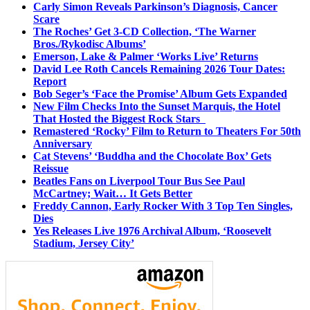
Carly Simon Reveals Parkinson’s Diagnosis, Cancer
Scare
The Roches’ Get 3-CD Collection, ‘The Warner
Bros./Rykodisc Albums’
Emerson, Lake & Palmer ‘Works Live’ Returns
David Lee Roth Cancels Remaining 2026 Tour Dates:
Report
Bob Seger’s ‘Face the Promise’ Album Gets Expanded
New Film Checks Into the Sunset Marquis, the Hotel
That Hosted the Biggest Rock Stars
Remastered ‘Rocky’ Film to Return to Theaters For 50th
Anniversary
Cat Stevens’ ‘Buddha and the Chocolate Box’ Gets
Reissue
Beatles Fans on Liverpool Tour Bus See Paul
McCartney; Wait… It Gets Better
Freddy Cannon, Early Rocker With 3 Top Ten Singles,
Dies
Yes Releases Live 1976 Archival Album, ‘Roosevelt
Stadium, Jersey City’