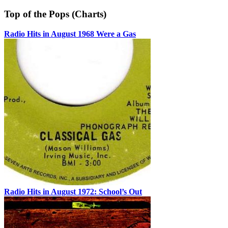
Top of the Pops (Charts)
Radio Hits in August 1968 Were a Gas
Radio Hits in August 1972: School’s Out