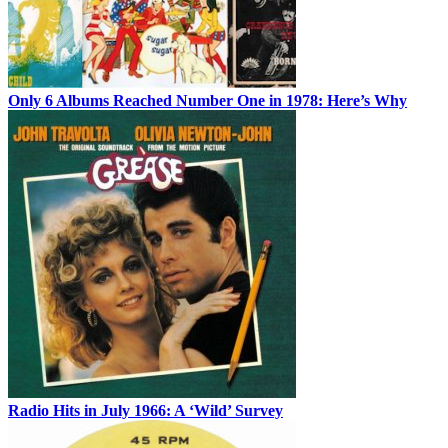
Only 6 Albums Reached Number One in 1978: Here’s Why
Radio Hits in July 1966: A ‘Wild’ Survey