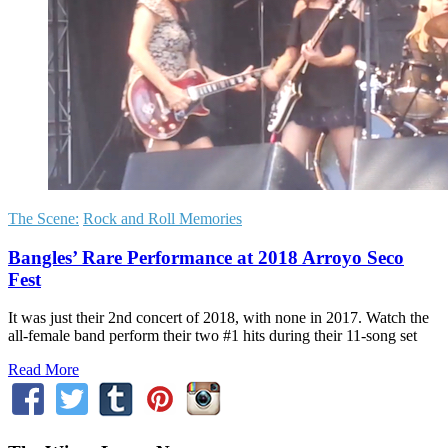
The Scene:
Rock and Roll Memories
Bangles’ Rare Performance at 2018 Arroyo Seco
Fest
It was just their 2nd concert of 2018, with none in 2017. Watch the
all-female band perform their two #1 hits during their 11-song set
Read More