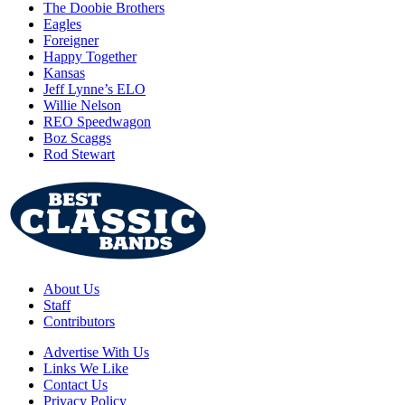
The Doobie Brothers
Eagles
Foreigner
Happy Together
Kansas
Jeff Lynne’s ELO
Willie Nelson
REO Speedwagon
Boz Scaggs
Rod Stewart
About Us
Staff
Contributors
Advertise With Us
Links We Like
Contact Us
Privacy Policy