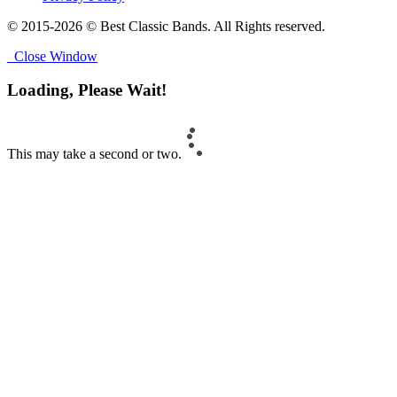
© 2015-2026 © Best Classic Bands. All Rights reserved.
Close Window
Loading, Please Wait!
This may take a second or two.