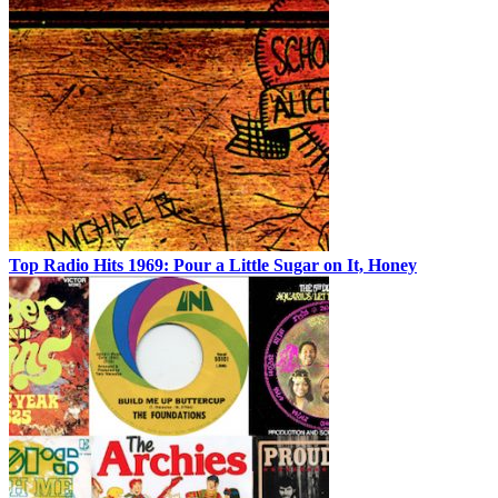
Top Radio Hits 1969: Pour a Little Sugar on It, Honey