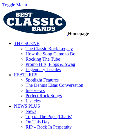
Toggle Menu
Homepage
THE SCENE
The Classic Rock Legacy
How the Song Came to Be
Rocking The Tube
Promo Hits, Flops & Swag
Legendary Locales
FEATURES
Spotlight Features
The Dennis Elsas Conversation
Interviews
Perfect Rock Songs
Listicles
NEWS PLUS
News
Top of The Pops (Charts)
On This Day
RIP – Rock In Perpetuity