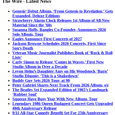
The Wire - Latest News
Genesis’ Debut Album, ‘From Genesis to Revelation,’ Gets
Expanded, Deluxe Editions
Strawberry Alarm Clock Releases 1st Album of All-New
Material Since the ’60s
Susanna Hoffs, Bangles Co-Founder, Announces 2026
Solo Album, Tour
Eagles Announce First Concerts of 2027
Jackson Browne Schedules 2026 Concerts, First Since
Son’s Death
Veteran Music Journalist Publishes Book of ‘Rock & Roll
Lists’
Carly Simon to Release ‘Comes in Waves,’ First New
Studio Album in Over a Decade
Levon Helm’s Daughter Amy on His Woodstock ‘Barn’
Studio Dispute: ‘This is a Shakedown’
Buddy Guy Sets 2026 Tour, at 90
Peter Gabriel Shares Next Track From 2026 Album, o\i
The Beatles Set Expanded Edition of 1965’s Landmark
‘Rubber Soul’
Squeeze Have Busy Year With New Album, Tour
Legendary 1986 Queen Budapest Concert Gets Upgraded
40th Anniversary Release
9/11 All-Star Comedy Benefit Set For 25th Anniversary