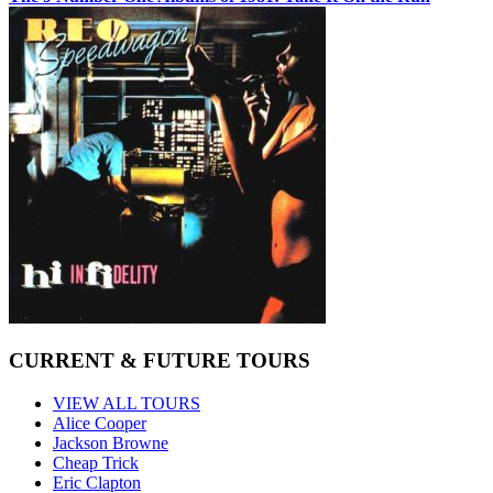
CURRENT & FUTURE TOURS
VIEW ALL TOURS
Alice Cooper
Jackson Browne
Cheap Trick
Eric Clapton