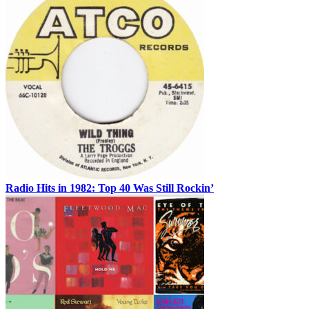
Radio Hits in 1982: Top 40 Was Still Rockin’