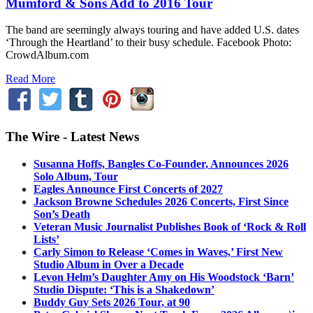
Mumford & Sons Add to 2016 Tour
The band are seemingly always touring and have added U.S. dates
‘Through the Heartland’ to their busy schedule. Facebook Photo:
CrowdAlbum.com
Read More
The Wire - Latest News
Susanna Hoffs, Bangles Co-Founder, Announces 2026
Solo Album, Tour
Eagles Announce First Concerts of 2027
Jackson Browne Schedules 2026 Concerts, First Since
Son’s Death
Veteran Music Journalist Publishes Book of ‘Rock & Roll
Lists’
Carly Simon to Release ‘Comes in Waves,’ First New
Studio Album in Over a Decade
Levon Helm’s Daughter Amy on His Woodstock ‘Barn’
Studio Dispute: ‘This is a Shakedown’
Buddy Guy Sets 2026 Tour, at 90