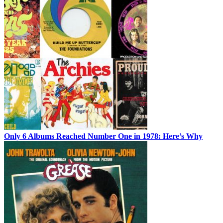
Only 6 Albums Reached Number One in 1978: Here’s Why