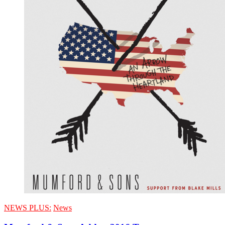
NEWS PLUS:
News