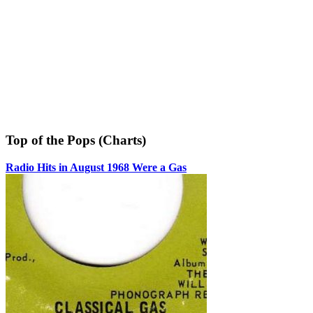
Top of the Pops (Charts)
Radio Hits in August 1968 Were a Gas