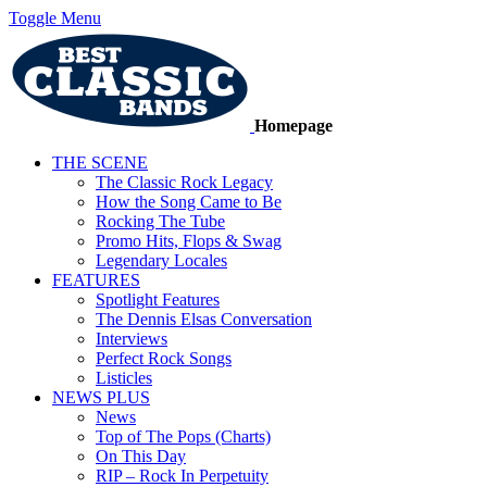
Toggle Menu
Homepage
THE SCENE
The Classic Rock Legacy
How the Song Came to Be
Rocking The Tube
Promo Hits, Flops & Swag
Legendary Locales
FEATURES
Spotlight Features
The Dennis Elsas Conversation
Interviews
Perfect Rock Songs
Listicles
NEWS PLUS
News
Top of The Pops (Charts)
On This Day
RIP – Rock In Perpetuity