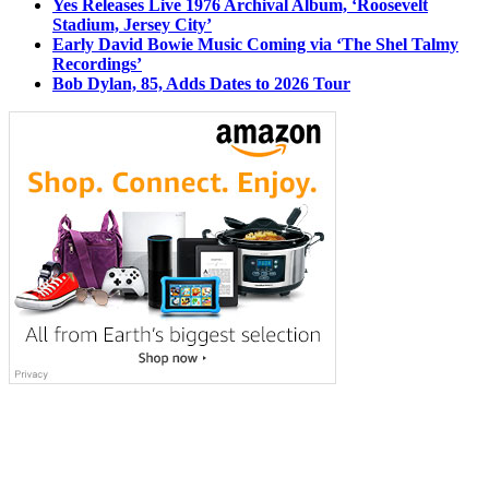
Yes Releases Live 1976 Archival Album, ‘Roosevelt
Stadium, Jersey City’
Early David Bowie Music Coming via ‘The Shel Talmy
Recordings’
Bob Dylan, 85, Adds Dates to 2026 Tour