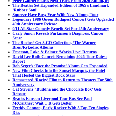
Peter Gabriel Shares Next Track From 2026 Album, o\i
The Beatles Set Expanded Edition of 1965’s Landmark
‘Rubber Soul’
Squeeze Have Busy Year With New Album, Tour
Legendary 1986 Queen Budapest Concert Gets Upgraded
40th Anniversary Release
9/11 All-Star Comedy Benefit Set For 25th Anniversary
Carly Simon Reveals Parkinson’s Diagnosis, Cancer
Scare
The Roches’ Get 3-CD Collection, ‘The Warner
Bros./Rykodisc Albums’
Emerson, Lake & Palmer ‘Works Live’ Returns
David Lee Roth Cancels Remaining 2026 Tour Dates:
Report
Bob Seger’s ‘Face the Promise’ Album Gets Expanded
New Film Checks Into the Sunset Marquis, the Hotel
That Hosted the Biggest Rock Stars
Remastered ‘Rocky’ Film to Return to Theaters For 50th
Anniversary
Cat Stevens’ ‘Buddha and the Chocolate Box’ Gets
Reissue
Beatles Fans on Liverpool Tour Bus See Paul
McCartney; Wait… It Gets Better
Freddy Cannon, Early Rocker With 3 Top Ten Singles,
Dies