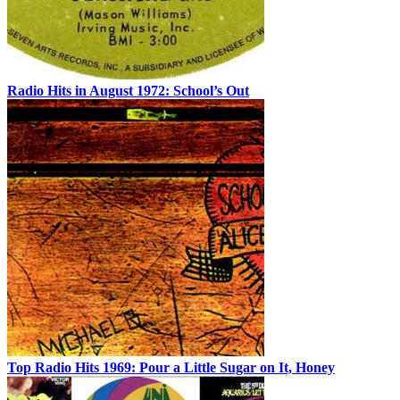
Radio Hits in August 1972: School’s Out
Top Radio Hits 1969: Pour a Little Sugar on It, Honey