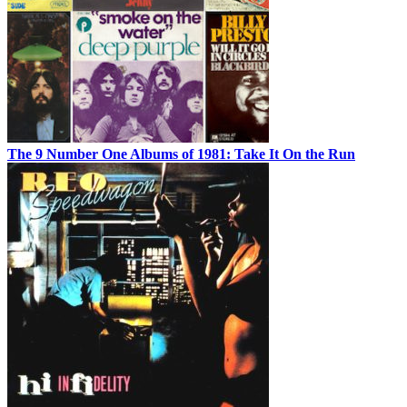
The 9 Number One Albums of 1981: Take It On the Run