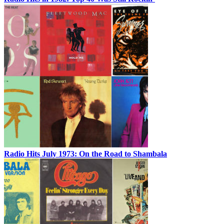
Radio Hits July 1973: On the Road to Shambala