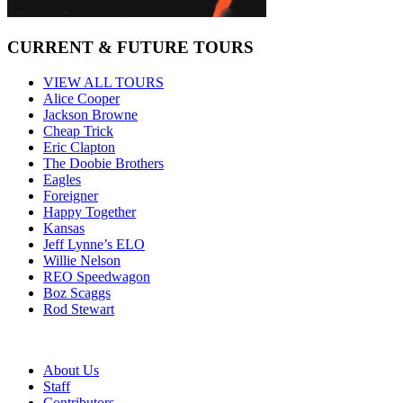
CURRENT & FUTURE TOURS
VIEW ALL TOURS
Alice Cooper
Jackson Browne
Cheap Trick
Eric Clapton
The Doobie Brothers
Eagles
Foreigner
Happy Together
Kansas
Jeff Lynne’s ELO
Willie Nelson
REO Speedwagon
Boz Scaggs
Rod Stewart
About Us
Staff
Contributors