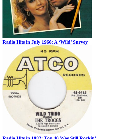
Radio Hits in July 1966: A ‘Wild’ Survey
Radio Hits in 1982: Top 40 Was Still Rockin’