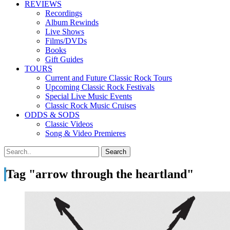
REVIEWS
Recordings
Album Rewinds
Live Shows
Films/DVDs
Books
Gift Guides
TOURS
Current and Future Classic Rock Tours
Upcoming Classic Rock Festivals
Special Live Music Events
Classic Rock Music Cruises
ODDS & SODS
Classic Videos
Song & Video Premieres
Tag "arrow through the heartland"